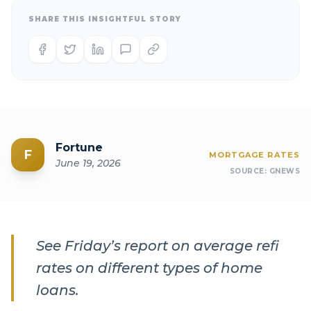
SHARE THIS INSIGHTFUL STORY
Fortune
F
MORTGAGE RATES
June 19, 2026
SOURCE:
GNEWS
See Friday’s report on average refi
rates on different types of home
loans.