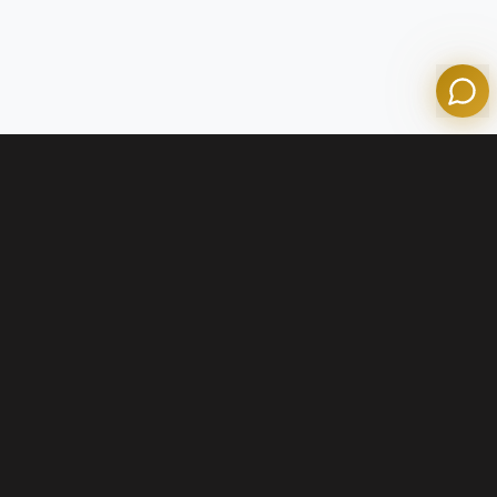
Powered by Olympian Mortgage AI
Contact Us
+1 (800) 574-1903