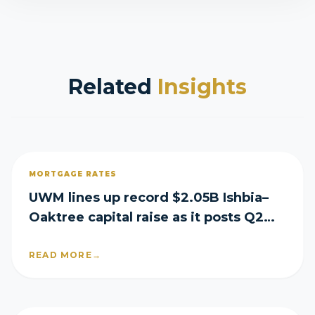
Related
Insights
MORTGAGE RATES
UWM lines up record $2.05B Ishbia–
Oaktree capital raise as it posts Q2
loss
READ MORE
→