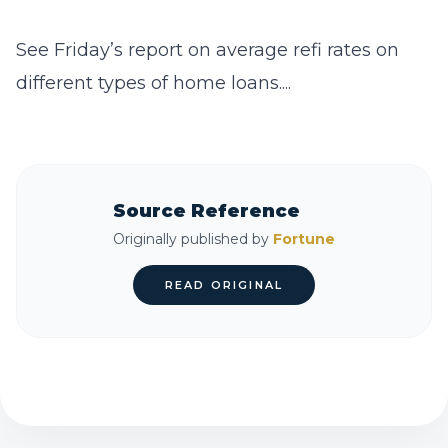
See Friday’s report on average refi rates on
different types of home loans....
Source Reference
Originally published by
Fortune
READ ORIGINAL