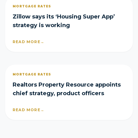
MORTGAGE RATES
Zillow says its ‘Housing Super App’
strategy is working
READ MORE
→
MORTGAGE RATES
Realtors Property Resource appoints
chief strategy, product officers
READ MORE
→