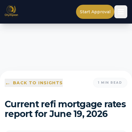
Start Approval
←
BACK TO INSIGHTS
1
MIN READ
Current refi mortgage rates
report for June 19, 2026