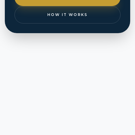
HOW IT WORKS