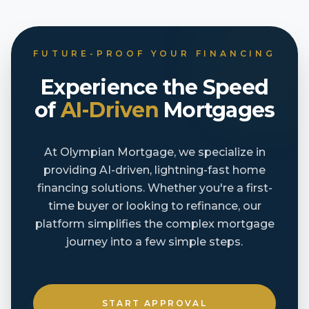
FUTURE-PROOF YOUR FINANCING
Experience the Speed
of
AI-Driven
Mortgages
At Olympian Mortgage, we specialize in
providing AI-driven, lightning-fast home
financing solutions. Whether you're a first-
time buyer or looking to refinance, our
platform simplifies the complex mortgage
journey into a few simple steps.
START APPROVAL