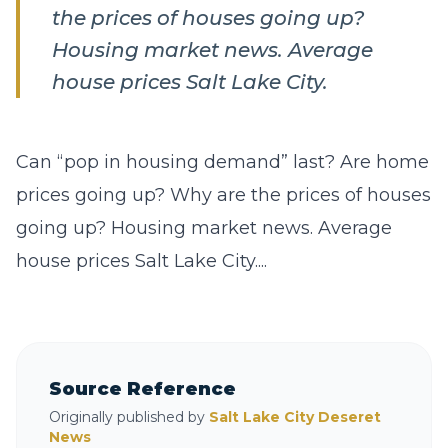
the prices of houses going up?
Housing market news. Average
house prices Salt Lake City.
Can “pop in housing demand” last? Are home
prices going up? Why are the prices of houses
going up? Housing market news. Average
house prices Salt Lake City....
Source Reference
Originally published by
Salt Lake City Deseret
News