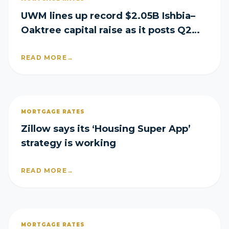
UWM lines up record $2.05B Ishbia–
Oaktree capital raise as it posts Q2
loss
READ MORE
→
MORTGAGE RATES
Zillow says its ‘Housing Super App’
strategy is working
READ MORE
→
MORTGAGE RATES