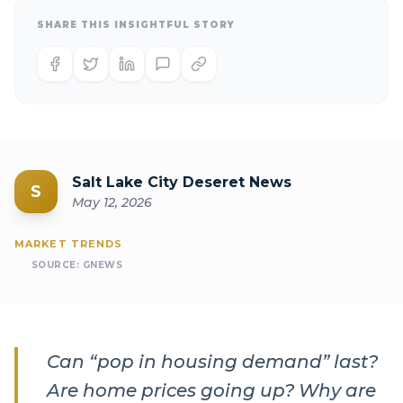
SHARE THIS INSIGHTFUL STORY
Salt Lake City Deseret News
S
May 12, 2026
MARKET TRENDS
SOURCE:
GNEWS
Can “pop in housing demand” last?
Are home prices going up? Why are