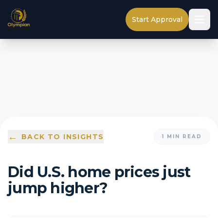
Start Approval
←
BACK TO INSIGHTS
1
MIN READ
Did U.S. home prices just
jump higher?