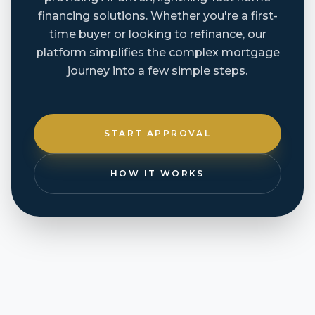
financing solutions. Whether you're a first-
time buyer or looking to refinance, our
platform simplifies the complex mortgage
journey into a few simple steps.
START APPROVAL
HOW IT WORKS