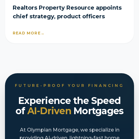
Realtors Property Resource appoints
chief strategy, product officers
READ MORE
→
FUTURE-PROOF YOUR FINANCING
Experience the Speed
of
AI-Driven
Mortgages
At Olympian Mortgage, we specialize in
providing AI-driven, lightning-fast home