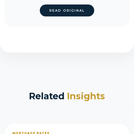
READ ORIGINAL
Related
Insights
MORTGAGE RATES