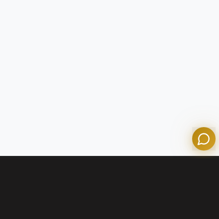
Tom
Olympian Mortgage Assistant
Powered by Olympian Mortgage AI