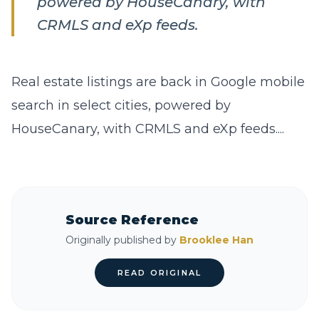
powered by HouseCanary, with
CRMLS and eXp feeds.
Real estate listings are back in Google mobile
search in select cities, powered by
HouseCanary, with CRMLS and eXp feeds....
Source Reference
Originally published by
Brooklee Han
READ ORIGINAL