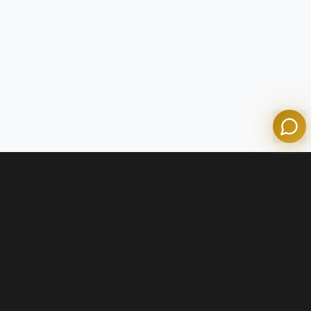
Olympian Mortgage Assistant
Powered by Olympian Mortgage AI