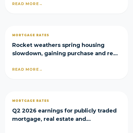
READ MORE
→
MORTGAGE RATES
Rocket weathers spring housing
slowdown, gaining purchase and refi
share in Q2
READ MORE
→
MORTGAGE RATES
Q2 2026 earnings for publicly traded
mortgage, real estate and
homebuilder companies