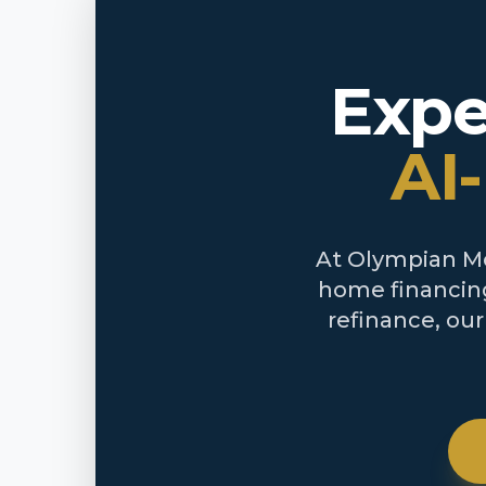
Expe
AI
At Olympian Mor
home financing
refinance, ou