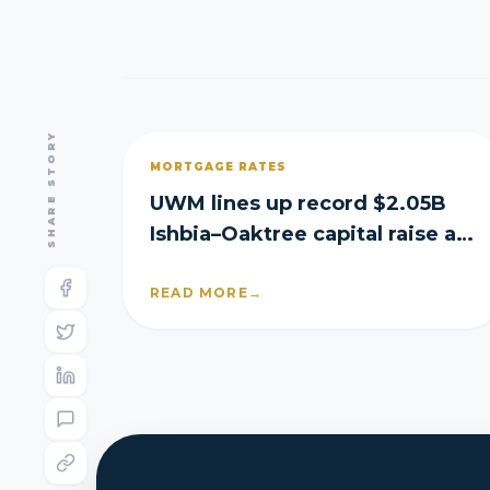
SHARE STORY
MORTGAGE RATES
UWM lines up record $2.05B
Ishbia–Oaktree capital raise as
it posts Q2 loss
READ MORE
→