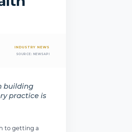
alth
INDUSTRY NEWS
SOURCE:
NEWSAPI
m building
y practice is
h to getting a