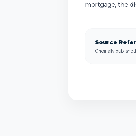
mortgage, the dis
Source Refe
Originally publishe