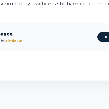
criminatory practice is still harming communit
rence
R
d by
Linda Bell