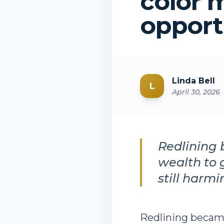
color 
opport
Linda Bell
L
April 30, 2026
Redlining 
wealth to 
still harm
Redlining became