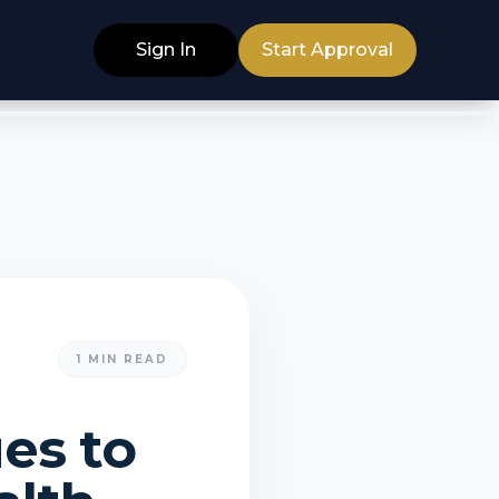
Sign In
Start Approval
1
MIN READ
ues to