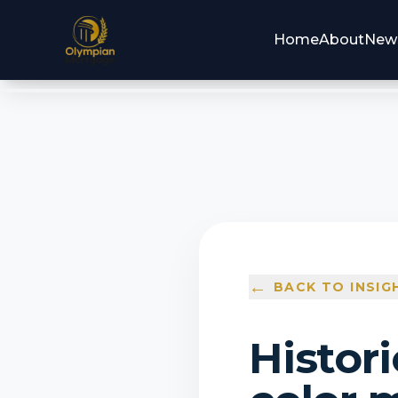
Home
About
New
←
BACK TO INSIG
Histori