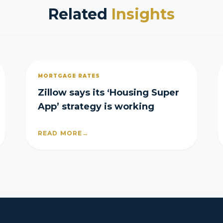
Related
Insights
MORTGAGE RATES
Zillow says its ‘Housing Super
App’ strategy is working
READ MORE
→