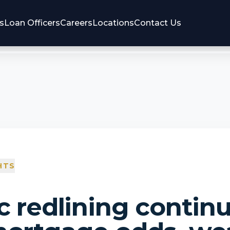
s
Loan Officers
Careers
Locations
Contact Us
HTS
c redlining contin