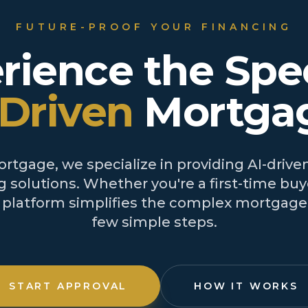
FUTURE-PROOF YOUR FINANCING
rience the Spe
-Driven
Mortga
tgage, we specialize in providing AI-driven
 solutions. Whether you're a first-time buye
r platform simplifies the complex mortgage 
few simple steps.
START APPROVAL
HOW IT WORKS