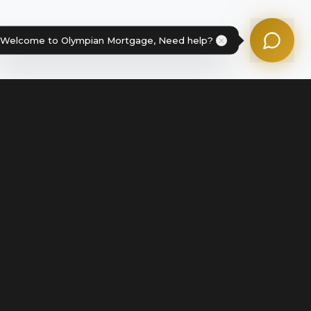
Powered by Olympian Mortgage AI
Welcome to Olympian Mortgage, Need help?
Legal
Terms of Service
Disclosures & Licenses
Terms of Use