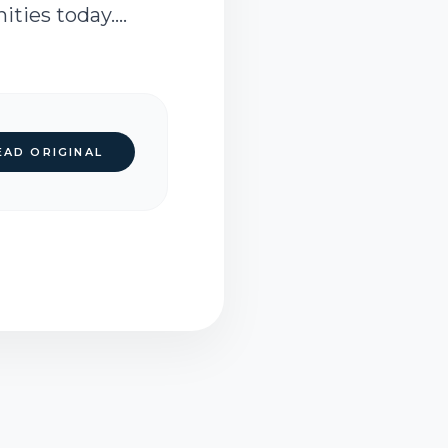
ies today....
EAD ORIGINAL