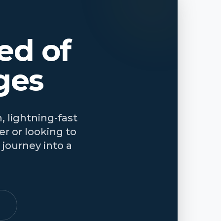
ed of
ges
, lightning-fast
r or looking to
journey into a