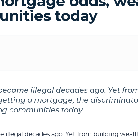
mortgage odds, we
unities today
became illegal decades ago. Yet fro
getting a mortgage, the discriminator
ing communities today.
 illegal decades ago. Yet from building wealt