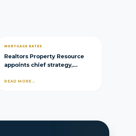
MORTGAGE RATES
Realtors Property Resource
appoints chief strategy,
product officers
READ MORE
→