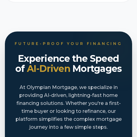
FUTURE-PROOF YOUR FINANCING
Experience the Speed
of
AI-Driven
Mortgages
At Olympian Mortgage, we specialize in
providing AI-driven, lightning-fast home
financing solutions. Whether you're a first-
time buyer or looking to refinance, our
platform simplifies the complex mortgage
journey into a few simple steps.