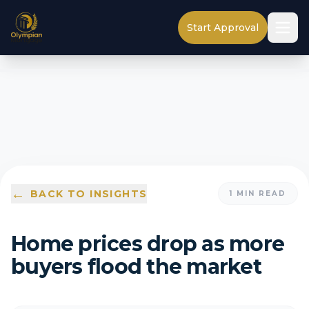
Start Approval
←
BACK TO INSIGHTS
1
MIN READ
Home prices drop as more
buyers flood the market