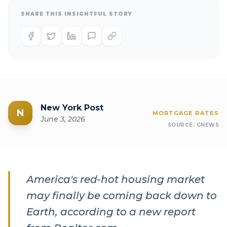
SHARE THIS INSIGHTFUL STORY
New York Post
N
MORTGAGE RATES
June 3, 2026
SOURCE:
GNEWS
America's red-hot housing market
may finally be coming back down to
Earth, according to a new report