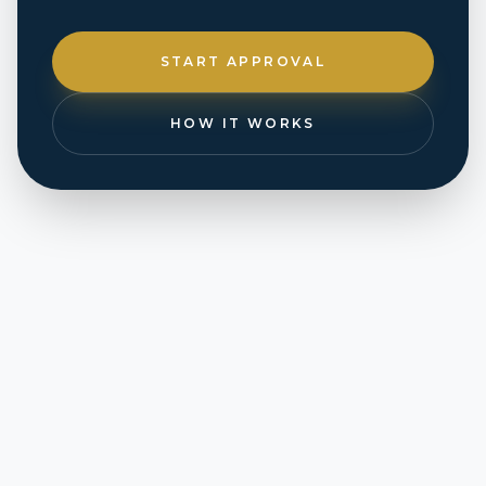
START APPROVAL
HOW IT WORKS