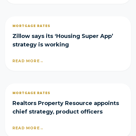
MORTGAGE RATES
Zillow says its ‘Housing Super App’
strategy is working
READ MORE
→
MORTGAGE RATES
Realtors Property Resource appoints
chief strategy, product officers
READ MORE
→