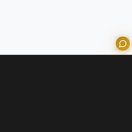
Powered by Olympian Mortgage AI
Contact Us