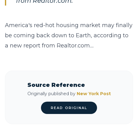
from Realtor.com.
America's red-hot housing market may finally
be coming back down to Earth, according to
a new report from Realtor.com....
Source Reference
Originally published by
New York Post
READ ORIGINAL