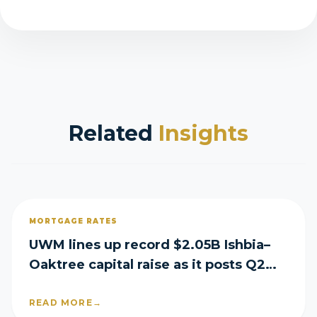
Related
Insights
MORTGAGE RATES
UWM lines up record $2.05B Ishbia–
Oaktree capital raise as it posts Q2
loss
READ MORE
→