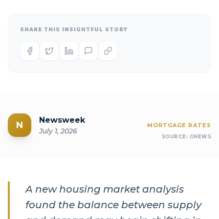
SHARE THIS INSIGHTFUL STORY
Newsweek
N
MORTGAGE RATES
July 1, 2026
SOURCE:
GNEWS
A new housing market analysis
found the balance between supply