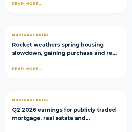
READ MORE
→
MORTGAGE RATES
Rocket weathers spring housing
slowdown, gaining purchase and refi
share in Q2
READ MORE
→
MORTGAGE RATES
Q2 2026 earnings for publicly traded
mortgage, real estate and
homebuilder companies