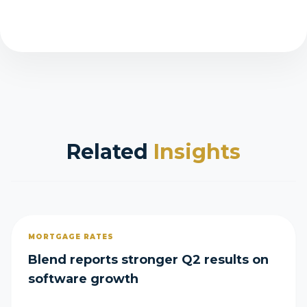
Related
Insights
MORTGAGE RATES
Blend reports stronger Q2 results on
software growth