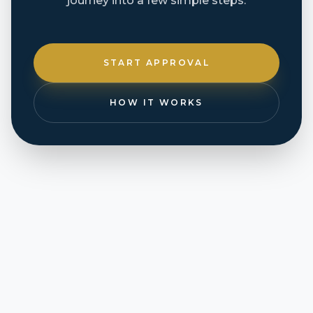
journey into a few simple steps.
START APPROVAL
HOW IT WORKS