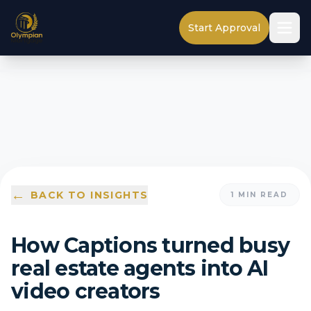
Start Approval
←
BACK TO INSIGHTS
1
MIN READ
How Captions turned busy
real estate agents into AI
video creators