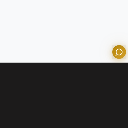
Olympian Mortgage Assistant
Powered by Olympian Mortgage AI