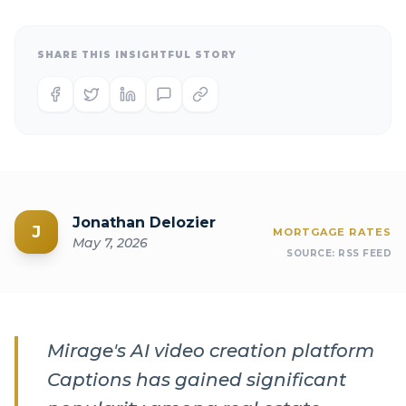
SHARE THIS INSIGHTFUL STORY
Jonathan Delozier
J
MORTGAGE RATES
May 7, 2026
SOURCE:
RSS FEED
Mirage's AI video creation platform
Captions has gained significant