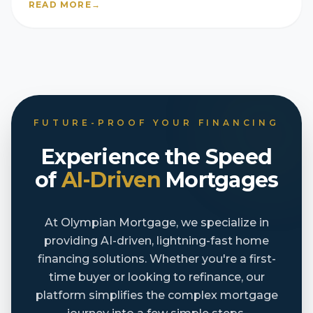
READ MORE
→
FUTURE-PROOF YOUR FINANCING
Experience the Speed
of
AI-Driven
Mortgages
At Olympian Mortgage, we specialize in
providing AI-driven, lightning-fast home
financing solutions. Whether you're a first-
time buyer or looking to refinance, our
platform simplifies the complex mortgage