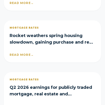
READ MORE
→
MORTGAGE RATES
Rocket weathers spring housing
slowdown, gaining purchase and refi
share in Q2
READ MORE
→
MORTGAGE RATES
Q2 2026 earnings for publicly traded
mortgage, real estate and
homebuilder companies