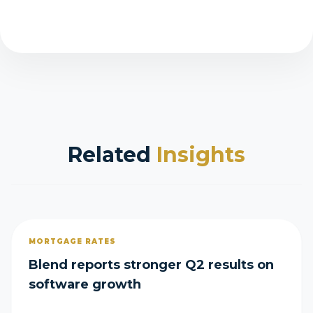
Related
Insights
MORTGAGE RATES
Blend reports stronger Q2 results on
software growth