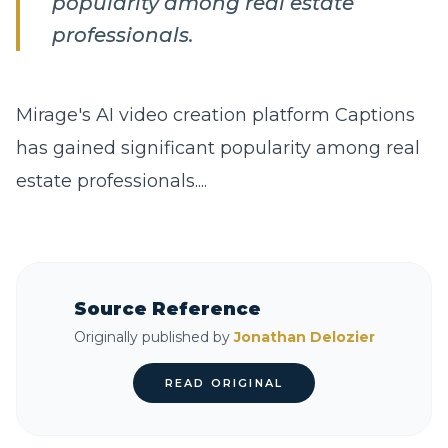
popularity among real estate
professionals.
Mirage's AI video creation platform Captions
has gained significant popularity among real
estate professionals....
Source Reference
Originally published by
Jonathan Delozier
READ ORIGINAL