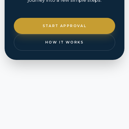
journey into a few simple steps.
START APPROVAL
HOW IT WORKS