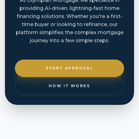
At Olympian Mortgage, we specialize in
providing AI-driven, lightning-fast home
financing solutions. Whether you're a first-
time buyer or looking to refinance, our
platform simplifies the complex mortgage
journey into a few simple steps.
START APPROVAL
HOW IT WORKS