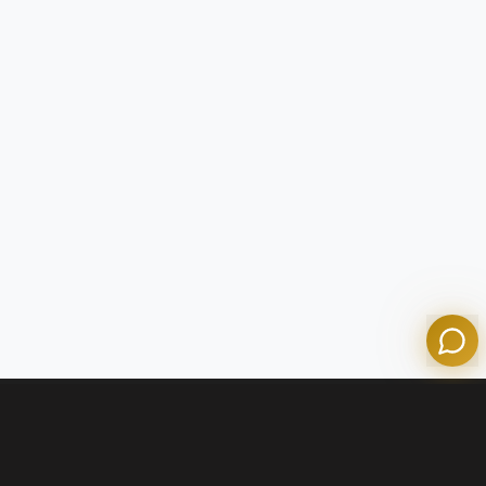
Tom
Olympian Mortgage Assistant
Powered by Olympian Mortgage AI