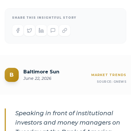
SHARE THIS INSIGHTFUL STORY
Baltimore Sun
B
MARKET TRENDS
June 22, 2026
SOURCE:
GNEWS
Speaking in front of institutional
investors and money managers on