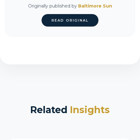
Originally published by
Baltimore Sun
READ ORIGINAL
Related
Insights