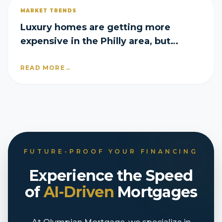
MARKET TRENDS
Luxury homes are getting more
expensive in the Philly area, but
they’re still selling fast
READ MORE
→
FUTURE-PROOF YOUR FINANCING
Experience the Speed
of
AI-Driven
Mortgages