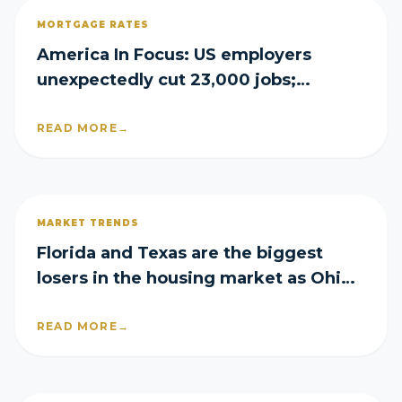
MORTGAGE RATES
America In Focus: US employers
unexpectedly cut 23,000 jobs;
mortgage rates rise again
READ MORE
→
MARKET TRENDS
Florida and Texas are the biggest
losers in the housing market as Ohio
emerges a surprise winner
READ MORE
→