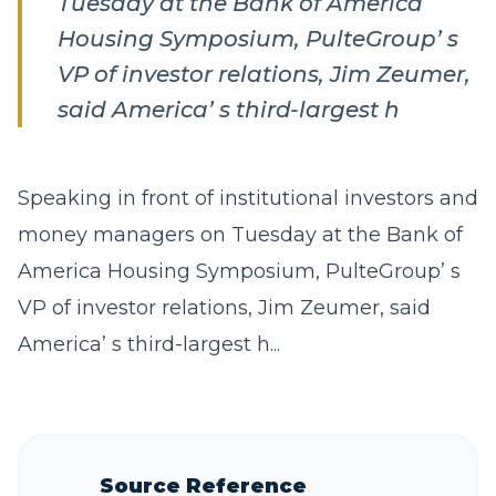
Tuesday at the Bank of America
Housing Symposium, PulteGroup’ s
VP of investor relations, Jim Zeumer,
said America’ s third-largest h
Speaking in front of institutional investors and
money managers on Tuesday at the Bank of
America Housing Symposium, PulteGroup’ s
VP of investor relations, Jim Zeumer, said
America’ s third-largest h...
Source Reference