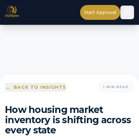
Start Approval
←
BACK TO INSIGHTS
1
MIN READ
How housing market
inventory is shifting across
every state