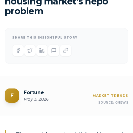
housing market's nepo
problem
SHARE THIS INSIGHTFUL STORY
Fortune
F
MARKET TRENDS
May 3, 2026
SOURCE:
GNEWS