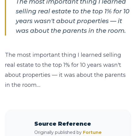
The most important thing I learned
selling real estate to the top 1% for 10
years wasn't about properties — it
was about the parents in the room.
The most important thing I learned selling
real estate to the top 1% for 10 years wasn't
about properties — it was about the parents
in the room....
Source Reference
Originally published by
Fortune