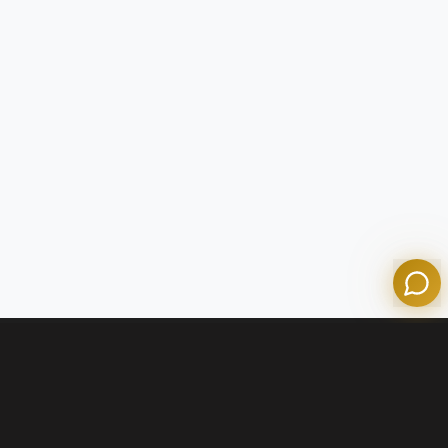
Tom
Olympian Mortgage Assistant
Powered by Olympian Mortgage AI