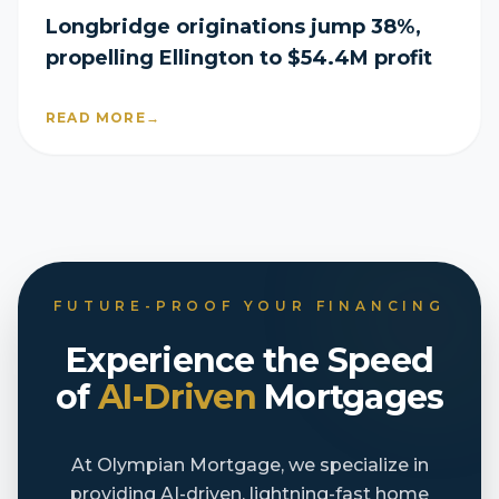
Longbridge originations jump 38%,
propelling Ellington to $54.4M profit
READ MORE
→
FUTURE-PROOF YOUR FINANCING
Experience the Speed
of
AI-Driven
Mortgages
At Olympian Mortgage, we specialize in
providing AI-driven, lightning-fast home