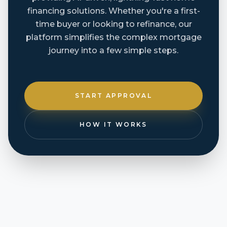
financing solutions. Whether you're a first-
time buyer or looking to refinance, our
platform simplifies the complex mortgage
journey into a few simple steps.
START APPROVAL
HOW IT WORKS