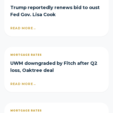
Trump reportedly renews bid to oust
Fed Gov. Lisa Cook
READ MORE
→
MORTGAGE RATES
UWM downgraded by Fitch after Q2
loss, Oaktree deal
READ MORE
→
MORTGAGE RATES