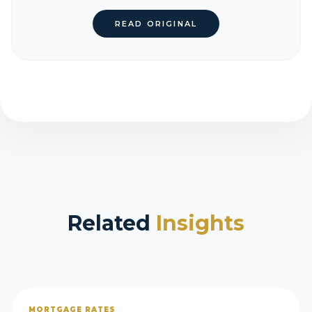
READ ORIGINAL
Related
Insights
MORTGAGE RATES