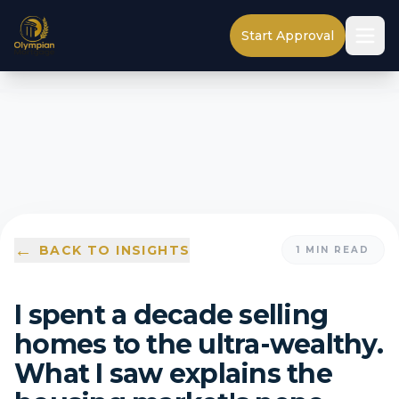
Start Approval
←
BACK TO INSIGHTS
1
MIN READ
I spent a decade selling
homes to the ultra-wealthy.
What I saw explains the