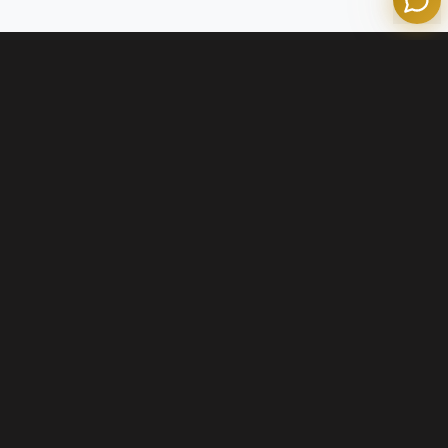
Contact Us
+1 (800) 574-1903
info@olympianmortgage.com