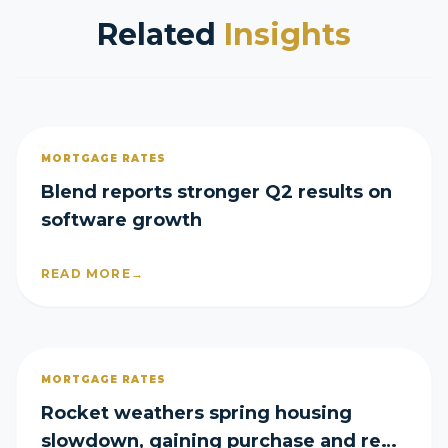
Related
Insights
MORTGAGE RATES
Blend reports stronger Q2 results on
software growth
READ MORE
→
MORTGAGE RATES
Rocket weathers spring housing
slowdown, gaining purchase and refi