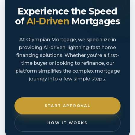
Experience the Speed
of
AI-Driven
Mortgages
At Olympian Mortgage, we specialize in
providing AI-driven, lightning-fast home
financing solutions. Whether you're a first-
time buyer or looking to refinance, our
platform simplifies the complex mortgage
journey into a few simple steps.
START APPROVAL
HOW IT WORKS