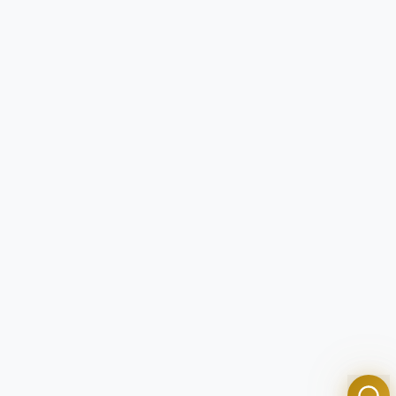
Tom
Olympian Mortgage Assistant
Powered by Olympian Mortgage AI