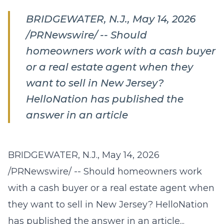
BRIDGEWATER, N.J., May 14, 2026
/PRNewswire/ -- Should
homeowners work with a cash buyer
or a real estate agent when they
want to sell in New Jersey?
HelloNation has published the
answer in an article
BRIDGEWATER, N.J., May 14, 2026
/PRNewswire/ -- Should homeowners work
with a cash buyer or a real estate agent when
they want to sell in New Jersey? HelloNation
has published the answer in an article...