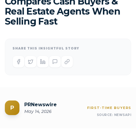
Compares Cash Buyers &
Real Estate Agents When
Selling Fast
SHARE THIS INSIGHTFUL STORY
PRNewswire
P
FIRST-TIME BUYERS
May 14, 2026
SOURCE:
NEWSAPI