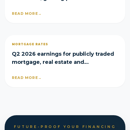
share in Q2
READ MORE
→
MORTGAGE RATES
Q2 2026 earnings for publicly traded
mortgage, real estate and
homebuilder companies
READ MORE
→
FUTURE-PROOF YOUR FINANCING