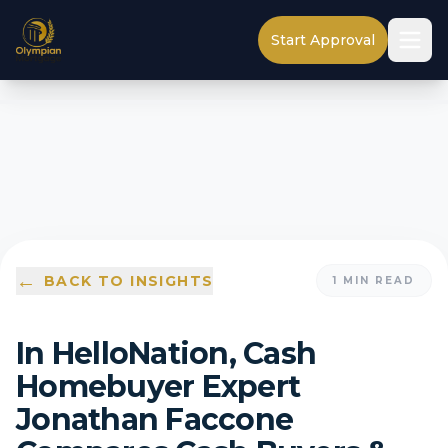
Start Approval
←
BACK TO INSIGHTS
1
MIN READ
In HelloNation, Cash
Homebuyer Expert
Jonathan Faccone