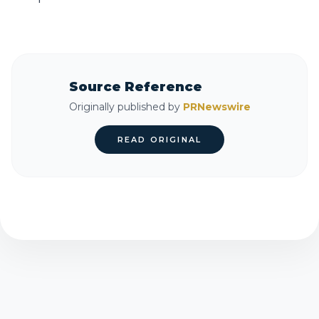
Source Reference
Originally published by
PRNewswire
READ ORIGINAL