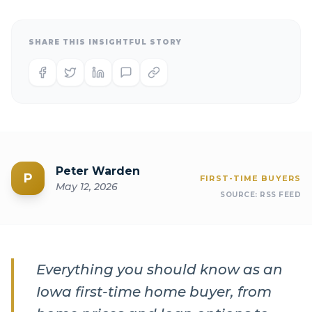
SHARE THIS INSIGHTFUL STORY
Peter Warden
P
FIRST-TIME BUYERS
May 12, 2026
SOURCE:
RSS FEED
Everything you should know as an
Iowa first-time home buyer, from