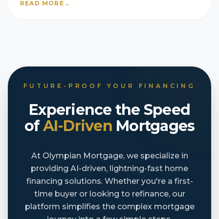
READ MORE
→
FUTURE-PROOF YOUR FINANCING
Experience the Speed
of
AI-Driven
Mortgages
At Olympian Mortgage, we specialize in
providing AI-driven, lightning-fast home
financing solutions. Whether you're a first-
time buyer or looking to refinance, our
platform simplifies the complex mortgage