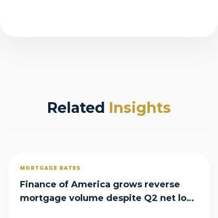
Related
Insights
MORTGAGE RATES
Finance of America grows reverse
mortgage volume despite Q2 net loss
of $29M