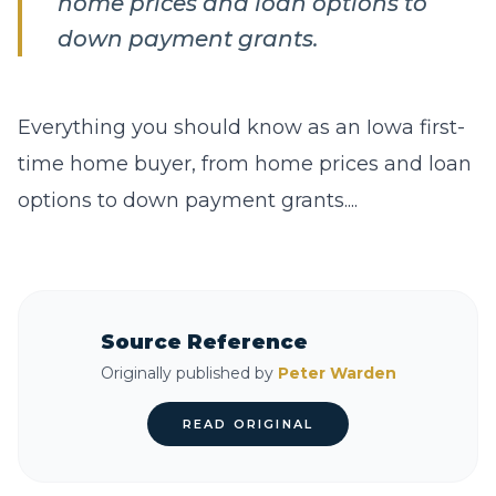
home prices and loan options to
down payment grants.
Everything you should know as an Iowa first-
time home buyer, from home prices and loan
options to down payment grants....
Source Reference
Originally published by
Peter Warden
READ ORIGINAL