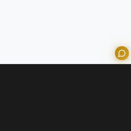
Olympian Mortgage Assistant
Powered by Olympian Mortgage AI