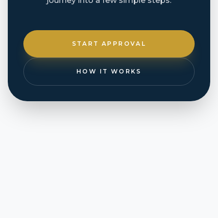
journey into a few simple steps.
START APPROVAL
HOW IT WORKS