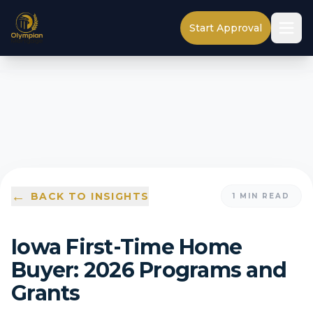
Start Approval
←
BACK TO INSIGHTS
1
MIN READ
Iowa First-Time Home
Buyer: 2026 Programs and
Grants