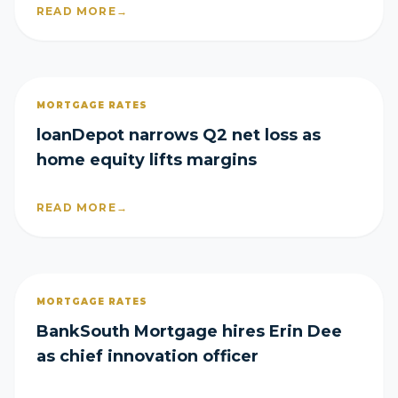
READ MORE
→
MORTGAGE RATES
loanDepot narrows Q2 net loss as
home equity lifts margins
READ MORE
→
MORTGAGE RATES
BankSouth Mortgage hires Erin Dee
as chief innovation officer