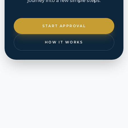
journey into a few simple steps.
START APPROVAL
HOW IT WORKS