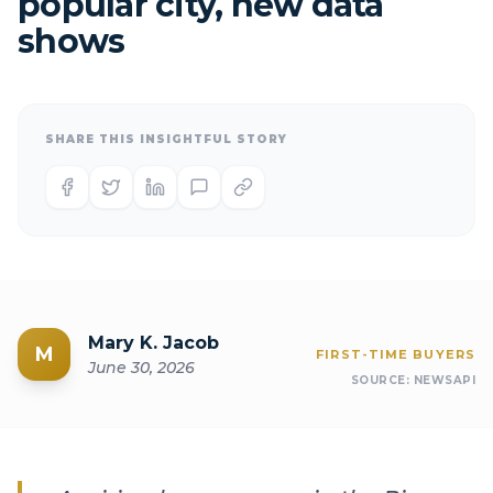
popular city, new data
shows
SHARE THIS INSIGHTFUL STORY
Mary K. Jacob
M
FIRST-TIME BUYERS
June 30, 2026
SOURCE:
NEWSAPI