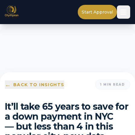
Start Approval
←
BACK TO INSIGHTS
1
MIN READ
It’ll take 65 years to save for
a down payment in NYC
— but less than 4 in this