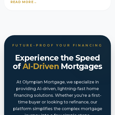
READ MORE
→
FUTURE-PROOF YOUR FINANCING
Experience the Speed
of
AI-Driven
Mortgages
At Olympian Mortgage, we specialize in
providing AI-driven, lightning-fast home
financing solutions. Whether you're a first-
time buyer or looking to refinance, our
platform simplifies the complex mortgage