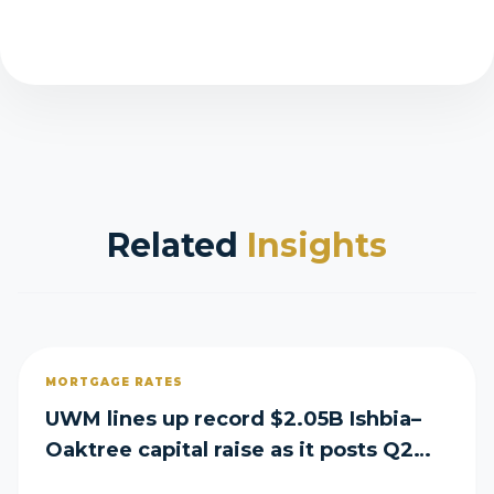
Related
Insights
MORTGAGE RATES
UWM lines up record $2.05B Ishbia–
Oaktree capital raise as it posts Q2
loss