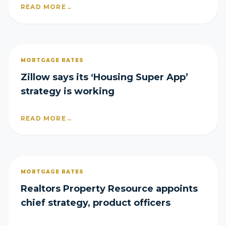
READ MORE
→
MORTGAGE RATES
Zillow says its ‘Housing Super App’
strategy is working
READ MORE
→
MORTGAGE RATES
Realtors Property Resource appoints
chief strategy, product officers