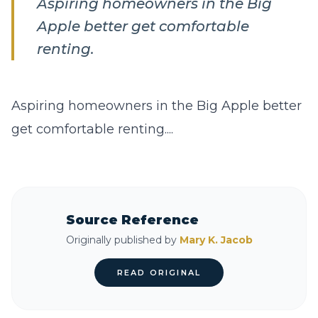
Aspiring homeowners in the Big
Apple better get comfortable
renting.
Aspiring homeowners in the Big Apple better
get comfortable renting....
Source Reference
Originally published by
Mary K. Jacob
READ ORIGINAL