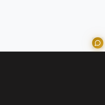
Olympian Mortgage Assistant
Powered by Olympian Mortgage AI