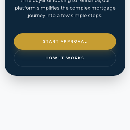
time buyer or looking to refinance, our
platform simplifies the complex mortgage
journey into a few simple steps.
START APPROVAL
HOW IT WORKS