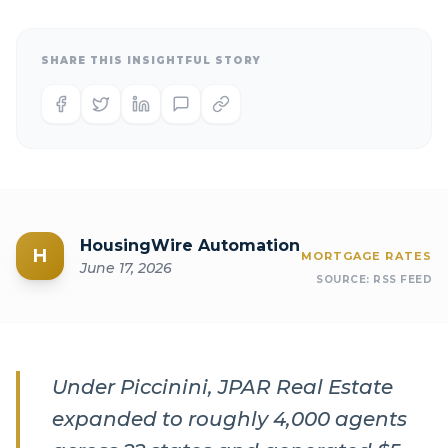
SHARE THIS INSIGHTFUL STORY
HousingWire Automation
H
MORTGAGE RATES
June 17, 2026
SOURCE:
RSS FEED
Under Piccinini, JPAR Real Estate
expanded to roughly 4,000 agents