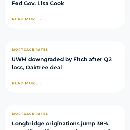
Fed Gov. Lisa Cook
READ MORE
→
MORTGAGE RATES
UWM downgraded by Fitch after Q2
loss, Oaktree deal
READ MORE
→
MORTGAGE RATES
Longbridge originations jump 38%,