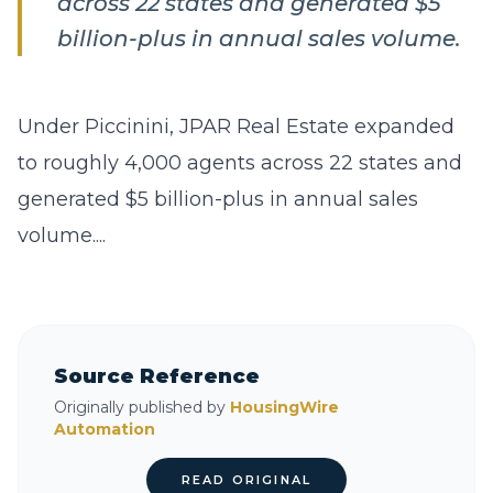
across 22 states and generated $5
billion-plus in annual sales volume.
Under Piccinini, JPAR Real Estate expanded
to roughly 4,000 agents across 22 states and
generated $5 billion-plus in annual sales
volume....
Source Reference
Originally published by
HousingWire
Automation
READ ORIGINAL