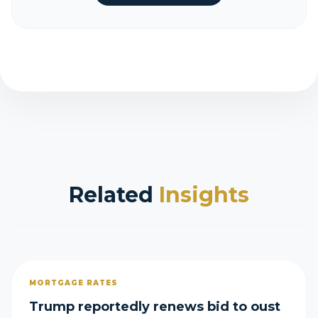
Related
Insights
MORTGAGE RATES
Trump reportedly renews bid to oust