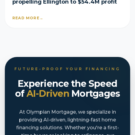
propelling Ellington to $54.4M profit
READ MORE
→
FUTURE-PROOF YOUR FINANCING
Experience the Speed
of
AI-Driven
Mortgages
At Olympian Mortgage, we specialize in
providing AI-driven, lightning-fast home
financing solutions. Whether you're a first-