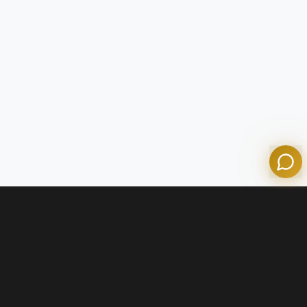
Tom
Olympian Mortgage Assistant
Powered by Olympian Mortgage AI