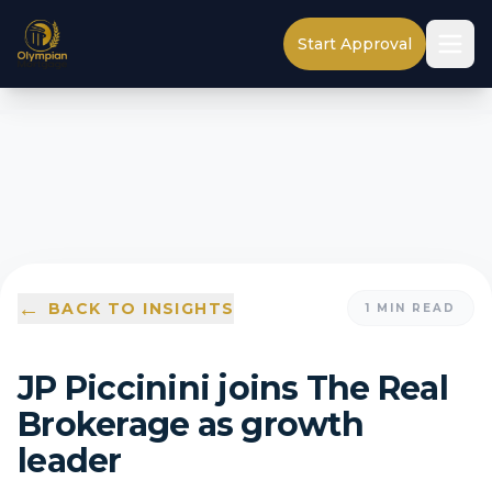
Start Approval
←
BACK TO INSIGHTS
1
MIN READ
JP Piccinini joins The Real
Brokerage as growth
leader