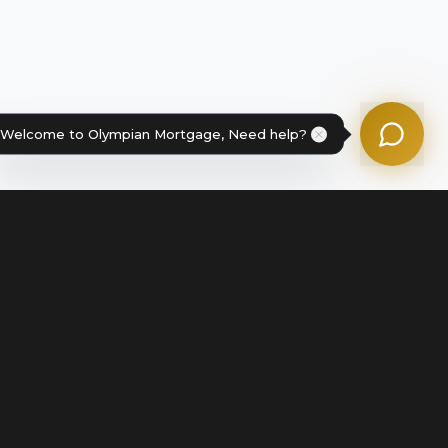
Powered by Olympian Mortgage AI
Welcome to Olympian Mortgage, Need help?
Legal
Terms of Service