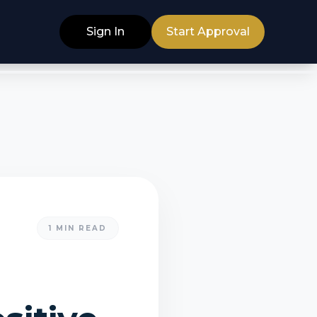
Sign In
Start Approval
1
MIN READ