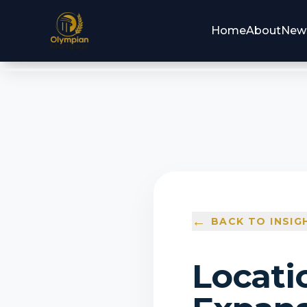
Home
About
New
←
BACK TO INSIG
Locati