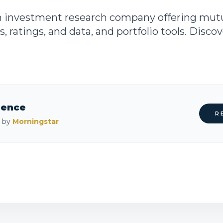
n investment research company offering mutu
s, ratings, and data, and portfolio tools. Disco
rence
R
d by
Morningstar