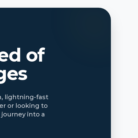
ed of
ges
, lightning-fast
r or looking to
journey into a