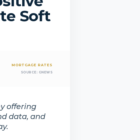
sitive
te Soft
MORTGAGE RATES
SOURCE:
GNEWS
y offering
nd data, and
ay.