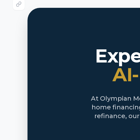
Expe
AI
At Olympian Mor
home financing
refinance, ou