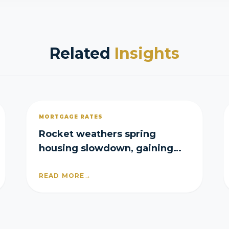
Related
Insights
MORTGAGE RATES
Rocket weathers spring
housing slowdown, gaining
purchase and refi share in Q2
READ MORE
→