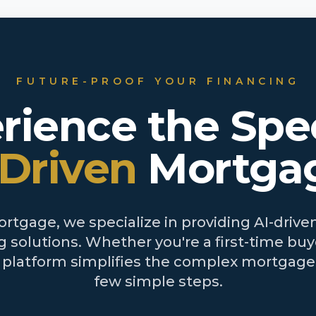
FUTURE-PROOF YOUR FINANCING
rience the Spe
-Driven
Mortga
tgage, we specialize in providing AI-driven
 solutions. Whether you're a first-time buye
r platform simplifies the complex mortgage 
few simple steps.