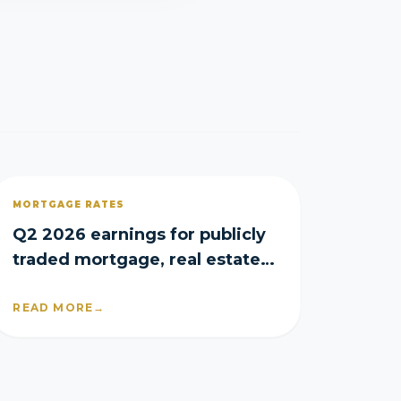
MORTGAGE RATES
Q2 2026 earnings for publicly
traded mortgage, real estate
and homebuilder companies
READ MORE
→