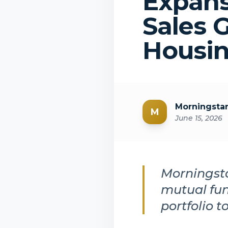
Expans
Sales 
Housin
Morningsta
M
June 15, 2026
Morningsta
mutual fun
portfolio t