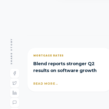
SHARE STORY
MORTGAGE RATES
Blend reports stronger Q2
results on software growth
READ MORE
→