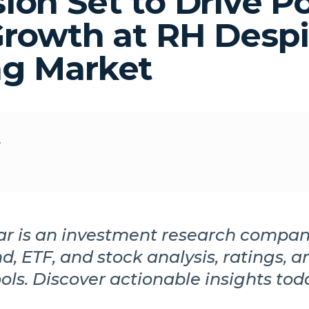
ion Set to Drive Po
Growth at RH Despi
g Market
r
r is an investment research compan
d, ETF, and stock analysis, ratings, a
ools. Discover actionable insights tod