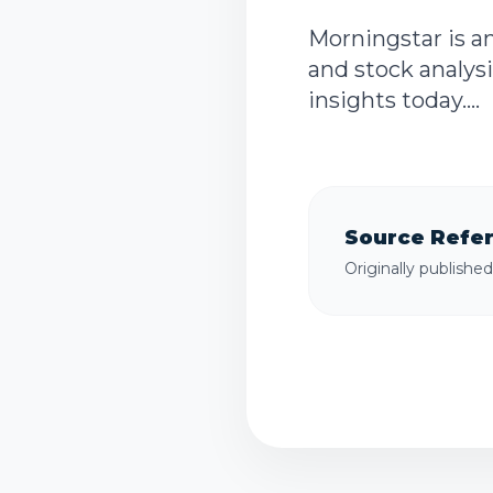
Morningstar is a
and stock analysi
insights today....
Source Refe
Originally publishe