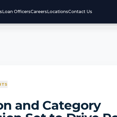
s
Loan Officers
Careers
Locations
Contact Us
HTS
on and Category