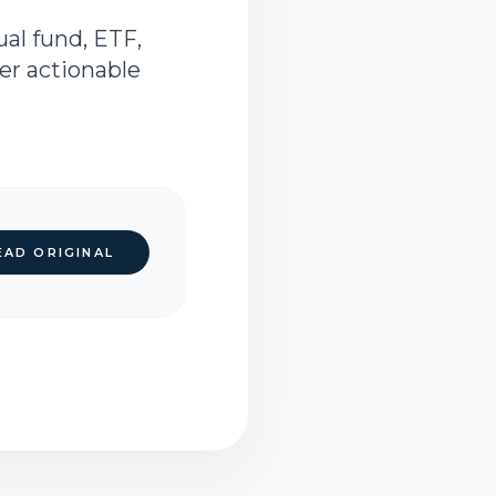
al fund, ETF,
ver actionable
EAD ORIGINAL