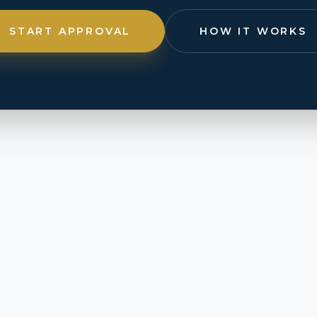
START APPROVAL
HOW IT WORKS