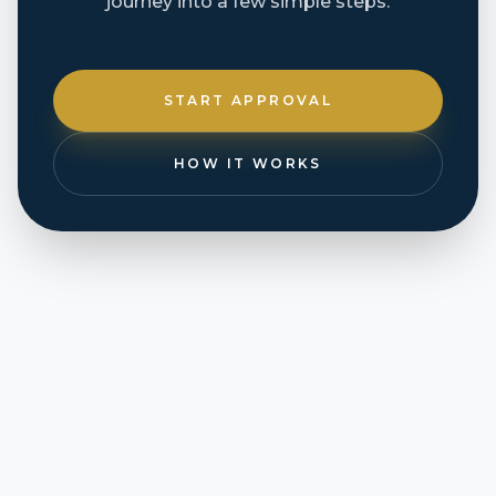
journey into a few simple steps.
START APPROVAL
HOW IT WORKS