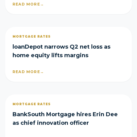
READ MORE
→
MORTGAGE RATES
loanDepot narrows Q2 net loss as
home equity lifts margins
READ MORE
→
MORTGAGE RATES
BankSouth Mortgage hires Erin Dee
as chief innovation officer