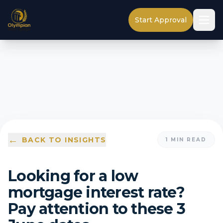
Start Approval
←
BACK TO INSIGHTS
1
MIN READ
Looking for a low
mortgage interest rate?
Pay attention to these 3