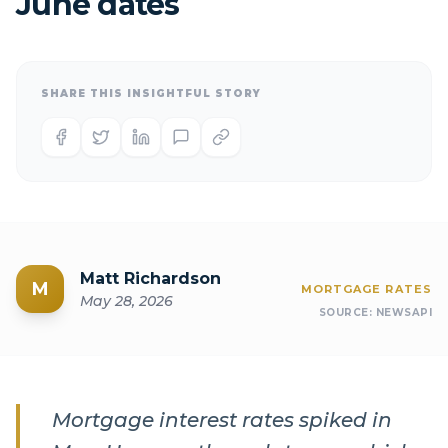
June dates
SHARE THIS INSIGHTFUL STORY
Matt Richardson
M
MORTGAGE RATES
May 28, 2026
SOURCE:
NEWSAPI
Mortgage interest rates spiked in