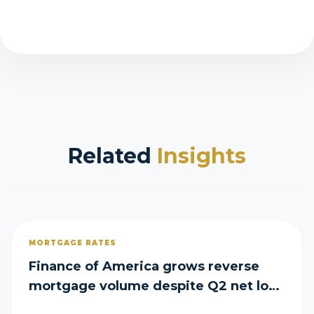
Related
Insights
MORTGAGE RATES
Finance of America grows reverse
mortgage volume despite Q2 net loss
of $29M