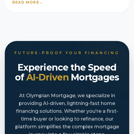
READ MORE
→
FUTURE-PROOF YOUR FINANCING
Experience the Speed
of
AI-Driven
Mortgages
At Olympian Mortgage, we specialize in
providing AI-driven, lightning-fast home
financing solutions. Whether you're a first-
time buyer or looking to refinance, our
platform simplifies the complex mortgage