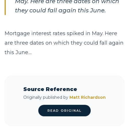
May. Here are three dates on which
they could fall again this June.
Mortgage interest rates spiked in May. Here
are three dates on which they could fall again
this June....
Source Reference
Originally published by
Matt Richardson
READ ORIGINAL