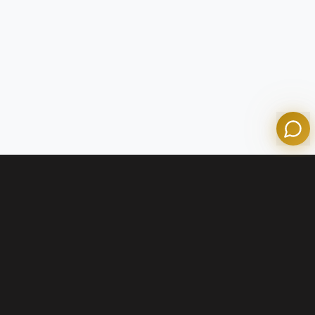
Olympian Mortgage Assistant
Powered by Olympian Mortgage AI