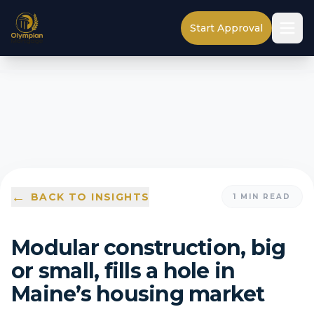
Start Approval
←
BACK TO INSIGHTS
1
MIN READ
Modular construction, big
or small, fills a hole in
Maine’s housing market