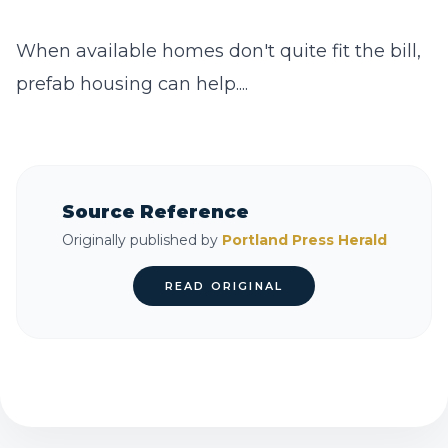
When available homes don't quite fit the bill,
prefab housing can help....
Source Reference
Originally published by
Portland Press Herald
READ ORIGINAL