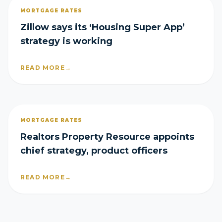
MORTGAGE RATES
Zillow says its ‘Housing Super App’
strategy is working
READ MORE
→
MORTGAGE RATES
Realtors Property Resource appoints
chief strategy, product officers
READ MORE
→