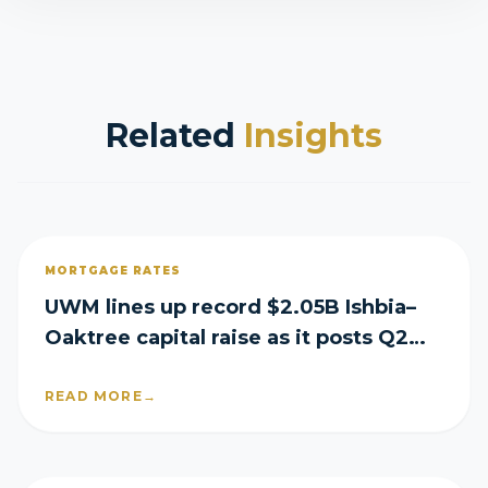
Related
Insights
MORTGAGE RATES
UWM lines up record $2.05B Ishbia–
Oaktree capital raise as it posts Q2
loss
READ MORE
→