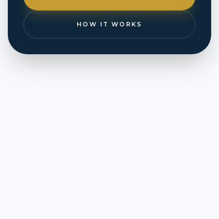
HOW IT WORKS