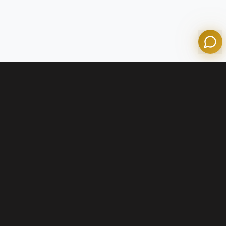
Powered by Olympian Mortgage AI
Contact Us
+1 (800) 574-1903