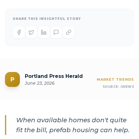
SHARE THIS INSIGHTFUL STORY
Portland Press Herald
P
MARKET TRENDS
June 23, 2026
SOURCE:
GNEWS
When available homes don't quite
fit the bill, prefab housing can help.