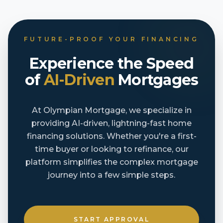
FUTURE-PROOF YOUR FINANCING
Experience the Speed
of
AI-Driven
Mortgages
At Olympian Mortgage, we specialize in
providing AI-driven, lightning-fast home
financing solutions. Whether you're a first-
time buyer or looking to refinance, our
platform simplifies the complex mortgage
journey into a few simple steps.
START APPROVAL