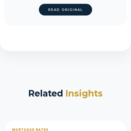
READ ORIGINAL
Related
Insights
MORTGAGE RATES