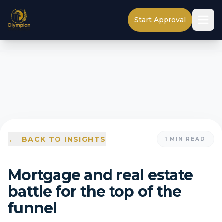
Start Approval
←
BACK TO INSIGHTS
1
MIN READ
Mortgage and real estate
battle for the top of the
funnel