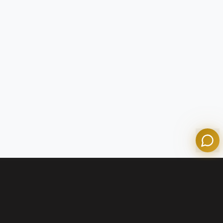
Tom
Olympian Mortgage Assistant
Powered by Olympian Mortgage AI