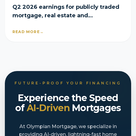
Q2 2026 earnings for publicly traded
mortgage, real estate and
homebuilder companies
READ MORE
→
FUTURE-PROOF YOUR FINANCING
Experience the Speed
of
AI-Driven
Mortgages
At Olympian Mortgage, we specialize in
providing AI-driven, lightning-fast home