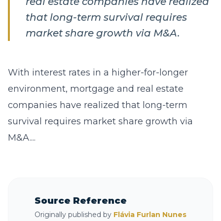
real estate companies have realized
that long-term survival requires
market share growth via M&A.
With interest rates in a higher-for-longer
environment, mortgage and real estate
companies have realized that long-term
survival requires market share growth via
M&A....
Source Reference
Originally published by
Flávia Furlan Nunes