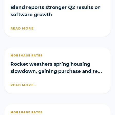
Blend reports stronger Q2 results on
software growth
READ MORE
→
MORTGAGE RATES
Rocket weathers spring housing
slowdown, gaining purchase and refi
share in Q2
READ MORE
→
MORTGAGE RATES