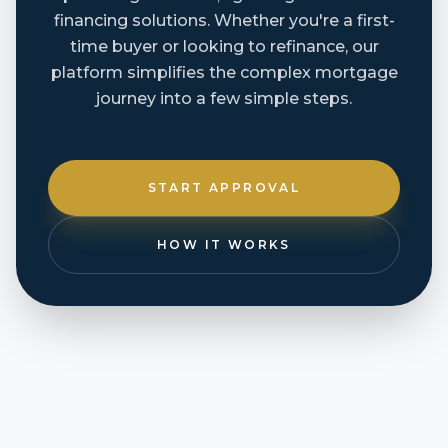
financing solutions. Whether you're a first-
time buyer or looking to refinance, our
platform simplifies the complex mortgage
journey into a few simple steps.
START APPROVAL
HOW IT WORKS