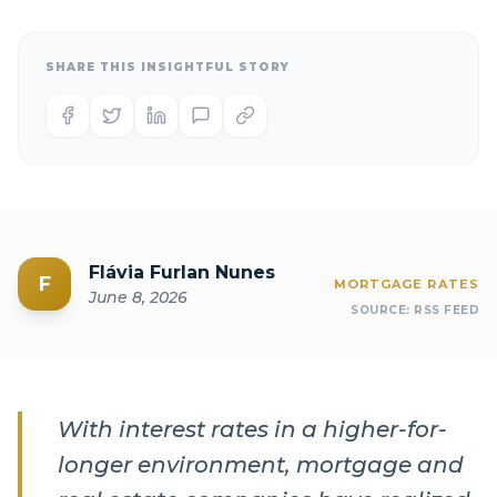
SHARE THIS INSIGHTFUL STORY
Flávia Furlan Nunes
F
MORTGAGE RATES
June 8, 2026
SOURCE:
RSS FEED
With interest rates in a higher-for-
longer environment, mortgage and