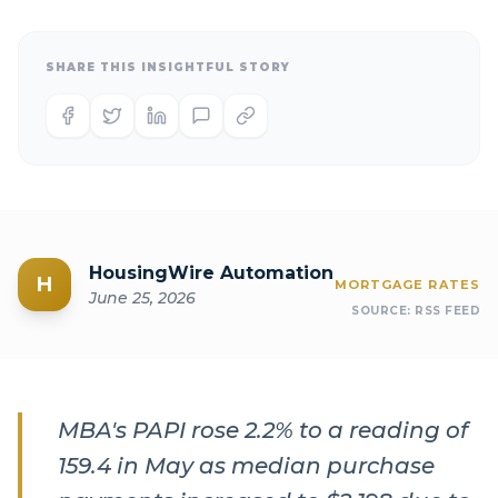
SHARE THIS INSIGHTFUL STORY
HousingWire Automation
H
MORTGAGE RATES
June 25, 2026
SOURCE:
RSS FEED
MBA's PAPI rose 2.2% to a reading of
159.4 in May as median purchase