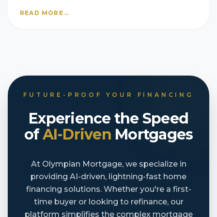
READ MORE
→
FUTURE-PROOF YOUR FINANCING
Experience the Speed
of
AI-Driven
Mortgages
At Olympian Mortgage, we specialize in
providing AI-driven, lightning-fast home
financing solutions. Whether you're a first-
time buyer or looking to refinance, our
platform simplifies the complex mortgage