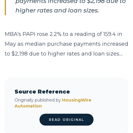
payments increased to $2,198 due to
higher rates and loan sizes.
MBA's PAPI rose 2.2% to a reading of 159.4 in
May as median purchase payments increased
to $2,198 due to higher rates and loan sizes....
Source Reference
Originally published by
HousingWire
Automation
READ ORIGINAL