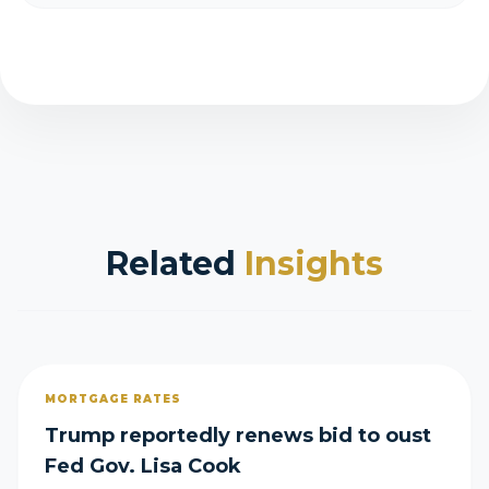
Related
Insights
MORTGAGE RATES
Trump reportedly renews bid to oust
Fed Gov. Lisa Cook