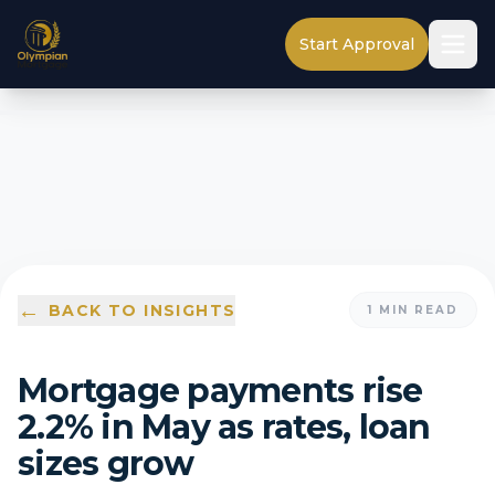
Start Approval
←
BACK TO INSIGHTS
1
MIN READ
Mortgage payments rise
2.2% in May as rates, loan
sizes grow