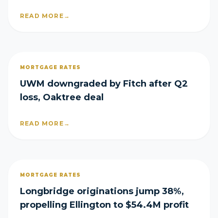
READ MORE
→
MORTGAGE RATES
UWM downgraded by Fitch after Q2
loss, Oaktree deal
READ MORE
→
MORTGAGE RATES
Longbridge originations jump 38%,
propelling Ellington to $54.4M profit