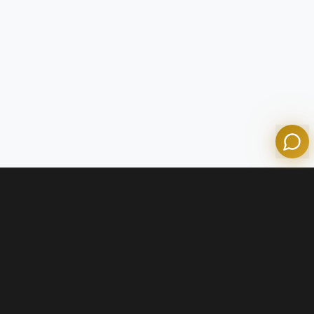
Tom
Olympian Mortgage Assistant
Powered by Olympian Mortgage AI