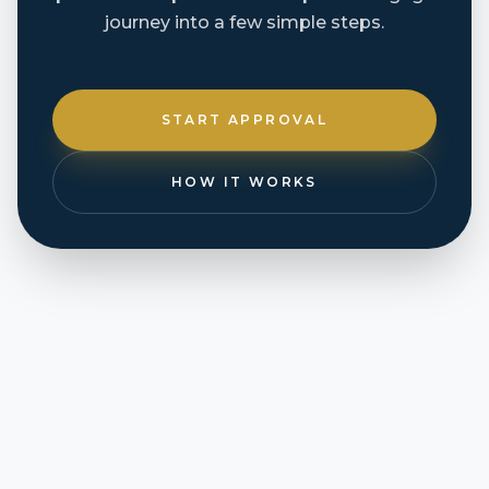
journey into a few simple steps.
START APPROVAL
HOW IT WORKS