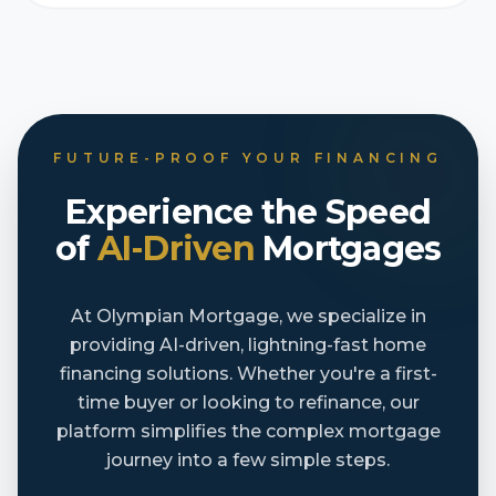
FUTURE-PROOF YOUR FINANCING
Experience the Speed
of
AI-Driven
Mortgages
At Olympian Mortgage, we specialize in
providing AI-driven, lightning-fast home
financing solutions. Whether you're a first-
time buyer or looking to refinance, our
platform simplifies the complex mortgage
journey into a few simple steps.