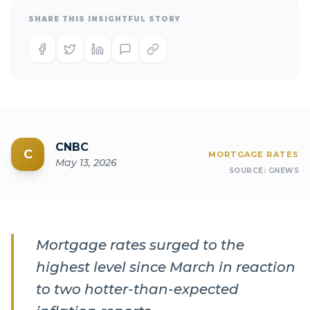
SHARE THIS INSIGHTFUL STORY
CNBC
C
MORTGAGE RATES
May 13, 2026
SOURCE:
GNEWS
Mortgage rates surged to the
highest level since March in reaction
to two hotter-than-expected