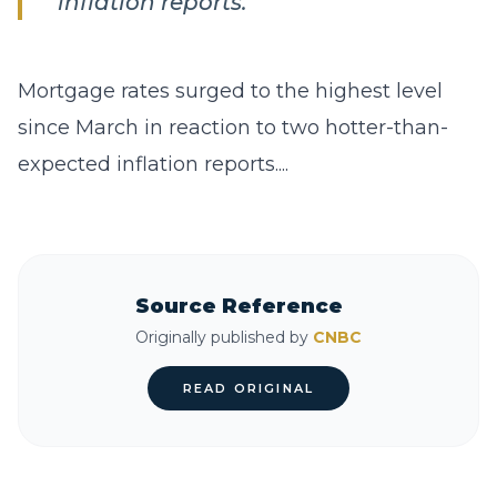
inflation reports.
Mortgage rates surged to the highest level
since March in reaction to two hotter-than-
expected inflation reports....
Source Reference
Originally published by
CNBC
READ ORIGINAL