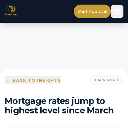
Start Approval
←
BACK TO INSIGHTS
1
MIN READ
Mortgage rates jump to
highest level since March