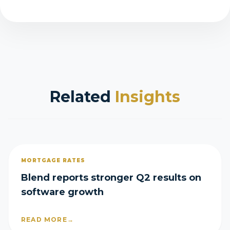
Related
Insights
MORTGAGE RATES
Blend reports stronger Q2 results on
software growth
READ MORE
→