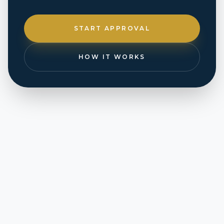
START APPROVAL
HOW IT WORKS