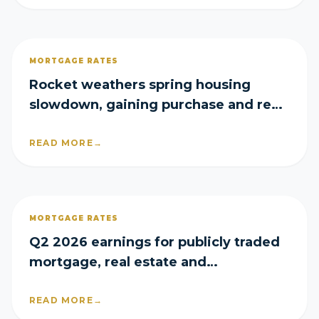
MORTGAGE RATES
Rocket weathers spring housing
slowdown, gaining purchase and refi
share in Q2
READ MORE
→
MORTGAGE RATES
Q2 2026 earnings for publicly traded
mortgage, real estate and
homebuilder companies
READ MORE
→