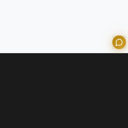
Powered by Olympian Mortgage AI
Contact Us