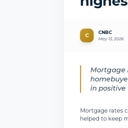
highes
CNBC
C
May 13, 2026
Mortgage r
homebuyer
in positive 
Mortgage rates 
helped to keep mo