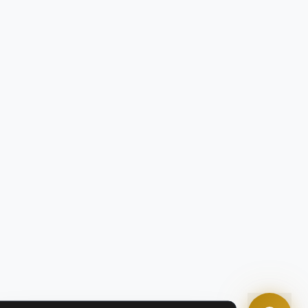
Tom
Olympian Mortgage Assistant
Powered by Olympian Mortgage AI