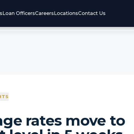
s
Loan Officers
Careers
Locations
Contact Us
HTS
ge rates move to