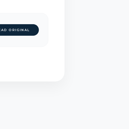
EAD ORIGINAL