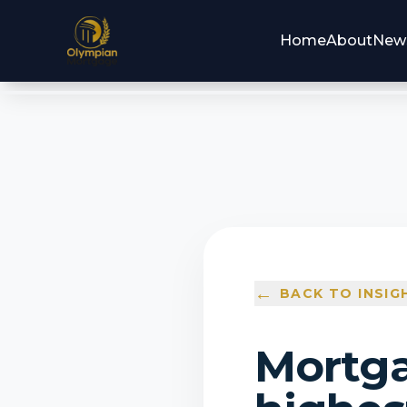
Home
About
New
←
BACK TO INSIG
Mortga