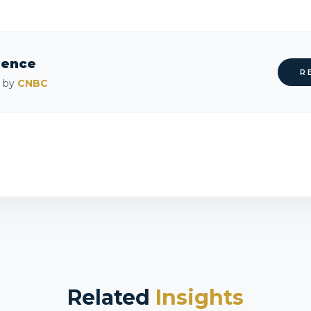
rence
R
d by
CNBC
Related
Insights