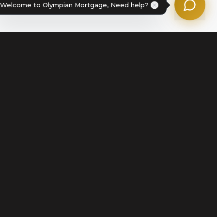
Welcome to Olympian Mortgage, Need help?
Legal
Terms of Service
Disclosures & Licenses
Terms of Use
Privacy Policy