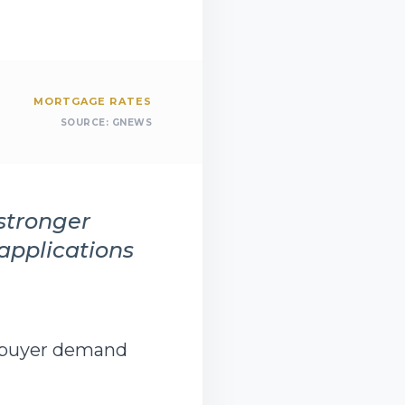
MORTGAGE RATES
SOURCE:
GNEWS
stronger
pplications
mebuyer demand