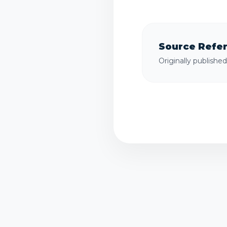
Source Refe
Originally publishe