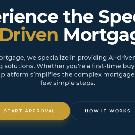
rience the Spe
-Driven
Mortga
tgage, we specialize in providing AI-driven
 solutions. Whether you're a first-time buye
r platform simplifies the complex mortgage 
few simple steps.
START APPROVAL
HOW IT WORKS