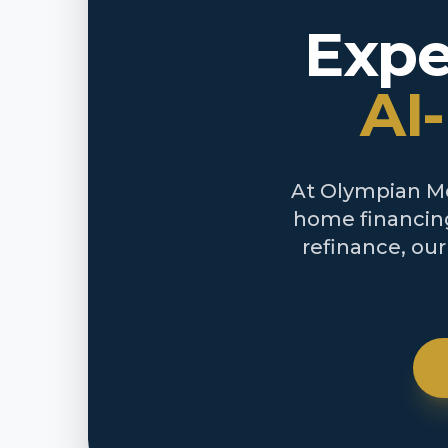
Expe
AI
At Olympian Mor
home financing
refinance, ou