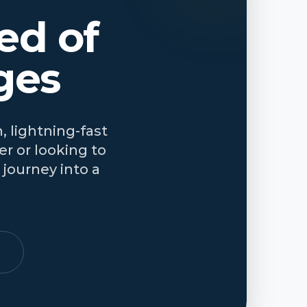
ed of
ges
, lightning-fast
r or looking to
journey into a