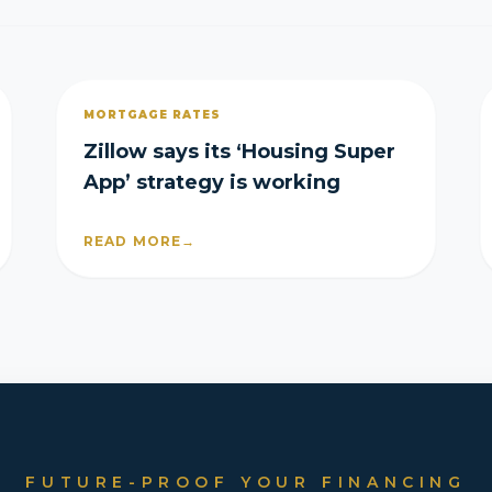
MORTGAGE RATES
Zillow says its ‘Housing Super
App’ strategy is working
READ MORE
→
FUTURE-PROOF YOUR FINANCING