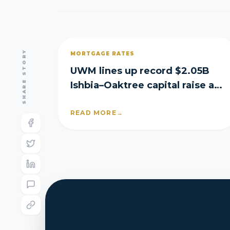
SHARE STORY
MORTGAGE RATES
UWM lines up record $2.05B
Ishbia–Oaktree capital raise as
it posts Q2 loss
READ MORE
→