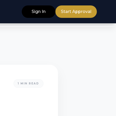
Sign In
Start Approval
1
MIN READ