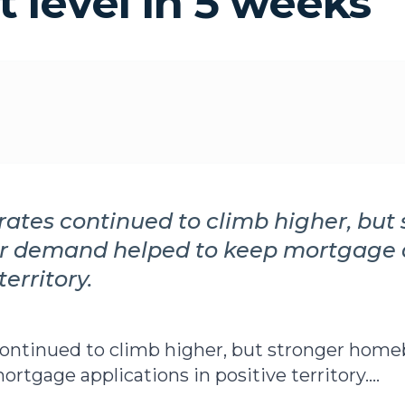
t level in 5 weeks
ates continued to climb higher, but 
 demand helped to keep mortgage a
territory.
continued to climb higher, but stronger ho
rtgage applications in positive territory....