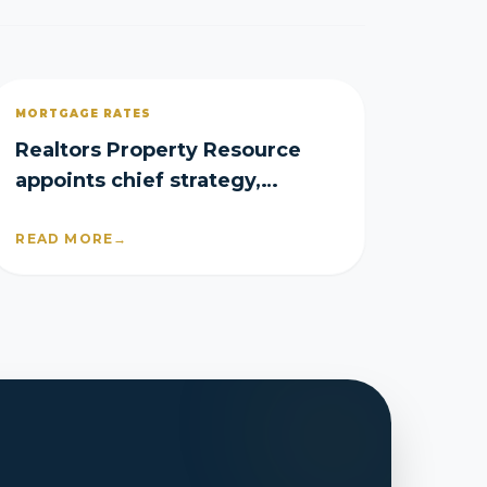
MORTGAGE RATES
Realtors Property Resource
appoints chief strategy,
product officers
READ MORE
→