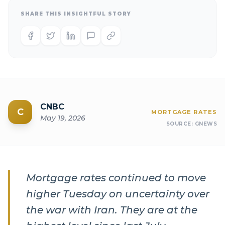
SHARE THIS INSIGHTFUL STORY
CNBC
C
MORTGAGE RATES
May 19, 2026
SOURCE:
GNEWS
Mortgage rates continued to move
higher Tuesday on uncertainty over
the war with Iran. They are at the