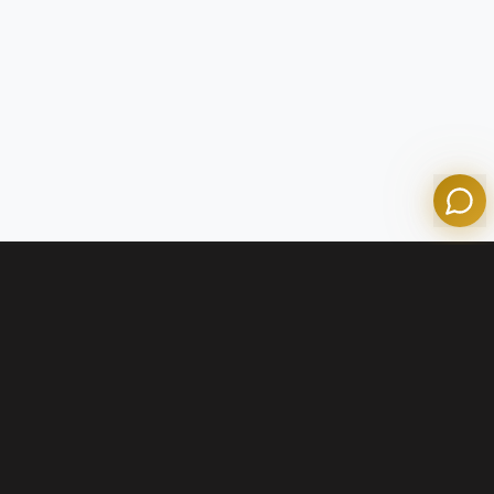
Olympian Mortgage Assistant
Powered by Olympian Mortgage AI