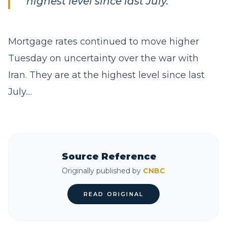
highest level since last July.
Mortgage rates continued to move higher
Tuesday on uncertainty over the war with
Iran. They are at the highest level since last
July....
Source Reference
Originally published by
CNBC
READ ORIGINAL