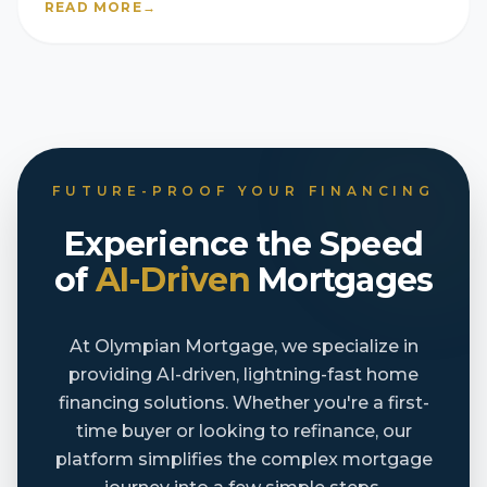
READ MORE
→
FUTURE-PROOF YOUR FINANCING
Experience the Speed
of
AI-Driven
Mortgages
At Olympian Mortgage, we specialize in
providing AI-driven, lightning-fast home
financing solutions. Whether you're a first-
time buyer or looking to refinance, our
platform simplifies the complex mortgage