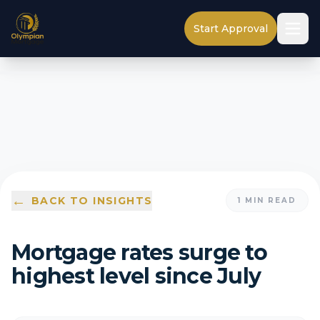
Start Approval
←
BACK TO INSIGHTS
1
MIN READ
Mortgage rates surge to
highest level since July