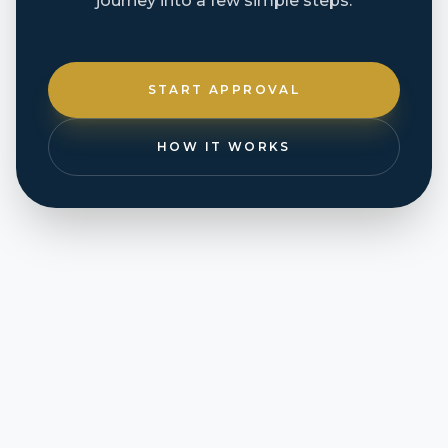
journey into a few simple steps.
START APPROVAL
HOW IT WORKS