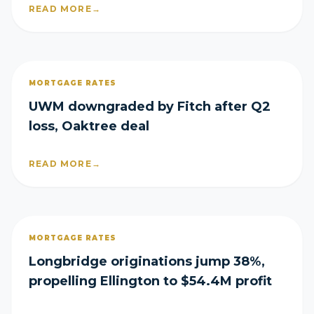
READ MORE
→
MORTGAGE RATES
UWM downgraded by Fitch after Q2
loss, Oaktree deal
READ MORE
→
MORTGAGE RATES
Longbridge originations jump 38%,
propelling Ellington to $54.4M profit