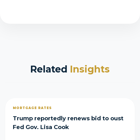
Related
Insights
MORTGAGE RATES
Trump reportedly renews bid to oust
Fed Gov. Lisa Cook