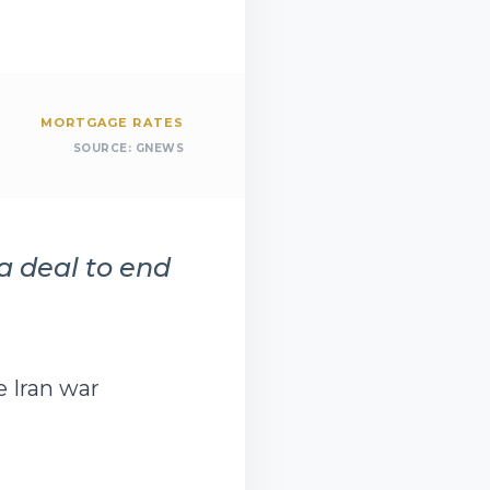
MORTGAGE RATES
SOURCE:
GNEWS
a deal to end
e Iran war