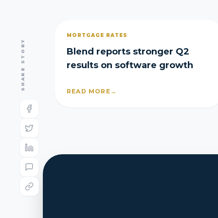
MORTGAGE RATES
SHARE STORY
Blend reports stronger Q2
results on software growth
READ MORE
→