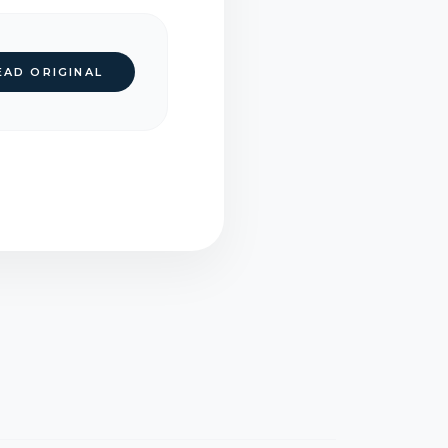
EAD ORIGINAL