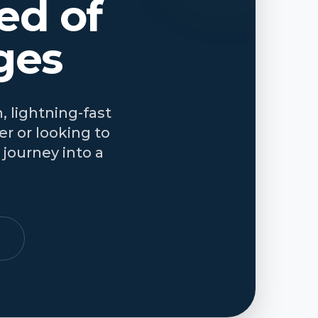
ed of
ges
, lightning-fast
r or looking to
journey into a