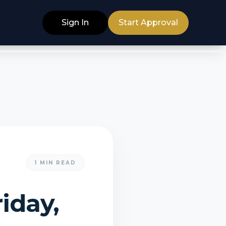
Sign In
Start Approval
1
MIN READ
iday,