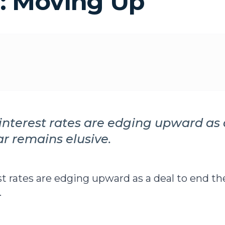
: Moving Up
nterest rates are edging upward as 
ar remains elusive.
t rates are edging upward as a deal to end th
.