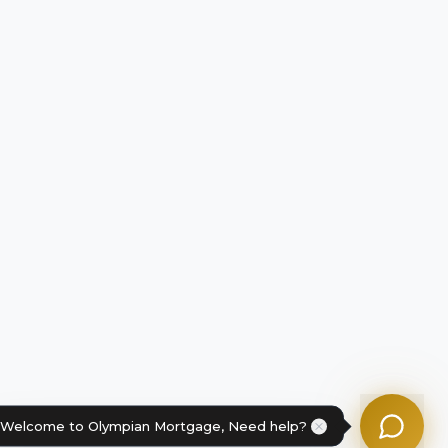
Tom
Olympian Mortgage Assistant
Powered by Olympian Mortgage AI
Welcome to Olympian Mortgage, Need help?