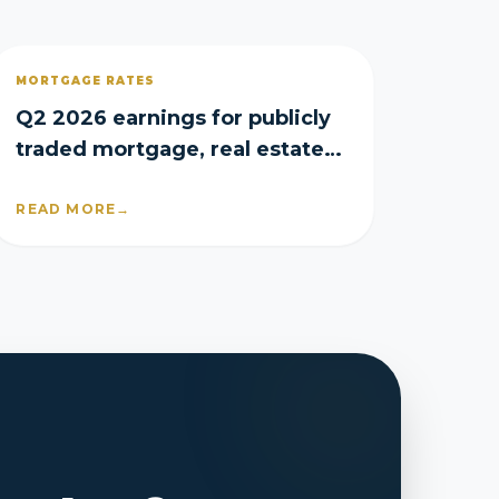
MORTGAGE RATES
Q2 2026 earnings for publicly
traded mortgage, real estate
and homebuilder companies
READ MORE
→