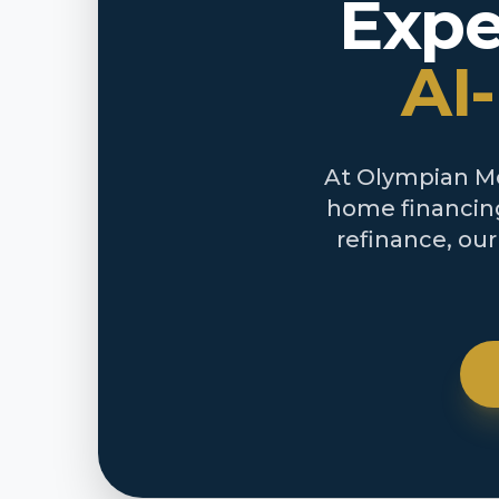
Expe
AI
At Olympian Mor
home financing
refinance, ou