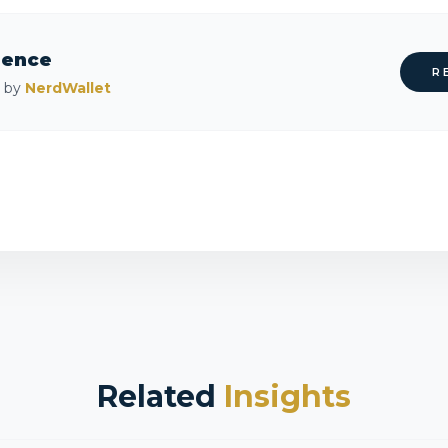
rence
R
d by
NerdWallet
Related
Insights