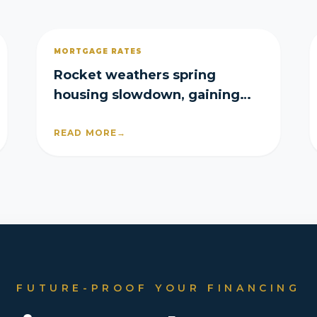
MORTGAGE RATES
Rocket weathers spring
housing slowdown, gaining
purchase and refi share in Q2
READ MORE
→
FUTURE-PROOF YOUR FINANCING