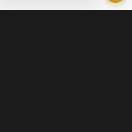
Legal
Terms of Service
Disclosures & Licenses
Terms of Use
Privacy Policy
Marketing SMS Consent & Opt-Out