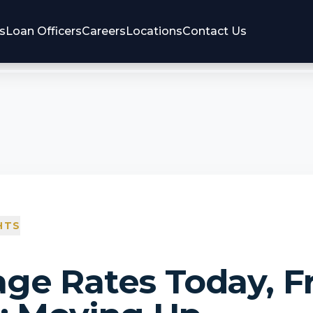
s
Loan Officers
Careers
Locations
Contact Us
HTS
ge Rates Today, Fr