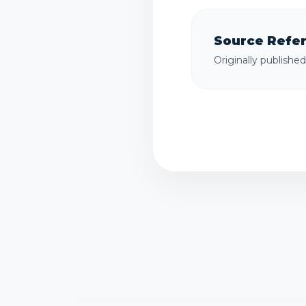
Source Refe
Originally publishe