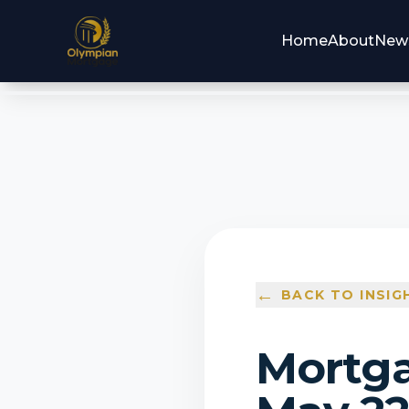
Home
About
New
←
BACK TO INSIG
Mortga