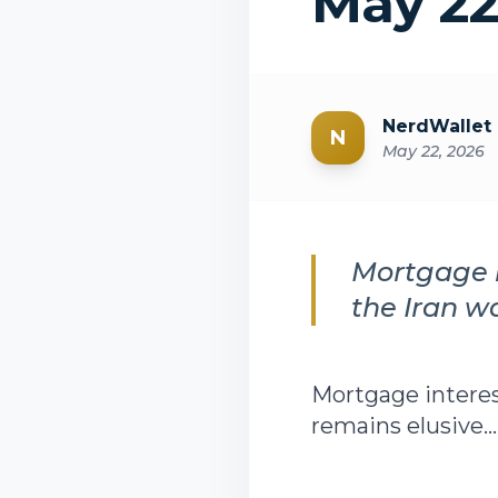
May 22
NerdWallet
N
May 22, 2026
Mortgage i
the Iran w
Mortgage interes
remains elusive...