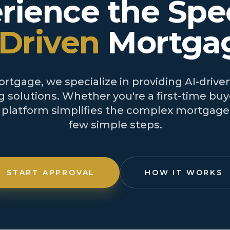
rience the Spe
-Driven
Mortga
tgage, we specialize in providing AI-driven
 solutions. Whether you're a first-time buye
r platform simplifies the complex mortgage 
few simple steps.
START APPROVAL
HOW IT WORKS