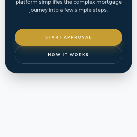
platform simplifies the complex mortgage
journey into a few simple steps.
START APPROVAL
HOW IT WORKS