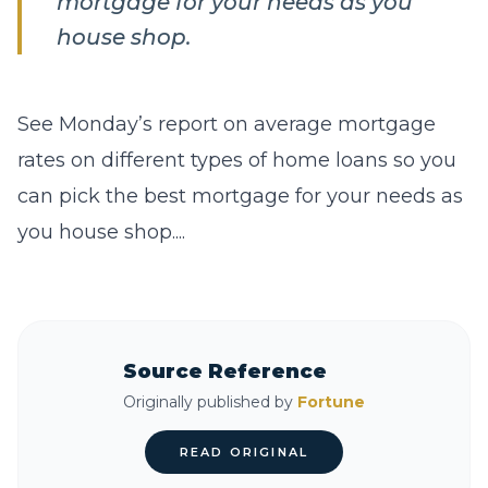
mortgage for your needs as you
house shop.
See Monday’s report on average mortgage
rates on different types of home loans so you
can pick the best mortgage for your needs as
you house shop....
Source Reference
Originally published by
Fortune
READ ORIGINAL