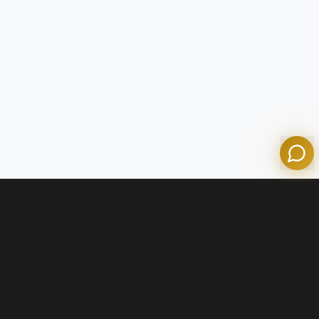
Tom
Olympian Mortgage Assistant
Powered by Olympian Mortgage AI