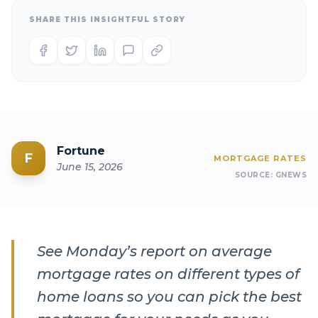
SHARE THIS INSIGHTFUL STORY
Fortune
F
MORTGAGE RATES
June 15, 2026
SOURCE:
GNEWS
See Monday’s report on average
mortgage rates on different types of
home loans so you can pick the best