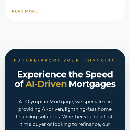
READ MORE
→
FUTURE-PROOF YOUR FINANCING
Experience the Speed
of
AI-Driven
Mortgages
At Olympian Mortgage, we specialize in
providing AI-driven, lightning-fast home
financing solutions. Whether you're a first-
time buyer or looking to refinance, our