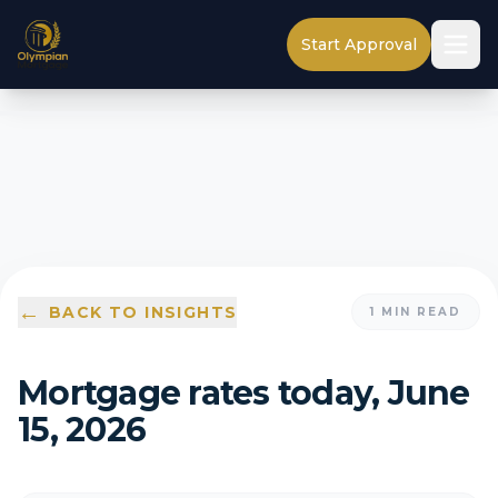
Start Approval
←
BACK TO INSIGHTS
1
MIN READ
Mortgage rates today, June
15, 2026