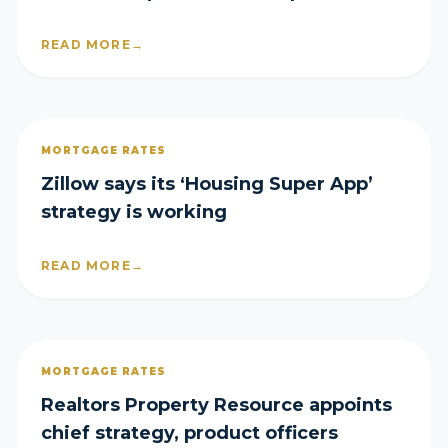
loss
READ MORE
→
MORTGAGE RATES
Zillow says its ‘Housing Super App’
strategy is working
READ MORE
→
MORTGAGE RATES
Realtors Property Resource appoints
chief strategy, product officers