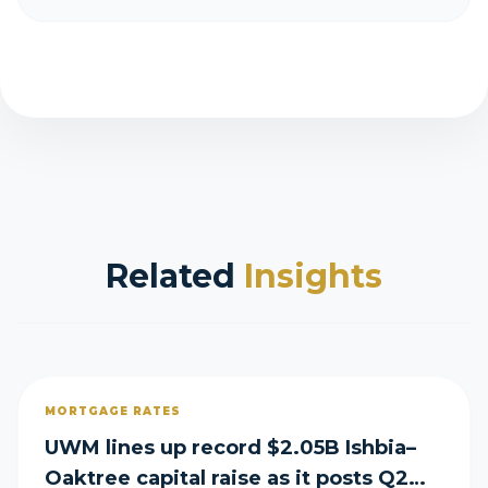
Related
Insights
MORTGAGE RATES
UWM lines up record $2.05B Ishbia–
Oaktree capital raise as it posts Q2