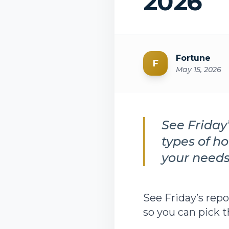
2026
Fortune
F
May 15, 2026
See Friday
types of h
your needs
See Friday’s rep
so you can pick 