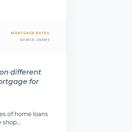
MORTGAGE RATES
SOURCE:
GNEWS
on different
ortgage for
pes of home loans
shop...