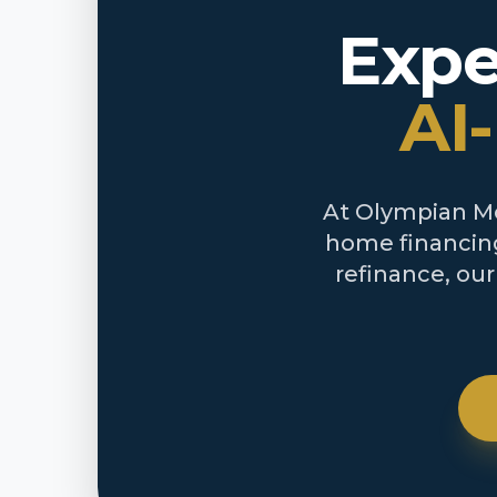
Expe
AI
At Olympian Mor
home financing
refinance, ou