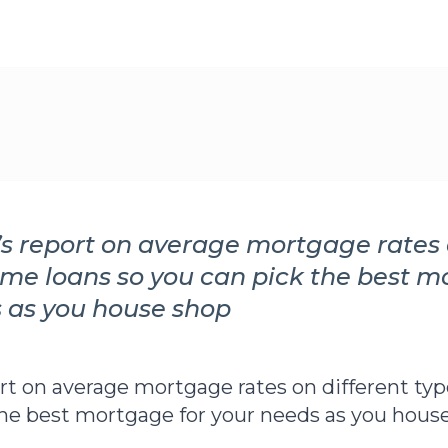
’s report on average mortgage rates 
ome loans so you can pick the best m
 as you house shop
ort on average mortgage rates on different ty
the best mortgage for your needs as you house 