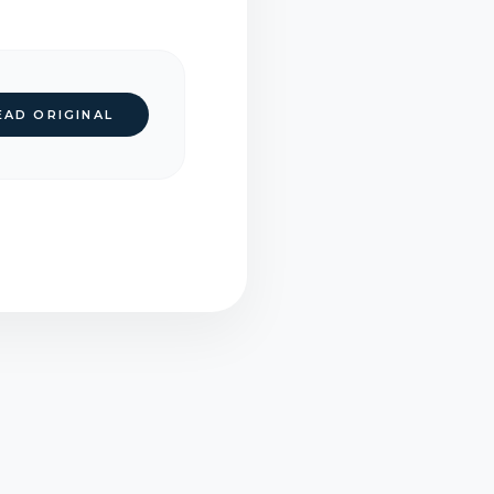
EAD ORIGINAL