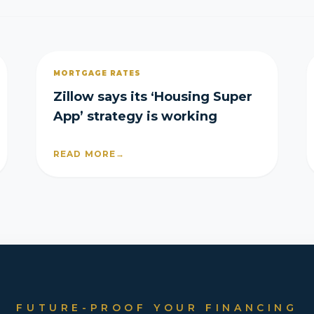
MORTGAGE RATES
Zillow says its ‘Housing Super
App’ strategy is working
READ MORE
→
FUTURE-PROOF YOUR FINANCING