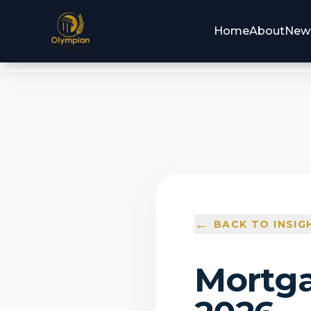
Home
About
New
←
BACK TO INSIG
Mortga