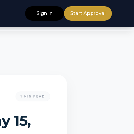
Sign In
Start Approval
1
MIN READ
y 15,