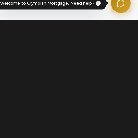
Welcome to Olympian Mortgage, Need help?
Legal
Terms of Service
Disclosures & Licenses
Terms of Use
Privacy Policy