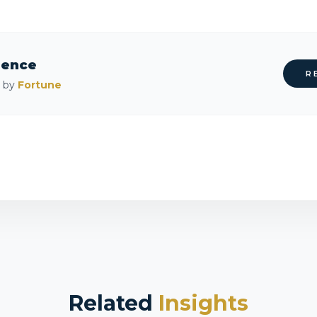
rence
R
d by
Fortune
Related
Insights