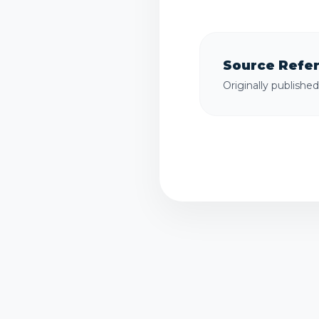
Source Refe
Originally publishe