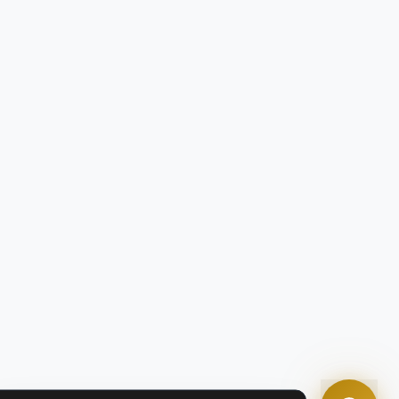
Tom
Olympian Mortgage Assistant
Powered by Olympian Mortgage AI