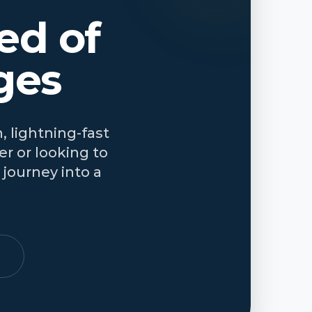
ed of
ges
, lightning-fast
r or looking to
journey into a