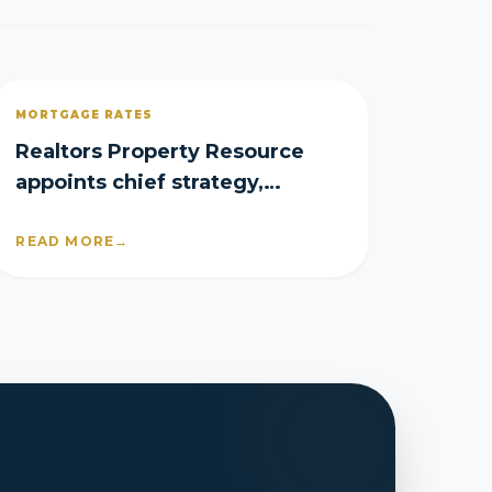
MORTGAGE RATES
Realtors Property Resource
appoints chief strategy,
product officers
READ MORE
→