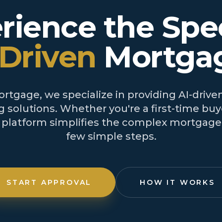
rience the Spe
-Driven
Mortga
tgage, we specialize in providing AI-driven
 solutions. Whether you're a first-time buye
r platform simplifies the complex mortgage 
few simple steps.
START APPROVAL
HOW IT WORKS