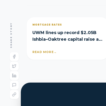
SHARE STORY
MORTGAGE RATES
UWM lines up record $2.05B
Ishbia–Oaktree capital raise as
it posts Q2 loss
READ MORE
→