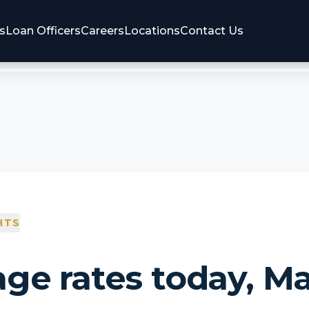
s
Loan Officers
Careers
Locations
Contact Us
HTS
ge rates today, Ma