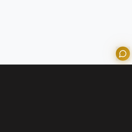
Olympian Mortgage Assistant
Powered by Olympian Mortgage AI