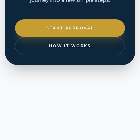
journey into a few simple steps.
START APPROVAL
HOW IT WORKS