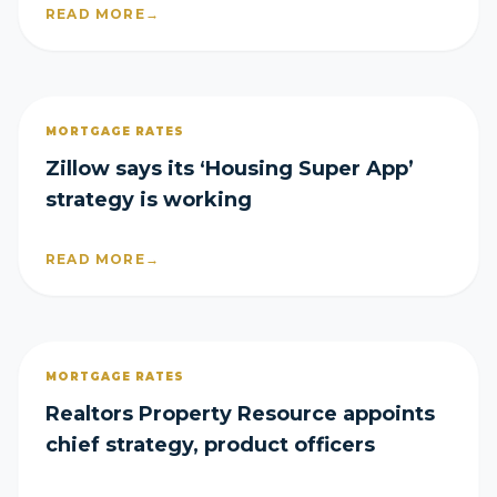
READ MORE
→
MORTGAGE RATES
Zillow says its ‘Housing Super App’
strategy is working
READ MORE
→
MORTGAGE RATES
Realtors Property Resource appoints
chief strategy, product officers