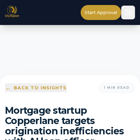
Start Approval
←
BACK TO INSIGHTS
1
MIN READ
Mortgage startup
Copperlane targets
origination inefficiencies