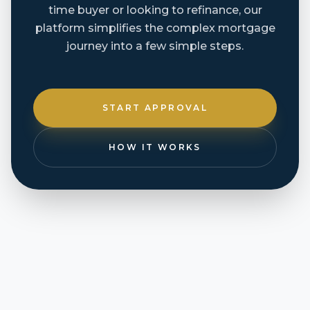
time buyer or looking to refinance, our
platform simplifies the complex mortgage
journey into a few simple steps.
START APPROVAL
HOW IT WORKS