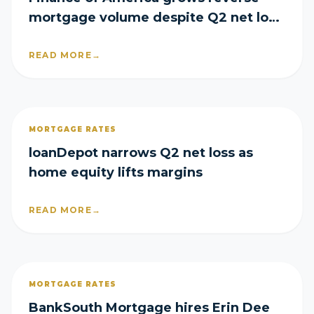
mortgage volume despite Q2 net loss
of $29M
READ MORE
→
MORTGAGE RATES
loanDepot narrows Q2 net loss as
home equity lifts margins
READ MORE
→
MORTGAGE RATES
BankSouth Mortgage hires Erin Dee