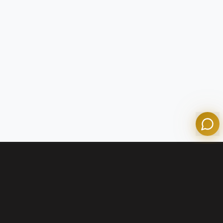
Tom
Olympian Mortgage Assistant
Powered by Olympian Mortgage AI