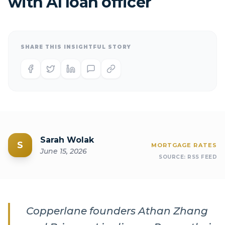
with AI loan officer
SHARE THIS INSIGHTFUL STORY
Sarah Wolak
S
MORTGAGE RATES
June 15, 2026
SOURCE:
RSS FEED
Copperlane founders Athan Zhang