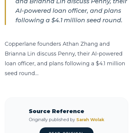
and Brianna Lin discuss Penny, their
AI-powered loan officer, and plans
following a $4.1 million seed round.
Copperlane founders Athan Zhang and
Brianna Lin discuss Penny, their AI-powered
loan officer, and plans following a $4.1 million
seed round....
Source Reference
Originally published by
Sarah Wolak