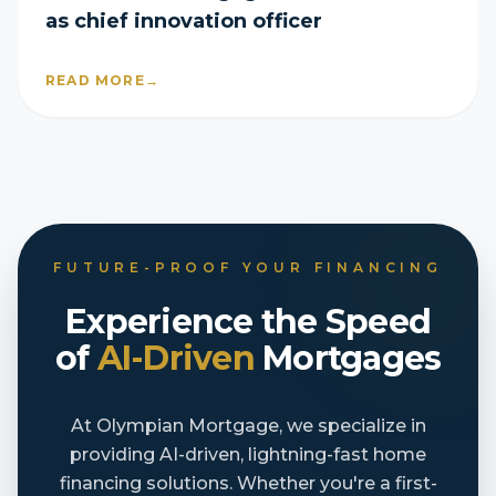
as chief innovation officer
READ MORE
→
FUTURE-PROOF YOUR FINANCING
Experience the Speed
of
AI-Driven
Mortgages
At Olympian Mortgage, we specialize in
providing AI-driven, lightning-fast home
financing solutions. Whether you're a first-