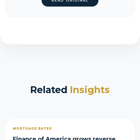
READ ORIGINAL
Related
Insights
MORTGAGE RATES
Finance of America grows reverse