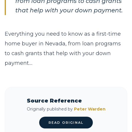
from loan programs to cash grants
that help with your down payment.
Everything you need to know as a first-time
home buyer in Nevada, from loan programs
to cash grants that help with your down
payment....
Source Reference
Originally published by
Peter Warden
READ ORIGINAL