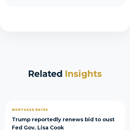
Related
Insights
MORTGAGE RATES
Trump reportedly renews bid to oust
Fed Gov. Lisa Cook