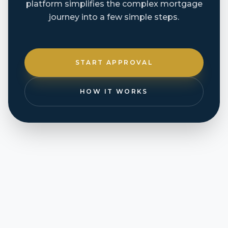
platform simplifies the complex mortgage
journey into a few simple steps.
START APPROVAL
HOW IT WORKS