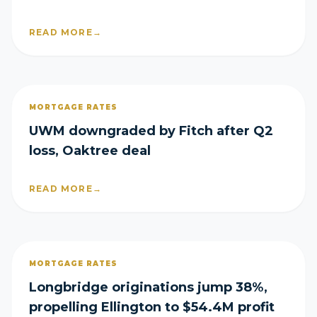
READ MORE
→
MORTGAGE RATES
UWM downgraded by Fitch after Q2
loss, Oaktree deal
READ MORE
→
MORTGAGE RATES
Longbridge originations jump 38%,
propelling Ellington to $54.4M profit