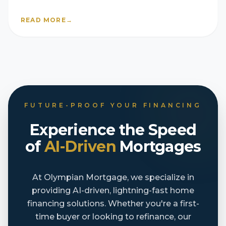
READ MORE
→
FUTURE-PROOF YOUR FINANCING
Experience the Speed
of
AI-Driven
Mortgages
At Olympian Mortgage, we specialize in
providing AI-driven, lightning-fast home
financing solutions. Whether you're a first-
time buyer or looking to refinance, our