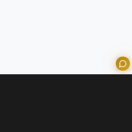
Tom
Olympian Mortgage Assistant
Powered by Olympian Mortgage AI