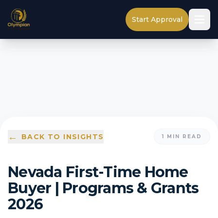
Start Approval
←
BACK TO INSIGHTS
1
MIN READ
Nevada First-Time Home
Buyer | Programs & Grants
2026