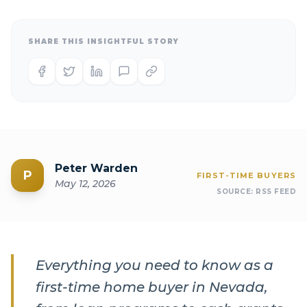
SHARE THIS INSIGHTFUL STORY
Peter Warden
P
FIRST-TIME BUYERS
May 12, 2026
SOURCE:
RSS FEED
Everything you need to know as a
first-time home buyer in Nevada,