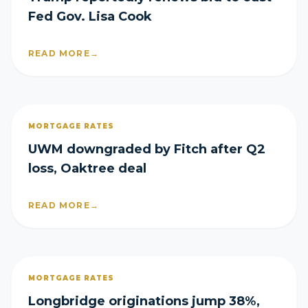
Fed Gov. Lisa Cook
READ MORE
→
MORTGAGE RATES
UWM downgraded by Fitch after Q2
loss, Oaktree deal
READ MORE
→
MORTGAGE RATES
Longbridge originations jump 38%,