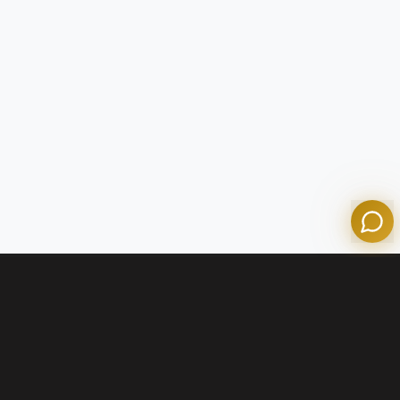
Tom
Olympian Mortgage Assistant
Powered by Olympian Mortgage AI