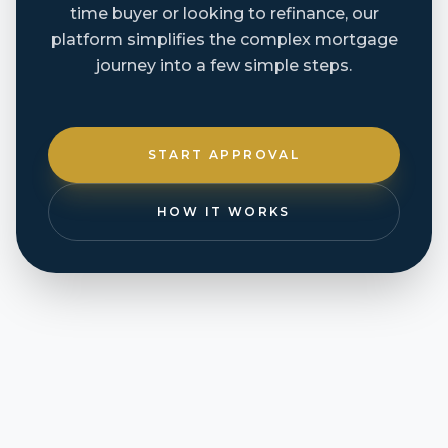
time buyer or looking to refinance, our
platform simplifies the complex mortgage
journey into a few simple steps.
START APPROVAL
HOW IT WORKS