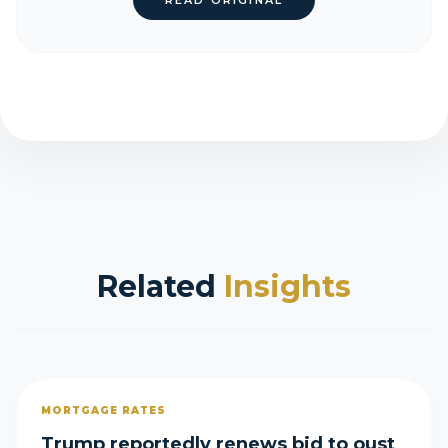
READ ORIGINAL
Related
Insights
MORTGAGE RATES
Trump reportedly renews bid to oust