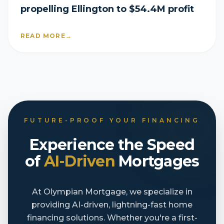
propelling Ellington to $54.4M profit
READ MORE
→
FUTURE-PROOF YOUR FINANCING
Experience the Speed
of
AI-Driven
Mortgages
At Olympian Mortgage, we specialize in
providing AI-driven, lightning-fast home
financing solutions. Whether you're a first-