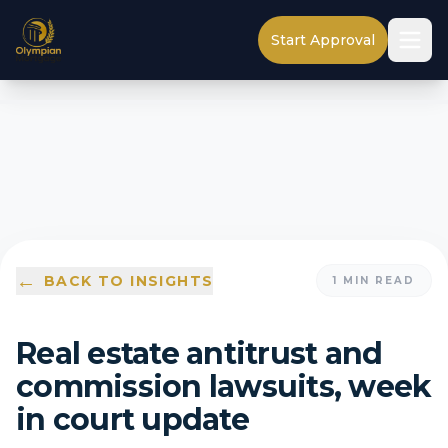
Start Approval
←
BACK TO INSIGHTS
1
MIN READ
Real estate antitrust and
commission lawsuits, week
in court update