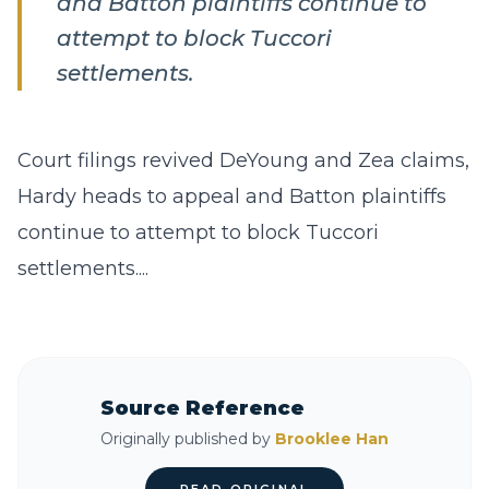
and Batton plaintiffs continue to
attempt to block Tuccori
settlements.
Court filings revived DeYoung and Zea claims,
Hardy heads to appeal and Batton plaintiffs
continue to attempt to block Tuccori
settlements....
Source Reference
Originally published by
Brooklee Han