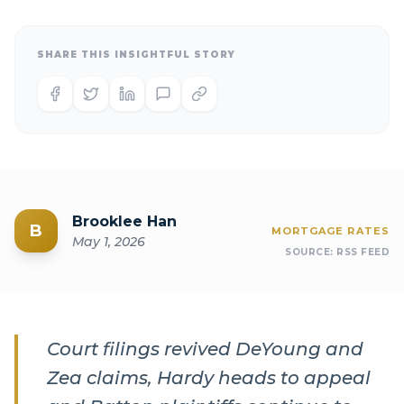
SHARE THIS INSIGHTFUL STORY
Brooklee Han
B
MORTGAGE RATES
May 1, 2026
SOURCE:
RSS FEED
Court filings revived DeYoung and
Zea claims, Hardy heads to appeal