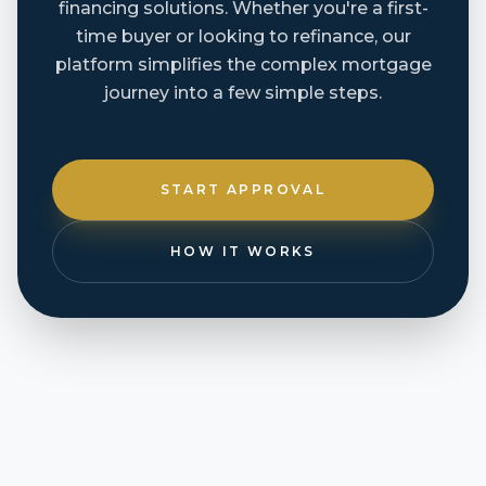
financing solutions. Whether you're a first-
time buyer or looking to refinance, our
platform simplifies the complex mortgage
journey into a few simple steps.
START APPROVAL
HOW IT WORKS