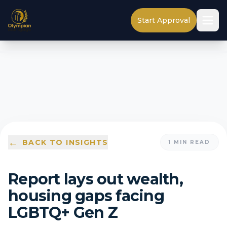
Start Approval
←
BACK TO INSIGHTS
1
MIN READ
Report lays out wealth,
housing gaps facing
LGBTQ+ Gen Z