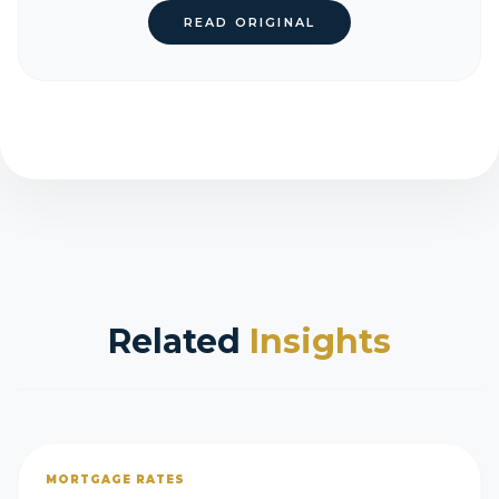
READ ORIGINAL
Related
Insights
MORTGAGE RATES