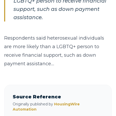
LGBTQ+ person to receive financial
support, such as down payment
assistance.
Respondents said heterosexual individuals
are more likely than a LGBTQ+ person to
receive financial support, such as down
payment assistance....
Source Reference
Originally published by
HousingWire
Automation