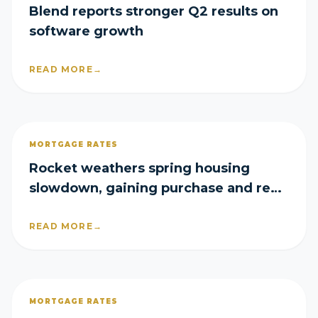
Blend reports stronger Q2 results on
software growth
READ MORE
→
MORTGAGE RATES
Rocket weathers spring housing
slowdown, gaining purchase and refi
share in Q2
READ MORE
→
MORTGAGE RATES