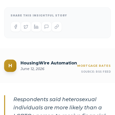
SHARE THIS INSIGHTFUL STORY
HousingWire Automation
H
MORTGAGE RATES
June 12, 2026
SOURCE:
RSS FEED
Respondents said heterosexual
individuals are more likely than a