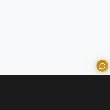
Tom
Olympian Mortgage Assistant
Powered by Olympian Mortgage AI