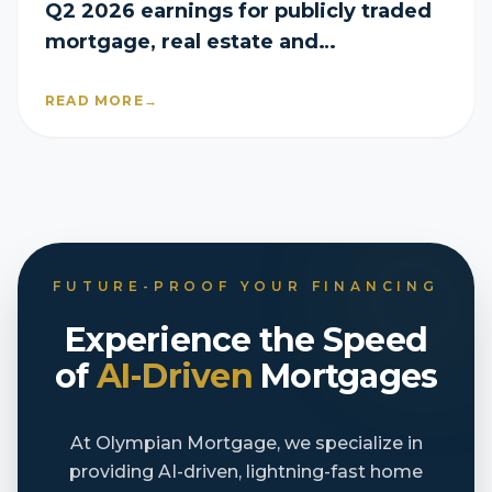
Q2 2026 earnings for publicly traded
mortgage, real estate and
homebuilder companies
READ MORE
→
FUTURE-PROOF YOUR FINANCING
Experience the Speed
of
AI-Driven
Mortgages
At Olympian Mortgage, we specialize in
providing AI-driven, lightning-fast home