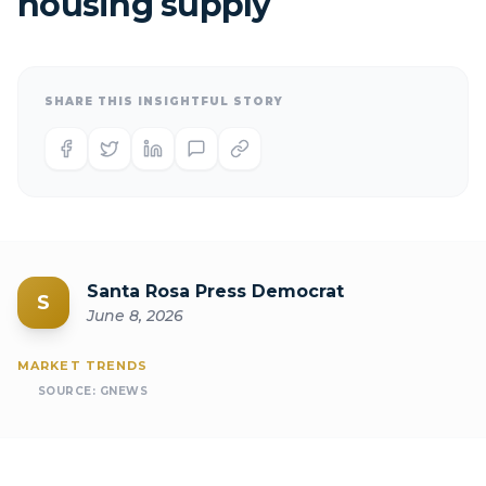
housing supply
SHARE THIS INSIGHTFUL STORY
Santa Rosa Press Democrat
S
June 8, 2026
MARKET TRENDS
SOURCE:
GNEWS