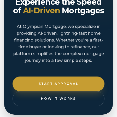
Experience the Speed
of
AI-Driven
Mortgages
At Olympian Mortgage, we specialize in
providing AI-driven, lightning-fast home
financing solutions. Whether you're a first-
time buyer or looking to refinance, our
platform simplifies the complex mortgage
journey into a few simple steps.
START APPROVAL
HOW IT WORKS