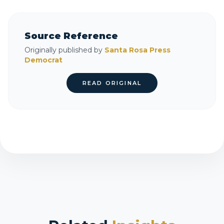
Source Reference
Originally published by
Santa Rosa Press
Democrat
READ ORIGINAL