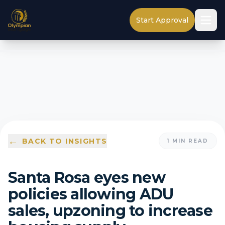
Start Approval
←
BACK TO INSIGHTS
1
MIN READ
Santa Rosa eyes new
policies allowing ADU
sales, upzoning to increase