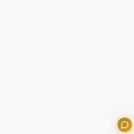
Tom
Olympian Mortgage Assistant
Powered by Olympian Mortgage AI