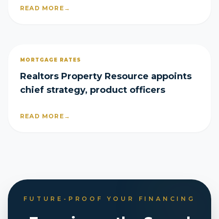
READ MORE
→
MORTGAGE RATES
Realtors Property Resource appoints
chief strategy, product officers
READ MORE
→
FUTURE-PROOF YOUR FINANCING