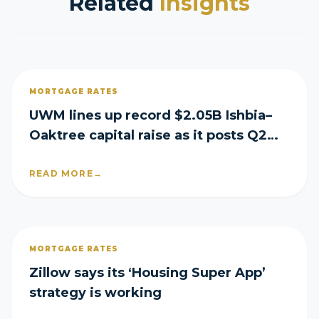
Related
Insights
MORTGAGE RATES
UWM lines up record $2.05B Ishbia–
Oaktree capital raise as it posts Q2
loss
READ MORE
→
MORTGAGE RATES
Zillow says its ‘Housing Super App’
strategy is working