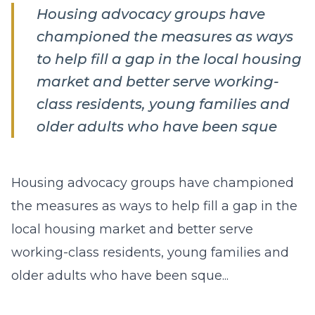
Housing advocacy groups have
championed the measures as ways
to help fill a gap in the local housing
market and better serve working-
class residents, young families and
older adults who have been sque
Housing advocacy groups have championed
the measures as ways to help fill a gap in the
local housing market and better serve
working-class residents, young families and
older adults who have been sque...