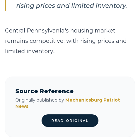
rising prices and limited inventory.
Central Pennsylvania's housing market
remains competitive, with rising prices and
limited inventory....
Source Reference
Originally published by
Mechanicsburg Patriot
News
READ ORIGINAL