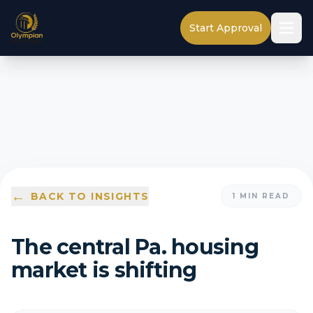
Start Approval
←
BACK TO INSIGHTS
1
MIN READ
The central Pa. housing
market is shifting