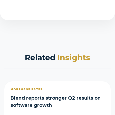
Related
Insights
MORTGAGE RATES
Blend reports stronger Q2 results on
software growth