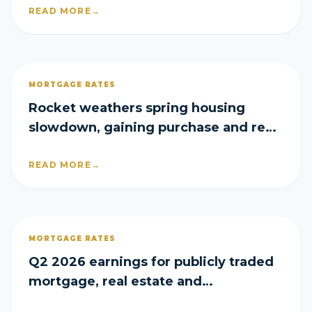
READ MORE
→
MORTGAGE RATES
Rocket weathers spring housing
slowdown, gaining purchase and refi
share in Q2
READ MORE
→
MORTGAGE RATES
Q2 2026 earnings for publicly traded
mortgage, real estate and
homebuilder companies