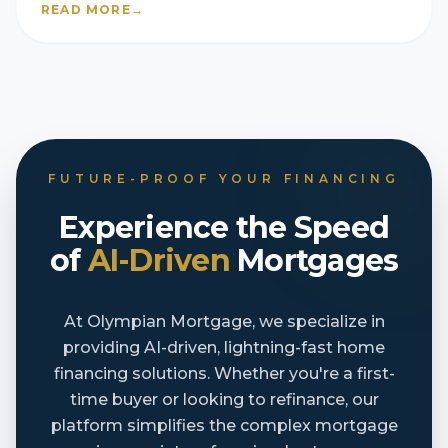
READ MORE
→
FUTURE-PROOF YOUR FINANCING
Experience the Speed
of
AI-Driven
Mortgages
At Olympian Mortgage, we specialize in
providing AI-driven, lightning-fast home
financing solutions. Whether you're a first-
time buyer or looking to refinance, our
platform simplifies the complex mortgage