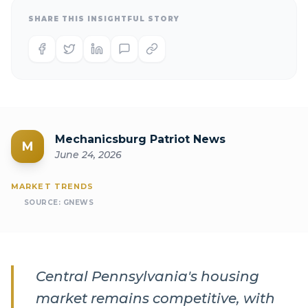
SHARE THIS INSIGHTFUL STORY
Mechanicsburg Patriot News
M
June 24, 2026
MARKET TRENDS
SOURCE:
GNEWS
Central Pennsylvania's housing
market remains competitive, with