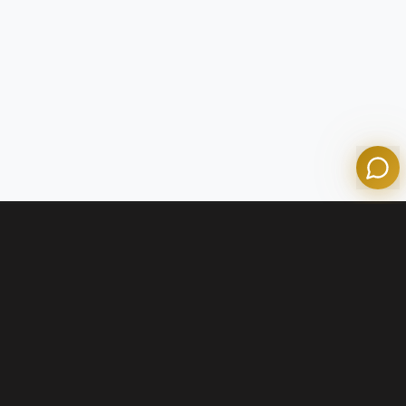
Olympian Mortgage Assistant
Powered by Olympian Mortgage AI