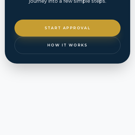
journey into a few simple steps.
START APPROVAL
HOW IT WORKS