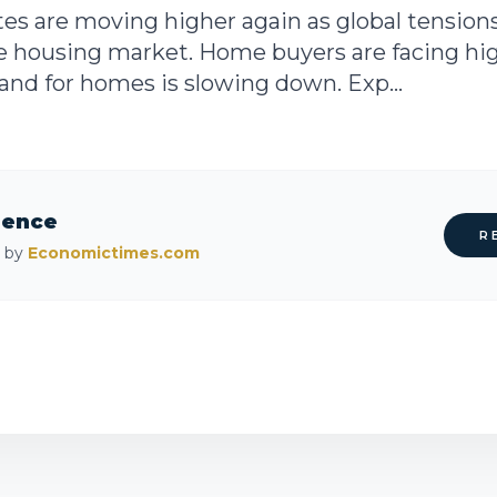
es are moving higher again as global tensions
he housing market. Home buyers are facing h
and for homes is slowing down. Exp...
rence
R
d by
Economictimes.com