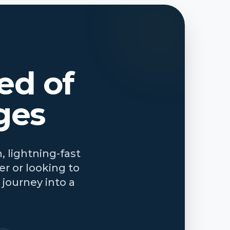
ed of
ges
, lightning-fast
r or looking to
journey into a