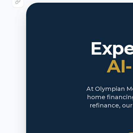
Expe
AI
At Olympian Mor
home financing
refinance, ou