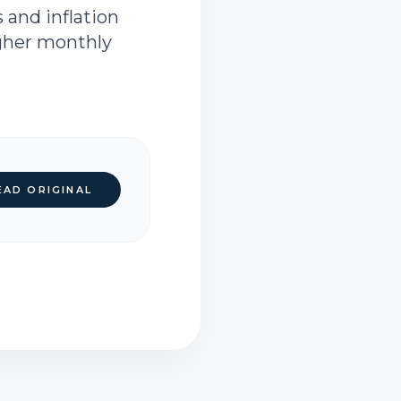
 and inflation
igher monthly
EAD ORIGINAL