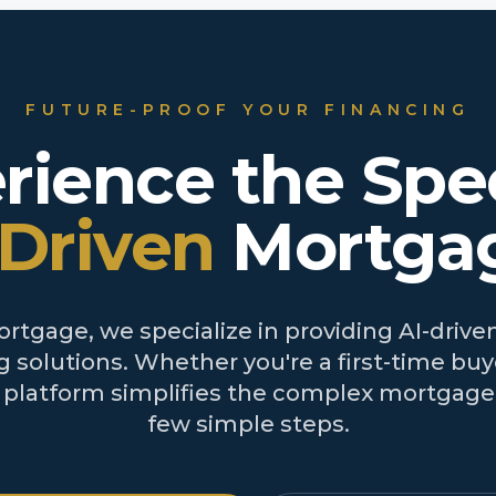
FUTURE-PROOF YOUR FINANCING
rience the Spe
-Driven
Mortga
tgage, we specialize in providing AI-driven
 solutions. Whether you're a first-time buye
r platform simplifies the complex mortgage 
few simple steps.