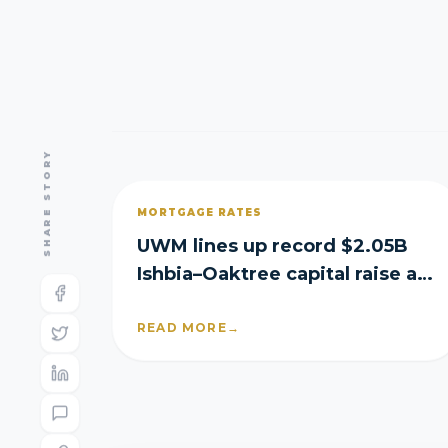
SHARE STORY
MORTGAGE RATES
UWM lines up record $2.05B
Ishbia–Oaktree capital raise as
it posts Q2 loss
READ MORE
→