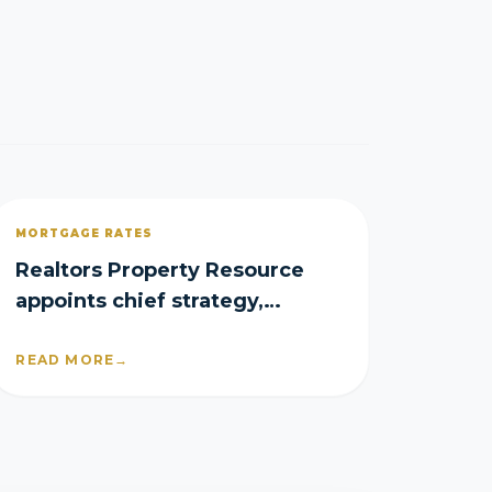
MORTGAGE RATES
Realtors Property Resource
appoints chief strategy,
product officers
READ MORE
→