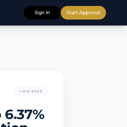
Sign In
Start Approval
1
MIN READ
o 6.37%