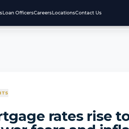
s
Loan Officers
Careers
Locations
Contact Us
HTS
tgage rates rise t