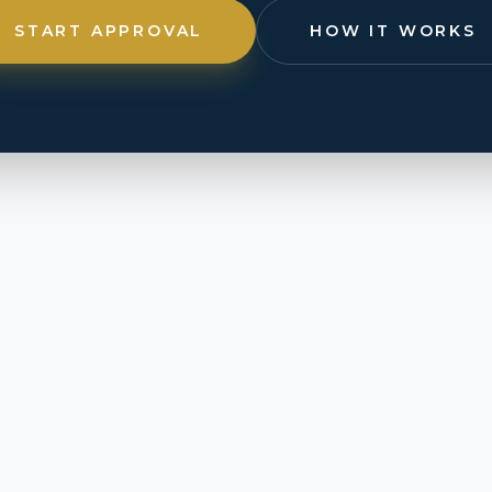
START APPROVAL
HOW IT WORKS