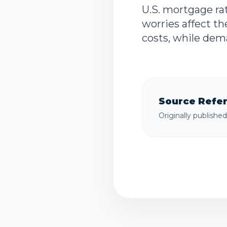
U.S. mortgage rat
worries affect t
costs, while dem
Source Refe
Originally publishe