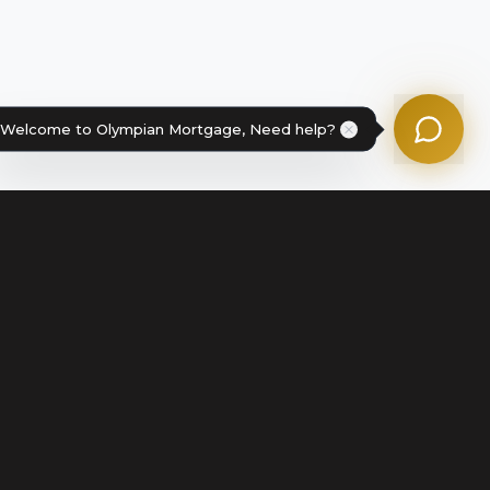
Powered by Olympian Mortgage AI
Welcome to Olympian Mortgage, Need help?
Legal
Terms of Service