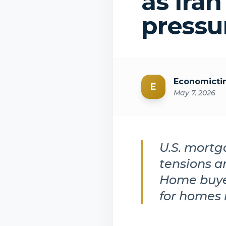
as Iran
pressu
Economicti
E
May 7, 2026
U.S. mortg
tensions a
Home buyer
for homes 