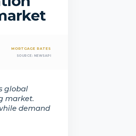
ation
market
MORTGAGE RATES
SOURCE:
NEWSAPI
s global
ng market.
 while demand