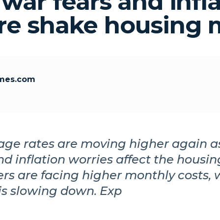
 war fears and infl
re shake housing 
mes.com
age rates are moving higher again a
nd inflation worries affect the housi
s are facing higher monthly costs,
is slowing down. Exp