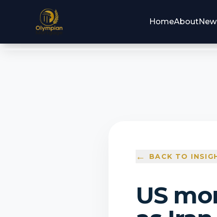
Home
About
New
←
BACK TO INSIG
US mor