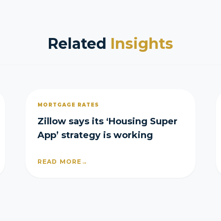
Related
Insights
MORTGAGE RATES
Zillow says its ‘Housing Super
App’ strategy is working
READ MORE
→