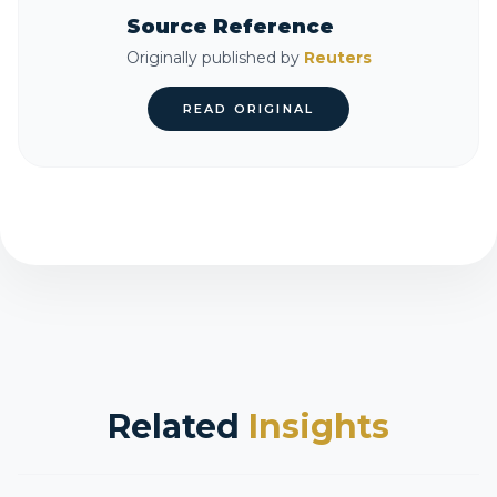
Source Reference
Originally published by
Reuters
READ ORIGINAL
Related
Insights