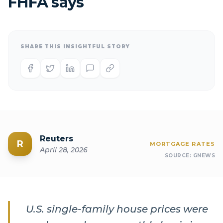
FHFA says
SHARE THIS INSIGHTFUL STORY
Reuters
R
MORTGAGE RATES
April 28, 2026
SOURCE:
GNEWS
U.S. single-family house prices were