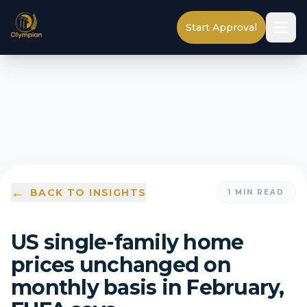
Start Approval
←
BACK TO INSIGHTS
1
MIN READ
US single-family home
prices unchanged on
monthly basis in February,