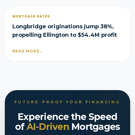
MORTGAGE RATES
Longbridge originations jump 38%,
propelling Ellington to $54.4M profit
READ MORE
→
FUTURE-PROOF YOUR FINANCING
Experience the Speed
of
AI-Driven
Mortgages