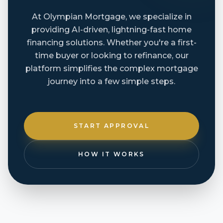
At Olympian Mortgage, we specialize in
providing AI-driven, lightning-fast home
financing solutions. Whether you're a first-
time buyer or looking to refinance, our
platform simplifies the complex mortgage
journey into a few simple steps.
START APPROVAL
HOW IT WORKS