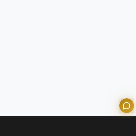
Tom
Olympian Mortgage Assistant
Powered by Olympian Mortgage AI