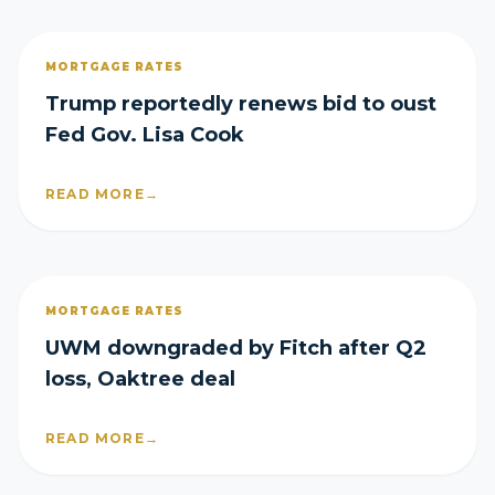
MORTGAGE RATES
Trump reportedly renews bid to oust
Fed Gov. Lisa Cook
READ MORE
→
MORTGAGE RATES
UWM downgraded by Fitch after Q2
loss, Oaktree deal
READ MORE
→