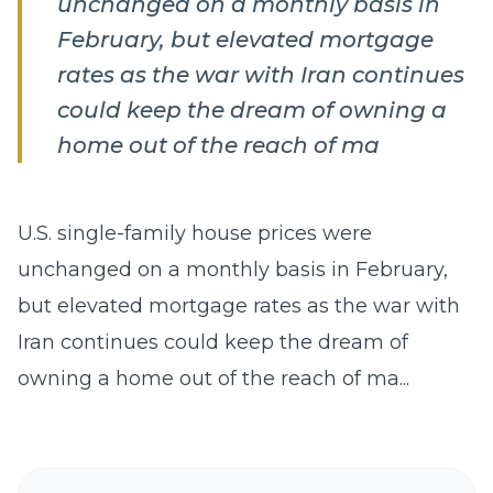
unchanged on a monthly basis in
February, but elevated mortgage
rates as the war with ​Iran continues
could keep the dream of owning a
‌home out of the reach of ma
U.S. single-family house prices were
unchanged on a monthly basis in February,
but elevated mortgage rates as the war with ​
Iran continues could keep the dream of
owning a ‌home out of the reach of ma...