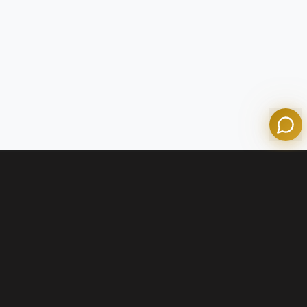
Olympian Mortgage Assistant
Powered by Olympian Mortgage AI