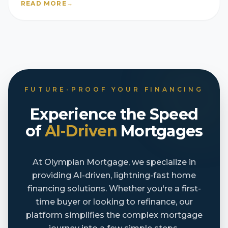
READ MORE
→
FUTURE-PROOF YOUR FINANCING
Experience the Speed
of
AI-Driven
Mortgages
At Olympian Mortgage, we specialize in
providing AI-driven, lightning-fast home
financing solutions. Whether you're a first-
time buyer or looking to refinance, our
platform simplifies the complex mortgage