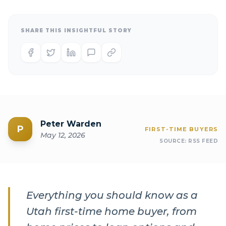
SHARE THIS INSIGHTFUL STORY
Peter Warden
P
FIRST-TIME BUYERS
May 12, 2026
SOURCE:
RSS FEED
Everything you should know as a
Utah first-time home buyer, from