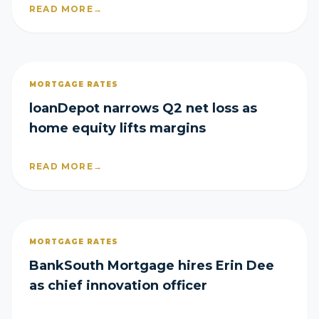
READ MORE
→
MORTGAGE RATES
loanDepot narrows Q2 net loss as
home equity lifts margins
READ MORE
→
MORTGAGE RATES
BankSouth Mortgage hires Erin Dee
as chief innovation officer