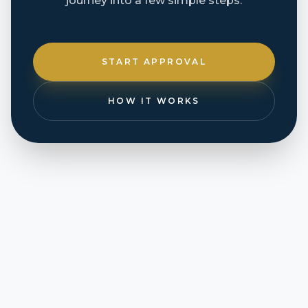
journey into a few simple steps.
START APPROVAL
HOW IT WORKS