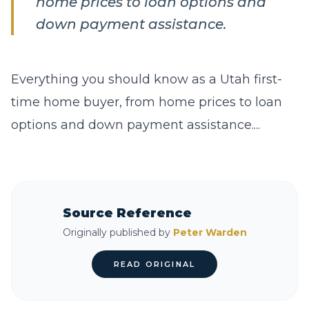
home prices to loan options and
down payment assistance.
Everything you should know as a Utah first-
time home buyer, from home prices to loan
options and down payment assistance....
Source Reference
Originally published by
Peter Warden
READ ORIGINAL