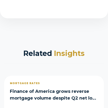
Related
Insights
MORTGAGE RATES
Finance of America grows reverse
mortgage volume despite Q2 net loss
of $29M