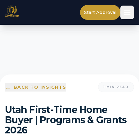
Start Approval
←
BACK TO INSIGHTS
1
MIN READ
Utah First-Time Home
Buyer | Programs & Grants
2026