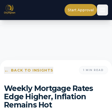
Start Approval
←
BACK TO INSIGHTS
1
MIN READ
Weekly Mortgage Rates
Edge Higher, Inflation
Remains Hot