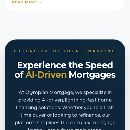
READ MORE
→
FUTURE-PROOF YOUR FINANCING
Experience the Speed
of
AI-Driven
Mortgages
At Olympian Mortgage, we specialize in
providing AI-driven, lightning-fast home
financing solutions. Whether you're a first-
time buyer or looking to refinance, our
platform simplifies the complex mortgage