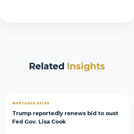
Related
Insights
MORTGAGE RATES
Trump reportedly renews bid to oust
Fed Gov. Lisa Cook