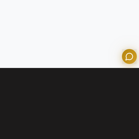
Olympian Mortgage Assistant
Powered by Olympian Mortgage AI