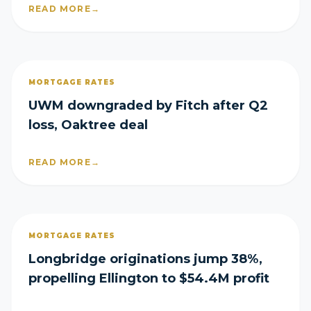
READ MORE
→
MORTGAGE RATES
UWM downgraded by Fitch after Q2
loss, Oaktree deal
READ MORE
→
MORTGAGE RATES
Longbridge originations jump 38%,
propelling Ellington to $54.4M profit