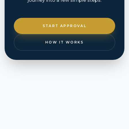
journey into a few simple steps.
START APPROVAL
HOW IT WORKS