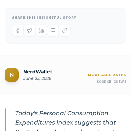
SHARE THIS INSIGHTFUL STORY
NerdWallet
N
MORTGAGE RATES
June 25, 2026
SOURCE:
GNEWS
Today's Personal Consumption
Expenditures index suggests that