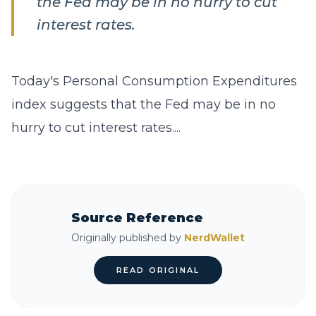
the Fed may be in no hurry to cut
interest rates.
Today's Personal Consumption Expenditures
index suggests that the Fed may be in no
hurry to cut interest rates....
Source Reference
Originally published by
NerdWallet
READ ORIGINAL