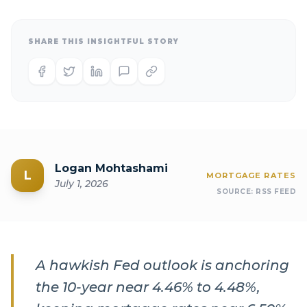
SHARE THIS INSIGHTFUL STORY
Logan Mohtashami
L
MORTGAGE RATES
July 1, 2026
SOURCE:
RSS FEED
A hawkish Fed outlook is anchoring
the 10-year near 4.46% to 4.48%,