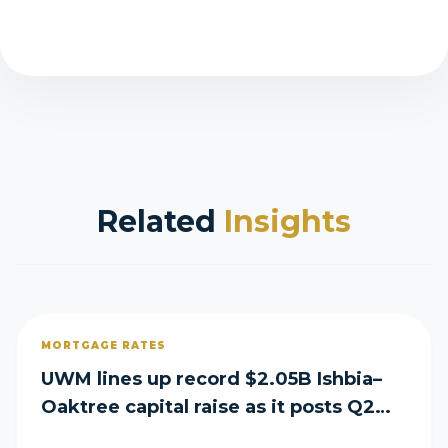
Related
Insights
MORTGAGE RATES
UWM lines up record $2.05B Ishbia–
Oaktree capital raise as it posts Q2
loss