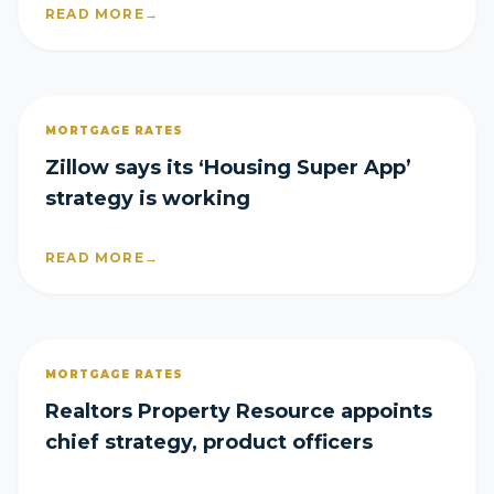
READ MORE
→
MORTGAGE RATES
Zillow says its ‘Housing Super App’
strategy is working
READ MORE
→
MORTGAGE RATES
Realtors Property Resource appoints
chief strategy, product officers