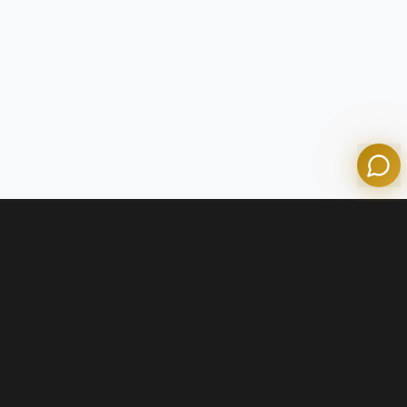
Olympian Mortgage Assistant
Powered by Olympian Mortgage AI