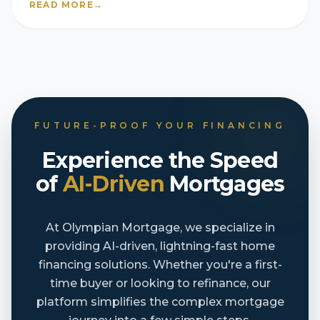
READ MORE
→
FUTURE-PROOF YOUR FINANCING
Experience the Speed
of
AI-Driven
Mortgages
At Olympian Mortgage, we specialize in
providing AI-driven, lightning-fast home
financing solutions. Whether you're a first-
time buyer or looking to refinance, our
platform simplifies the complex mortgage