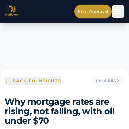
Start Approval
←
BACK TO INSIGHTS
1
MIN READ
Why mortgage rates are
rising, not falling, with oil
under $70