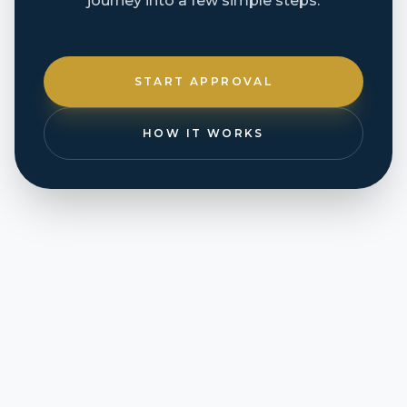
journey into a few simple steps.
START APPROVAL
HOW IT WORKS