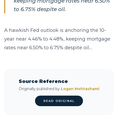
keeping mortgage rates near 6.50%
to 6.75% despite oil.
A hawkish Fed outlook is anchoring the 10-
year near 4.46% to 4.48%, keeping mortgage
rates near 6.50% to 6.75% despite oil....
Source Reference
Originally published by
Logan Mohtashami
READ ORIGINAL