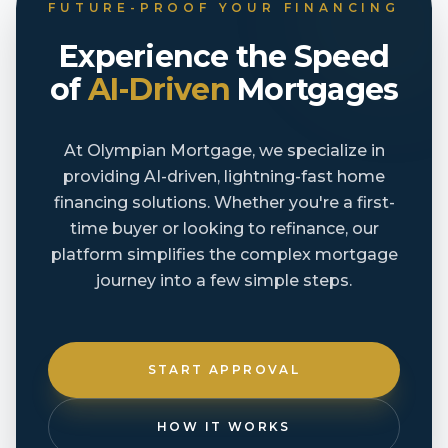
FUTURE-PROOF YOUR FINANCING
Experience the Speed
of
AI-Driven
Mortgages
At Olympian Mortgage, we specialize in
providing AI-driven, lightning-fast home
financing solutions. Whether you're a first-
time buyer or looking to refinance, our
platform simplifies the complex mortgage
journey into a few simple steps.
START APPROVAL
HOW IT WORKS