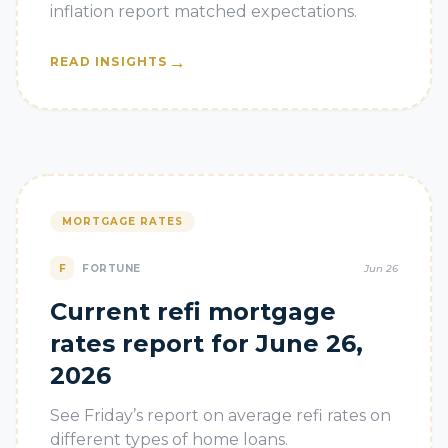
inflation report matched expectations.
→
READ INSIGHTS
MORTGAGE RATES
F
FORTUNE
Jun 26
Current refi mortgage
rates report for June 26,
2026
See Friday’s report on average refi rates on
different types of home loans.