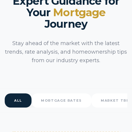
Expert Guidance for
Your
Mortgage
Journey
Stay ahead of the market with the latest
trends, rate analysis, and homeownership tips
from our industry experts.
ALL
MORTGAGE RATES
MARKET TRE