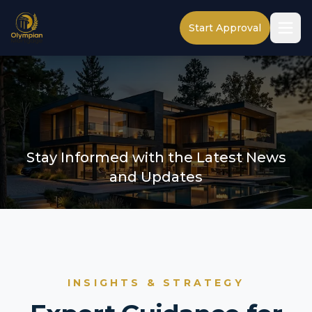
Start Approval
Stay Informed with the Latest News
and Updates
INSIGHTS & STRATEGY