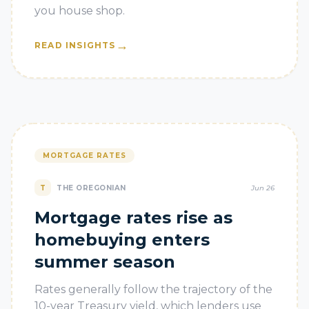
you house shop.
→
READ INSIGHTS
MORTGAGE RATES
T
THE OREGONIAN
Jun 26
Mortgage rates rise as
homebuying enters
summer season
Rates generally follow the trajectory of the
10-year Treasury yield, which lenders use