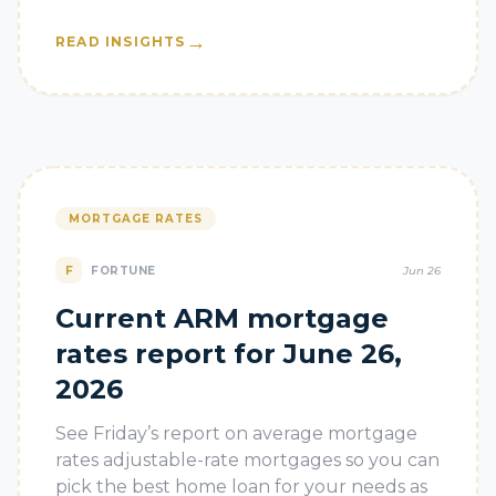
→
READ INSIGHTS
MORTGAGE RATES
F
FORTUNE
Jun 26
Current ARM mortgage
rates report for June 26,
2026
See Friday’s report on average mortgage
rates adjustable-rate mortgages so you can
pick the best home loan for your needs as