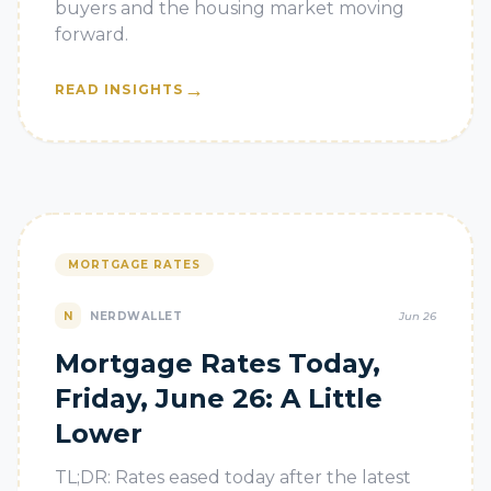
buyers and the housing market moving
forward.
→
READ INSIGHTS
MORTGAGE RATES
N
NERDWALLET
Jun 26
Mortgage Rates Today,
Friday, June 26: A Little
Lower
TL;DR: Rates eased today after the latest