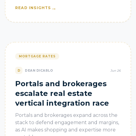
→
READ INSIGHTS
MORTGAGE RATES
D
DEAN DICARLO
Jun 26
Portals and brokerages
escalate real estate
vertical integration race
Portals and brokerages expand across the
stack to defend engagement and margins,
as AI makes shopping and expertise more