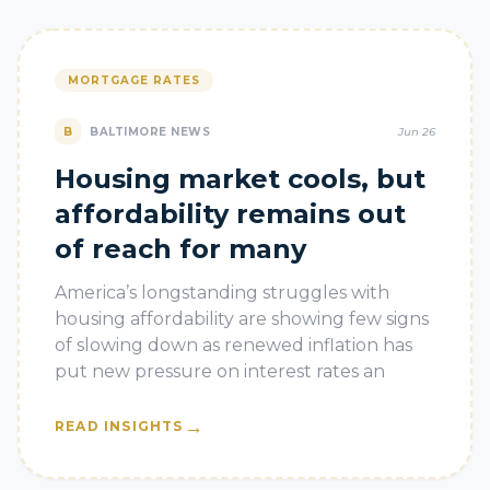
MORTGAGE RATES
B
BALTIMORE NEWS
Jun 26
Housing market cools, but
affordability remains out
of reach for many
America’s longstanding struggles with
housing affordability are showing few signs
of slowing down as renewed inflation has
put new pressure on interest rates an
→
READ INSIGHTS