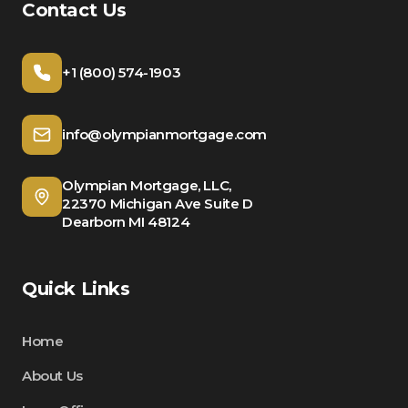
Contact Us
+1 (800) 574-1903
info@olympianmortgage.com
Olympian Mortgage, LLC,
22370 Michigan Ave Suite D
Dearborn MI 48124
Quick Links
Home
About Us