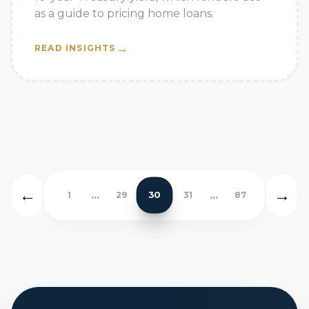
as a guide to pricing home loans.
→
READ INSIGHTS
←
→
...
...
30
1
29
31
87