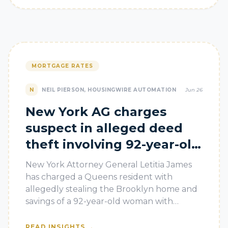
MORTGAGE RATES
N
NEIL PIERSON, HOUSINGWIRE AUTOMATION
Jun 26
New York AG charges
suspect in alleged deed
theft involving 92-year-old
homeowner
New York Attorney General Letitia James
has charged a Queens resident with
allegedly stealing the Brooklyn home and
savings of a 92-year-old woman with
dementia, in a case highlighting how deed
theft
→
READ INSIGHTS