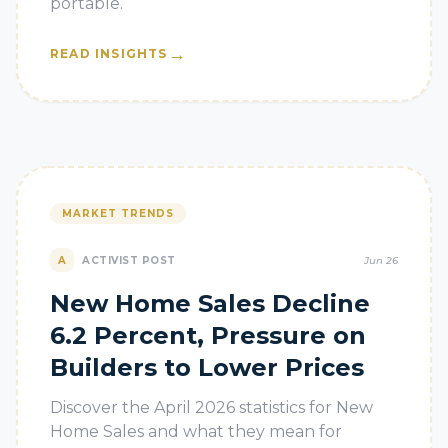
portable.
→
READ INSIGHTS
MARKET TRENDS
A
ACTIVIST POST
Jun 26
New Home Sales Decline
6.2 Percent, Pressure on
Builders to Lower Prices
Discover the April 2026 statistics for New
Home Sales and what they mean for