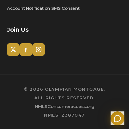
Account Notification SMS Consent
Join Us
Tom
Olympian Mortgage Assistant
©
2026
OLYMPIAN MORTGAGE.
ALL RIGHTS RESERVED.
Powered by Olympian Mortgage AI
NMLSConsumeraccess.org
NMLS: 2387047