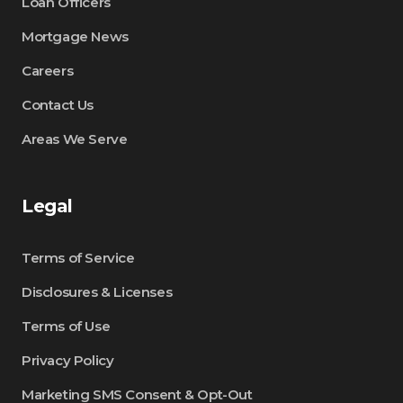
Loan Officers
Mortgage News
Careers
Contact Us
Areas We Serve
Legal
Terms of Service
Disclosures & Licenses
Terms of Use
Privacy Policy
Marketing SMS Consent & Opt-Out