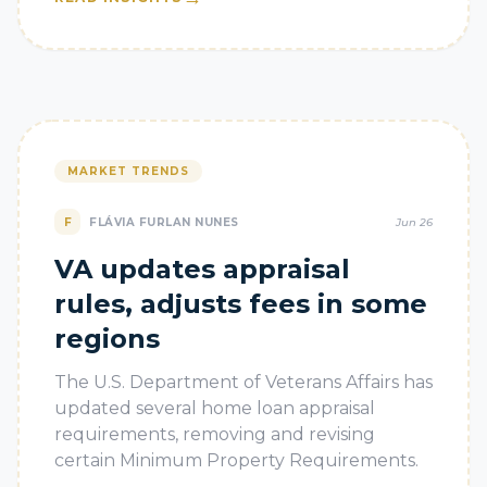
MARKET TRENDS
F
FLÁVIA FURLAN NUNES
Jun 26
VA updates appraisal
rules, adjusts fees in some
regions
The U.S. Department of Veterans Affairs has
updated several home loan appraisal
requirements, removing and revising
certain Minimum Property Requirements.