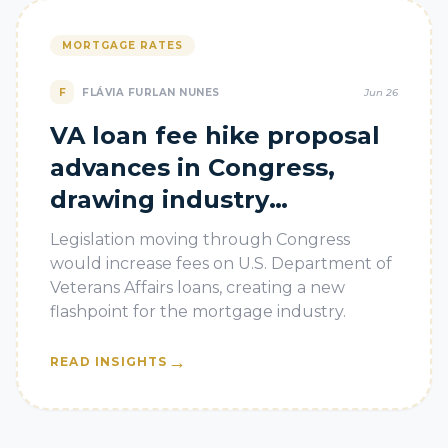
MORTGAGE RATES
F
FLÁVIA FURLAN NUNES
Jun 26
VA loan fee hike proposal
advances in Congress,
drawing industry
pushback
Legislation moving through Congress
would increase fees on U.S. Department of
Veterans Affairs loans, creating a new
flashpoint for the mortgage industry.
→
READ INSIGHTS