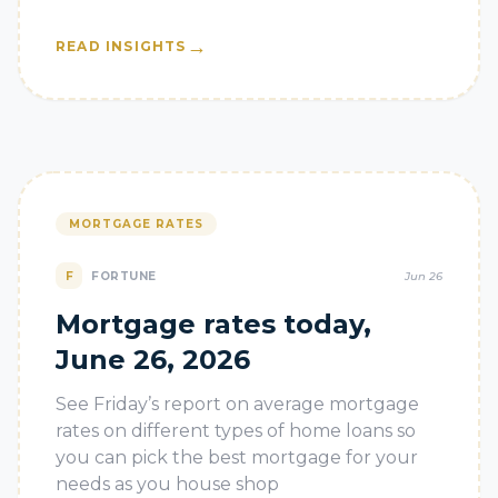
→
READ INSIGHTS
MORTGAGE RATES
F
FORTUNE
Jun 26
Mortgage rates today,
June 26, 2026
See Friday’s report on average mortgage
rates on different types of home loans so
you can pick the best mortgage for your
needs as you house shop