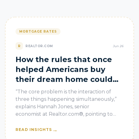
MORTGAGE RATES
R
REALTOR.COM
Jun 26
How the rules that once
helped Americans buy
their dream home could
now leave them in debt
“The core problem is the interaction of
three things happening simultaneously,”
explains Hannah Jones, senior
economist at Realtor.com®, pointing to
high mortgage rates, slowing appreciation,
and a wh
→
READ INSIGHTS