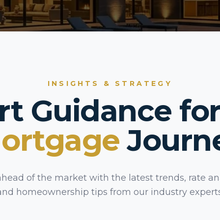
INSIGHTS & STRATEGY
rt Guidance for
ortgage
Journ
ahead of the market with the latest trends, rate ana
and homeownership tips from our industry experts