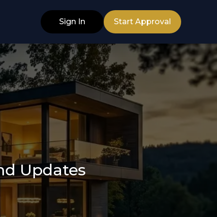
Sign In
Start Approval
and Updates