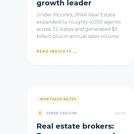
growth leader
Under Piccinini, JPAR Real Estate
expanded to roughly 4,000 agents
across 22 states and generated $5
billion-plus in annual sales volume.
→
READ INSIGHTS
MORTGAGE RATES
D
DEREK CARLSON
Jun 17
Real estate brokers: