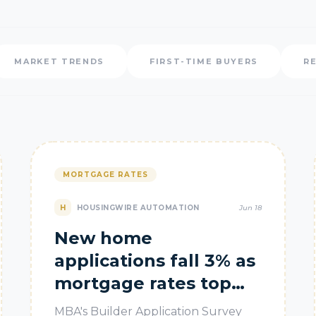
MARKET TRENDS
FIRST-TIME BUYERS
R
MORTGAGE RATES
H
HOUSINGWIRE AUTOMATION
Jun 18
New home
applications fall 3% as
mortgage rates top
6.5%
MBA's Builder Application Survey