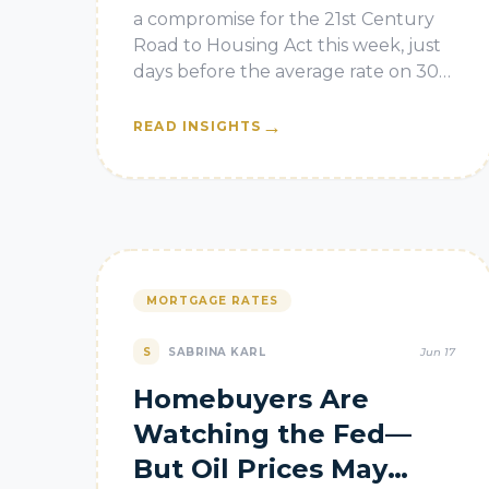
a compromise for the 21st Century
Road to Housing Act this week, just
days before the average rate on 30-
year fixed home loans decreased to
6.47%, according to Freddie M
→
READ INSIGHTS
MORTGAGE RATES
S
SABRINA KARL
Jun 17
Homebuyers Are
Watching the Fed—
But Oil Prices May