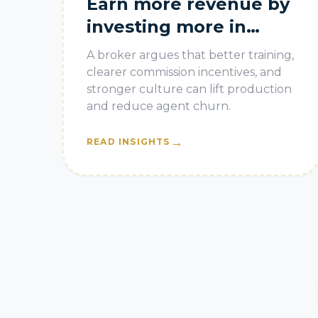
Earn more revenue by
investing more in
agents
A broker argues that better training,
clearer commission incentives, and
stronger culture can lift production
and reduce agent churn.
→
READ INSIGHTS