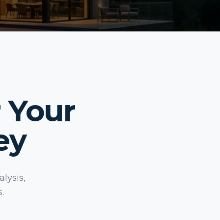
 Your
ey
lysis,
.