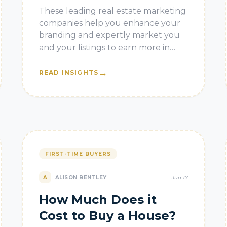
in 2026
These leading real estate marketing
companies help you enhance your
branding and expertly market you
and your listings to earn more in
2026.
→
READ INSIGHTS
FIRST-TIME BUYERS
A
ALISON BENTLEY
Jun 17
How Much Does it
Cost to Buy a House?