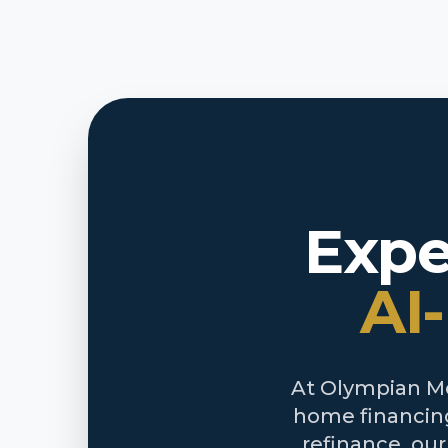
Expe
AI
At Olympian Mor
home financing
refinance, ou