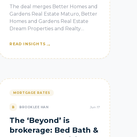
state brokerage
The deal merges Better Homes and
Gardens Real Estate Maturo, Better
Homes and Gardens Real Estate
Dream Properties and Realty
Connect USA.
→
READ INSIGHTS
MORTGAGE RATES
B
BROOKLEE HAN
Jun 17
The ‘Beyond’ is
brokerage: Bed Bath &