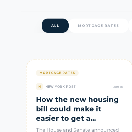
ALL
MORTGAGE RATES
MORTGAGE RATES
N
NEW YORK POST
Jun 18
How the new housing
bill could make it
easier to get a
mortgage
The House and Senate announced