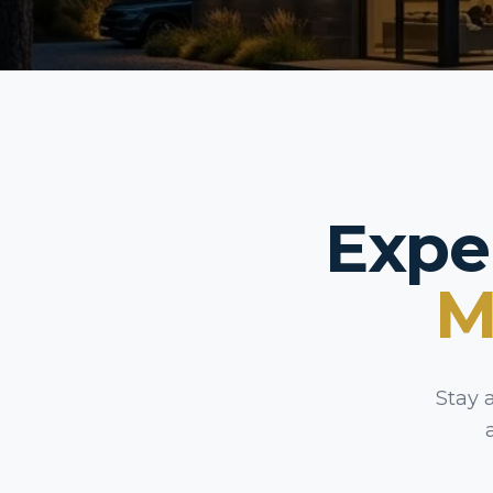
Expe
M
Stay 