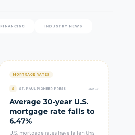
EFINANCING
INDUSTRY NEWS
MORTGAGE RATES
S
ST. PAUL PIONEER PRESS
Jun 18
Average 30-year U.S.
mortgage rate falls to
6.47%
U.S. mortgage rates have fallen this