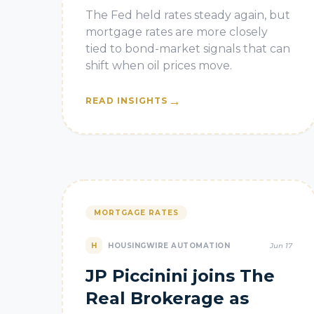
Matter More as
The Fed held rates steady again, but
Mortgage Rates Fall
mortgage rates are more closely
tied to bond-market signals that can
shift when oil prices move.
→
READ INSIGHTS
MORTGAGE RATES
H
HOUSINGWIRE AUTOMATION
Jun 17
JP Piccinini joins The
Real Brokerage as