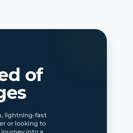
ed of
ges
, lightning-fast
r or looking to
journey into a