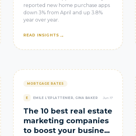
reported new home purchase apps
down 3% from April and up 3.8%
year over year.
→
READ INSIGHTS
MORTGAGE RATES
E
EMILE L'EPLATTENIER, GINA BAKER
Jun 17
The 10 best real estate
marketing companies
to boost your business