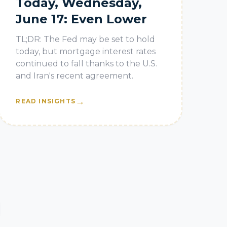
Today, Wednesday,
June 17: Even Lower
TL;DR: The Fed may be set to hold
today, but mortgage interest rates
continued to fall thanks to the U.S.
and Iran's recent agreement.
→
READ INSIGHTS