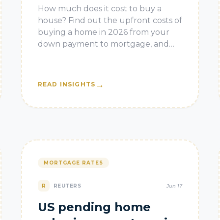
How much does it cost to buy a
house? Find out the upfront costs of
buying a home in 2026 from your
down payment to mortgage, and
closing costs. The post How Much
Does it Cost to Buy a House?
appeared
→
READ INSIGHTS
MORTGAGE RATES
R
REUTERS
Jun 17
US pending home