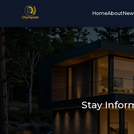
Home
About
New
Stay Infor