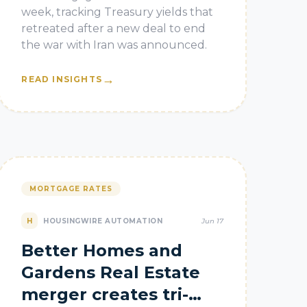
week, tracking Treasury yields that
retreated after a new deal to end
the war with Iran was announced.
→
READ INSIGHTS
MORTGAGE RATES
H
HOUSINGWIRE AUTOMATION
Jun 17
Better Homes and
Gardens Real Estate
merger creates tri-