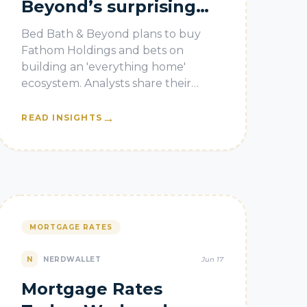
Beyond’s surprising
bet on real estate
Bed Bath & Beyond plans to buy
Fathom Holdings and bets on
building an 'everything home'
ecosystem. Analysts share their
thoughts.
→
READ INSIGHTS
MORTGAGE RATES
N
NERDWALLET
Jun 17
Mortgage Rates