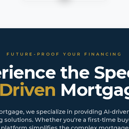
FUTURE-PROOF YOUR FINANCING
rience the Spe
-Driven
Mortga
tgage, we specialize in providing AI-driven
 solutions. Whether you're a first-time buye
r platform simplifies the complex mortgage 