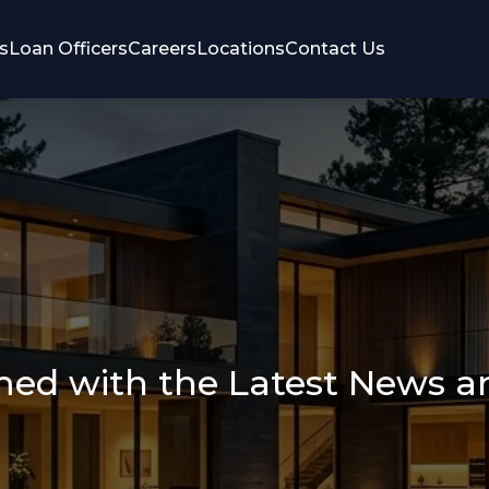
s
Loan Officers
Careers
Locations
Contact Us
med with the Latest News 