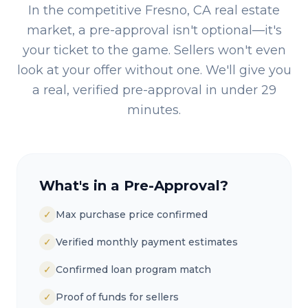
In the competitive
Fresno, CA
real estate
market, a pre-approval isn't optional—it's
your ticket to the game. Sellers won't even
look at your offer without one. We'll give you
a real, verified pre-approval in under 29
minutes.
What's in a Pre-Approval?
✓
Max purchase price confirmed
✓
Verified monthly payment estimates
✓
Confirmed loan program match
✓
Proof of funds for sellers