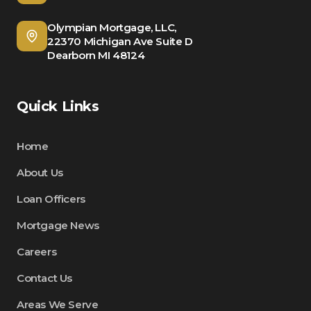
Olympian Mortgage, LLC,
22370 Michigan Ave Suite D
Dearborn MI 48124
Quick Links
Home
About Us
Loan Officers
Mortgage News
Careers
Contact Us
Areas We Serve