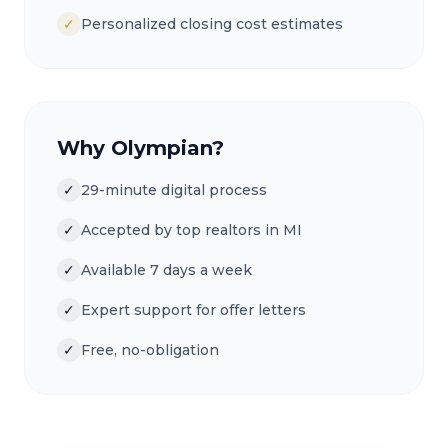
✓
Personalized closing cost estimates
Why Olympian?
✓
29-minute digital process
✓
Accepted by top realtors in MI
✓
Available 7 days a week
✓
Expert support for offer letters
✓
Free, no-obligation