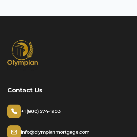
Contact Us
+1 (800) 574-1903
info@olympianmortgage.com