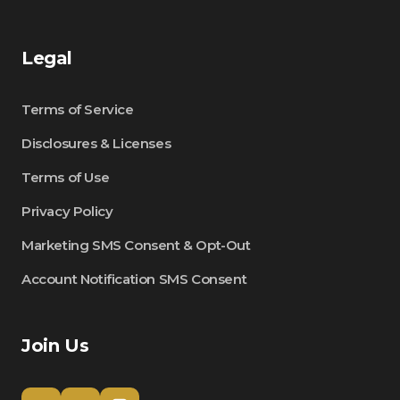
Legal
Terms of Service
Disclosures & Licenses
Terms of Use
Privacy Policy
Marketing SMS Consent & Opt-Out
Account Notification SMS Consent
Join Us