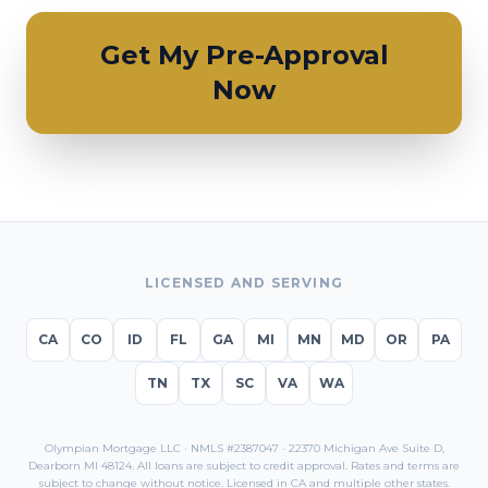
Get My Pre-Approval
Now
LICENSED AND SERVING
CA
CO
ID
FL
GA
MI
MN
MD
OR
PA
TN
TX
SC
VA
WA
Olympian Mortgage LLC · NMLS #2387047 · 22370 Michigan Ave Suite D,
Dearborn MI 48124. All loans are subject to credit approval. Rates and terms are
subject to change without notice. Licensed in
CA
and multiple other states.