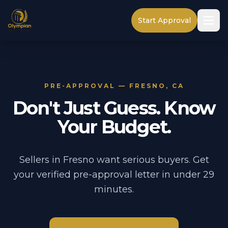
Start Approval
PRE-APPROVAL — FRESNO, CA
Don't Just Guess. Know
Your Budget.
Sellers in Fresno want serious buyers. Get
your verified pre-approval letter in under 29
minutes.