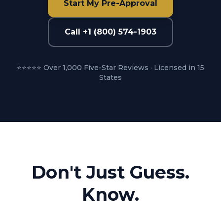
Start My Pre-Approval
Call +1 (800) 574-1903
⭐⭐⭐⭐⭐ Over 1,000 Five-Star Reviews · Licensed in 15
States
Don't Just Guess.
Know.