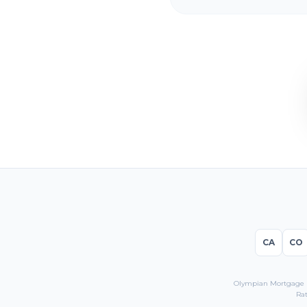
CA
CO
Olympian Mortgage LL
Rat