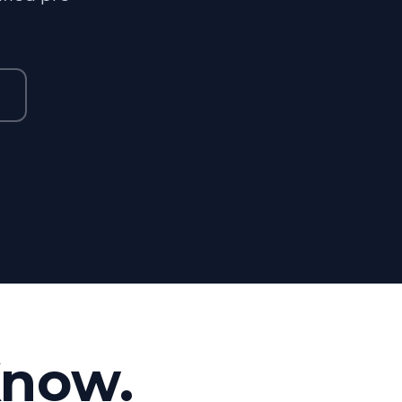
Know.