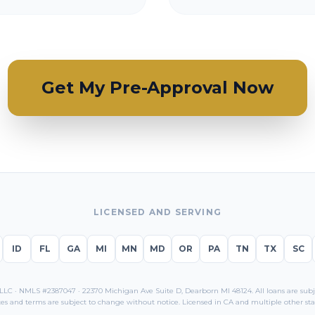
Get My Pre-Approval Now
LICENSED AND SERVING
ID
FL
GA
MI
MN
MD
OR
PA
TN
TX
SC
C · NMLS #2387047 · 22370 Michigan Ave Suite D, Dearborn MI 48124. All loans are subjec
es and terms are subject to change without notice. Licensed in
CA
and multiple other sta