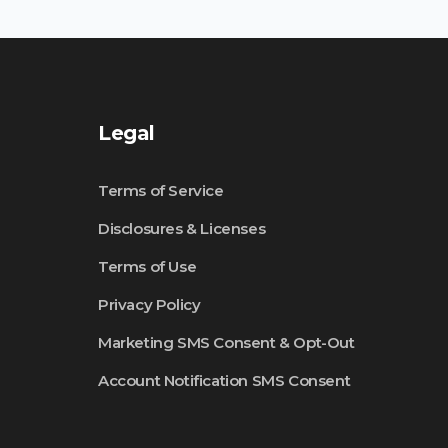
Legal
Terms of Service
Disclosures & Licenses
Terms of Use
Privacy Policy
Marketing SMS Consent & Opt-Out
Account Notification SMS Consent