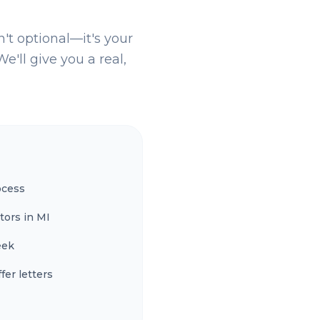
n't optional—it's your
e'll give you a real,
ocess
tors in MI
eek
fer letters