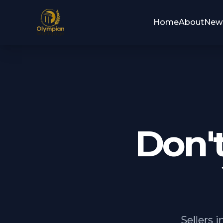
Home
About
New
Don'
Sellers 