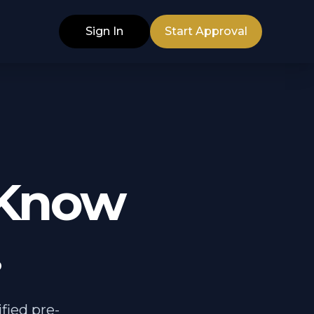
Sign In
Start Approval
 Know
.
fied pre-