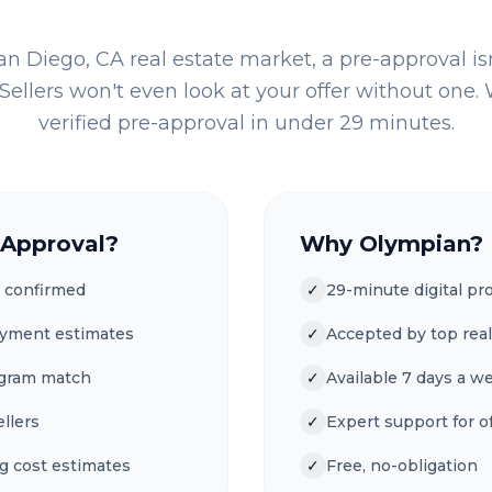
an Diego, CA
real estate market, a pre-approval is
Sellers won't even look at your offer without one. W
verified pre-approval in under 29 minutes.
-Approval?
Why Olympian?
 confirmed
✓
29-minute digital pr
ayment estimates
✓
Accepted by top real
ogram match
✓
Available 7 days a w
ellers
✓
Expert support for of
g cost estimates
✓
Free, no-obligation