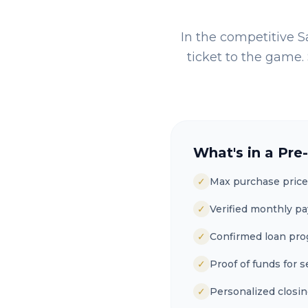
In the competitive
S
ticket to the game. 
What's in a Pre
✓
Max purchase price
✓
Verified monthly p
✓
Confirmed loan pr
✓
Proof of funds for s
✓
Personalized closin