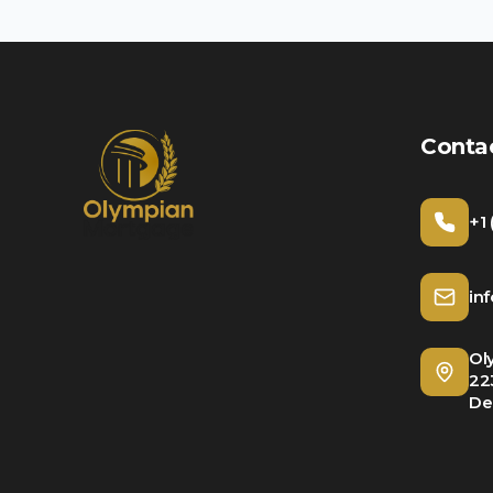
Conta
+1
in
Ol
22
De