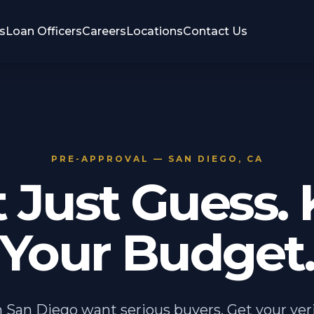
s
Loan Officers
Careers
Locations
Contact Us
PRE-APPROVAL — SAN DIEGO, CA
t Just Guess.
Your Budget
in San Diego want serious buyers. Get your veri