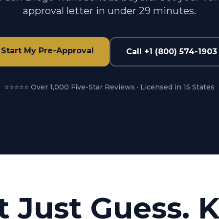
approval letter in under 29 minutes.
Start My Pre-Approval
Call +1 (800) 574-1903
⭐⭐⭐⭐⭐ Over 1,000 Five-Star Reviews · Licensed in 15 States
t Just Guess. 