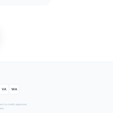
VA
WA
t to credit approval.
tes.