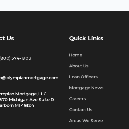
ct Us
Quick Links
Home
 (800) 574-1903
About Us
Loan Officers
fo@olympianmortgage.com
Mortgage News
ympian Mortgage, LLC,
Careers
370 Michigan Ave Suite D
arborn MI 48124
Contact Us
Areas We Serve