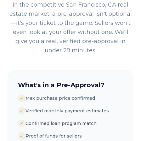
In the competitive
San Francisco, CA
real
estate market, a pre-approval isn't optional
—it's your ticket to the game. Sellers won't
even look at your offer without one. We'll
give you a real, verified pre-approval in
under 29 minutes.
What's in a Pre-Approval?
✓
Max purchase price confirmed
✓
Verified monthly payment estimates
✓
Confirmed loan program match
✓
Proof of funds for sellers