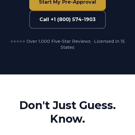
Start My Pre-Approval
Call +1 (800) 574-1903
⭐⭐⭐⭐⭐ Over 1,000 Five-Star Reviews · Licensed in 15
States
Don't Just Guess.
Know.