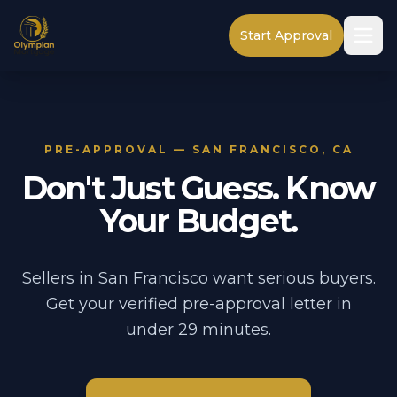
Start Approval
PRE-APPROVAL — SAN FRANCISCO, CA
Don't Just Guess. Know
Your Budget.
Sellers in San Francisco want serious buyers.
Get your verified pre-approval letter in
under 29 minutes.