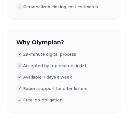
✓
Personalized closing cost estimates
Why Olympian?
✓
29-minute digital process
✓
Accepted by top realtors in MI
✓
Available 7 days a week
✓
Expert support for offer letters
✓
Free, no-obligation