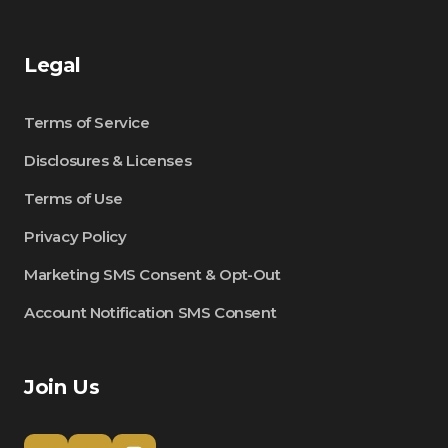
Legal
Terms of Service
Disclosures & Licenses
Terms of Use
Privacy Policy
Marketing SMS Consent & Opt-Out
Account Notification SMS Consent
Join Us