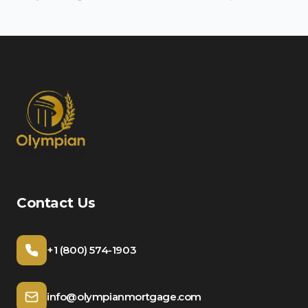
Contact Us
+1 (800) 574-1903
info@olympianmortgage.com