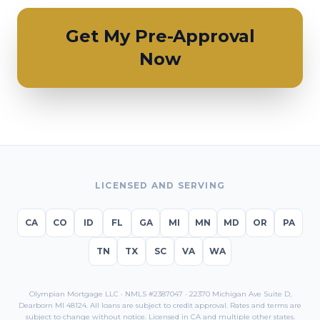
Get My Pre-Approval
Now
LICENSED AND SERVING
CA
CO
ID
FL
GA
MI
MN
MD
OR
PA
TN
TX
SC
VA
WA
Olympian Mortgage LLC · NMLS #2387047 · 22370 Michigan Ave Suite D,
Dearborn MI 48124. All loans are subject to credit approval. Rates and terms are
subject to change without notice. Licensed in
CA
and multiple other states.