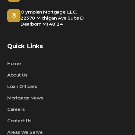
Olympian Mortgage, LLC,
22370 Michigan Ave Suite D
Dearborn MI 48124
Quick Links
Home
About Us
Loan Officers
Mortgage News
Careers
Contact Us
Areas We Serve