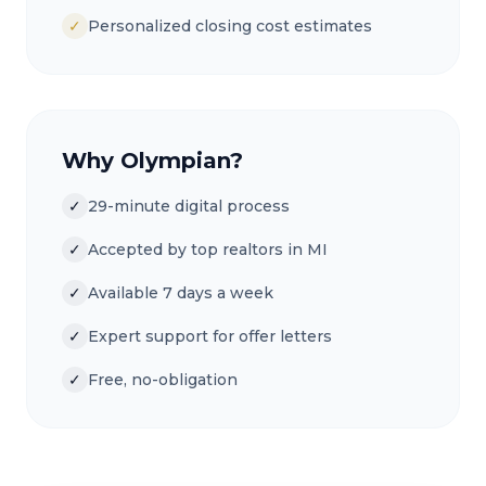
✓
Personalized closing cost estimates
Why Olympian?
✓
29-minute digital process
✓
Accepted by top realtors in MI
✓
Available 7 days a week
✓
Expert support for offer letters
✓
Free, no-obligation