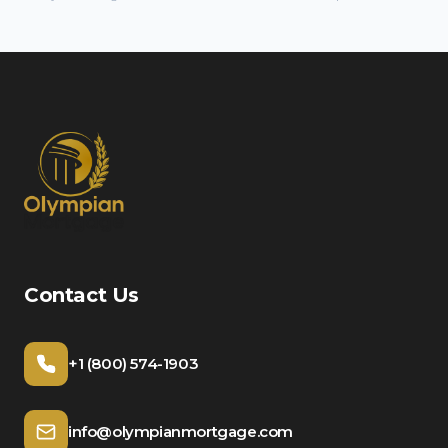
Contact Us
+1 (800) 574-1903
info@olympianmortgage.com