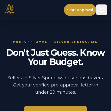
Start Approval
PRE-APPROVAL — SILVER SPRING, MD
Don't Just Guess. Know
Your Budget.
Sellers in Silver Spring want serious buyers.
Get your verified pre-approval letter in
under 29 minutes.