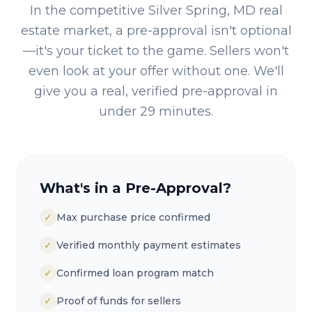
In the competitive
Silver Spring, MD
real
estate market, a pre-approval isn't optional
—it's your ticket to the game. Sellers won't
even look at your offer without one. We'll
give you a real, verified pre-approval in
under 29 minutes.
What's in a Pre-Approval?
✓
Max purchase price confirmed
✓
Verified monthly payment estimates
✓
Confirmed loan program match
✓
Proof of funds for sellers