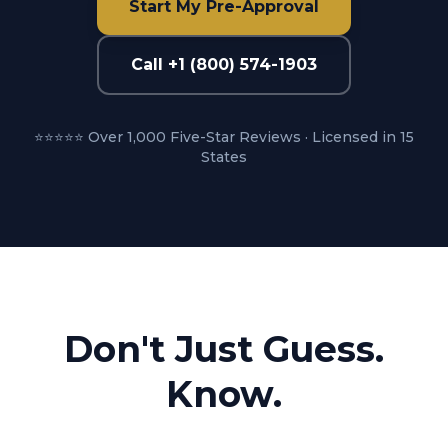
Start My Pre-Approval
Call +1 (800) 574-1903
⭐⭐⭐⭐⭐ Over 1,000 Five-Star Reviews · Licensed in 15
States
Don't Just Guess.
Know.