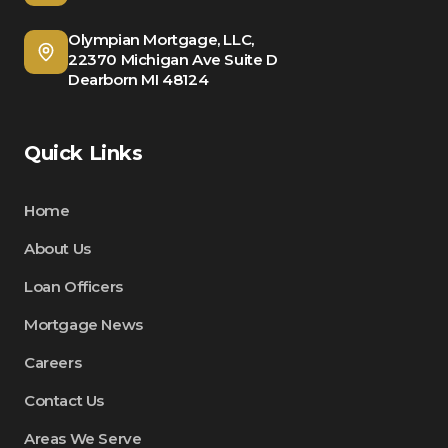
Olympian Mortgage, LLC,
22370 Michigan Ave Suite D
Dearborn MI 48124
Quick Links
Home
About Us
Loan Officers
Mortgage News
Careers
Contact Us
Areas We Serve