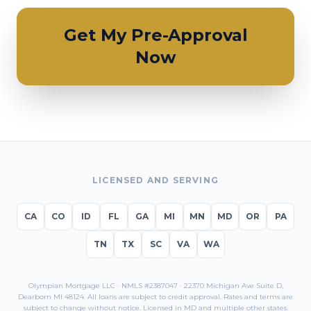
Get My Pre-Approval
Now
LICENSED AND SERVING
CA
CO
ID
FL
GA
MI
MN
MD
OR
PA
TN
TX
SC
VA
WA
Olympian Mortgage LLC · NMLS #2387047 · 22370 Michigan Ave Suite D,
Dearborn MI 48124. All loans are subject to credit approval. Rates and terms are
subject to change without notice. Licensed in
MD
and multiple other states.