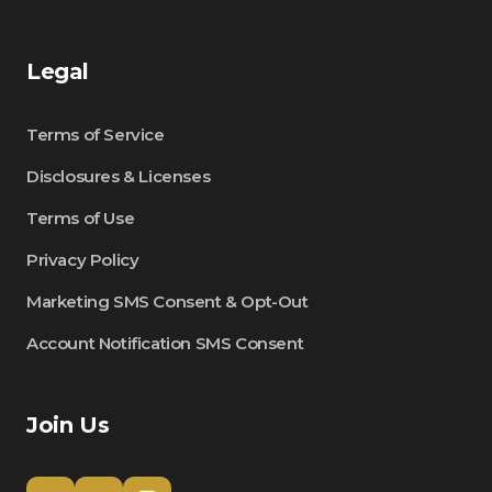
Legal
Terms of Service
Disclosures & Licenses
Terms of Use
Privacy Policy
Marketing SMS Consent & Opt-Out
Account Notification SMS Consent
Join Us