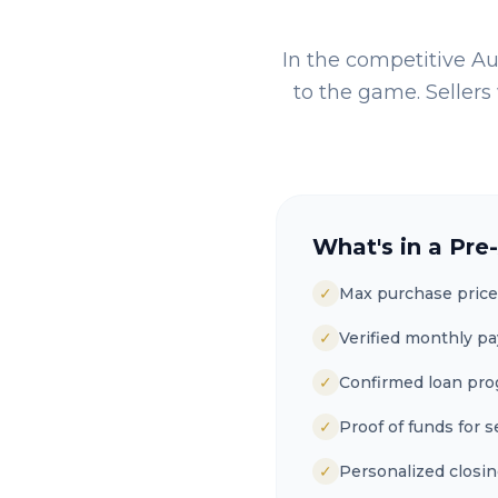
In the competitive
Au
to the game. Sellers 
What's in a Pre
✓
Max purchase price
✓
Verified monthly p
✓
Confirmed loan pr
✓
Proof of funds for s
✓
Personalized closin