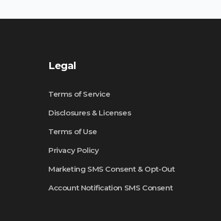
Legal
Terms of Service
Disclosures & Licenses
Terms of Use
Privacy Policy
Marketing SMS Consent & Opt-Out
Account Notification SMS Consent