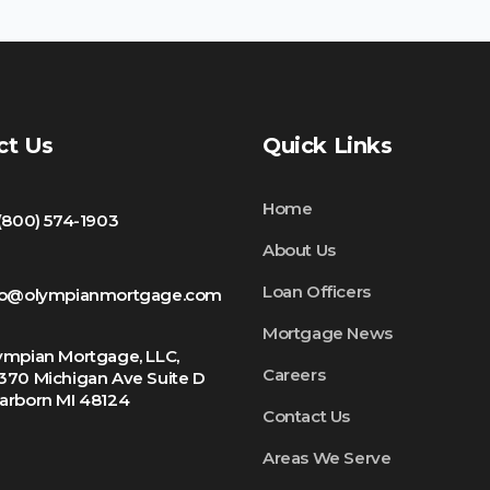
ct Us
Quick Links
Home
 (800) 574-1903
About Us
Loan Officers
fo@olympianmortgage.com
Mortgage News
ympian Mortgage, LLC,
Careers
370 Michigan Ave Suite D
arborn MI 48124
Contact Us
Areas We Serve