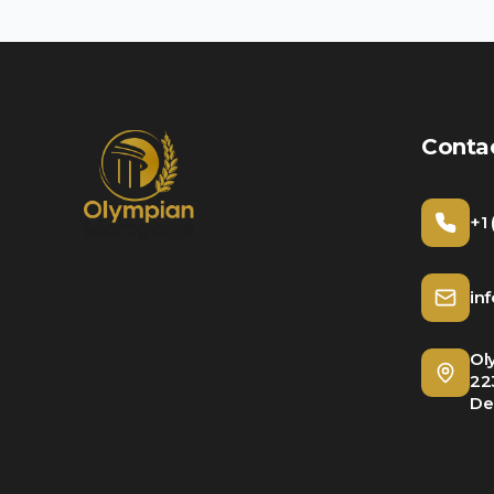
Conta
+1
in
Ol
22
De