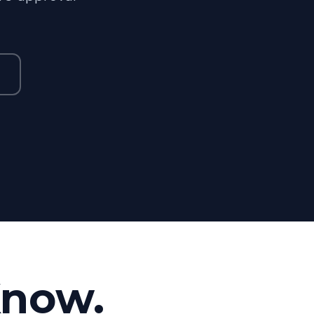
Know.