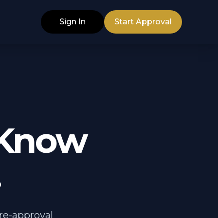
Sign In
Start Approval
 Know
.
pre-approval