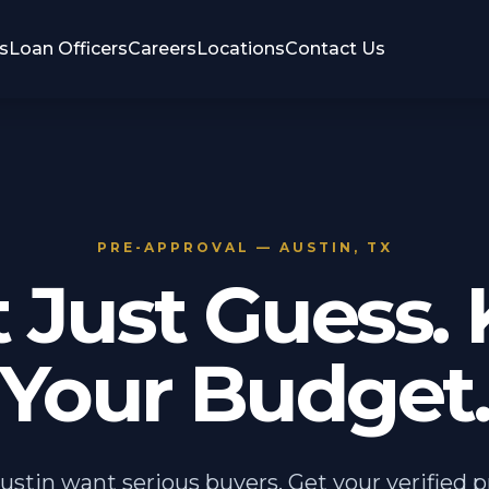
s
Loan Officers
Careers
Locations
Contact Us
PRE-APPROVAL — AUSTIN, TX
t Just Guess.
Your Budget
Austin want serious buyers. Get your verified 