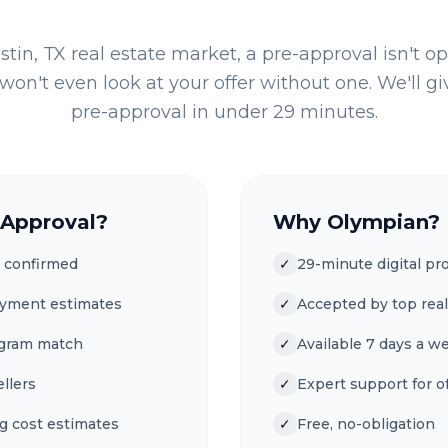
stin, TX
real estate market, a pre-approval isn't op
won't even look at your offer without one. We'll giv
pre-approval in under 29 minutes.
-Approval?
Why Olympian?
 confirmed
✓
29-minute digital pr
ayment estimates
✓
Accepted by top real
ogram match
✓
Available 7 days a w
ellers
✓
Expert support for of
g cost estimates
✓
Free, no-obligation