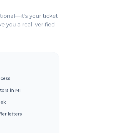
tional—it's your ticket
e you a real, verified
ocess
tors in MI
eek
fer letters