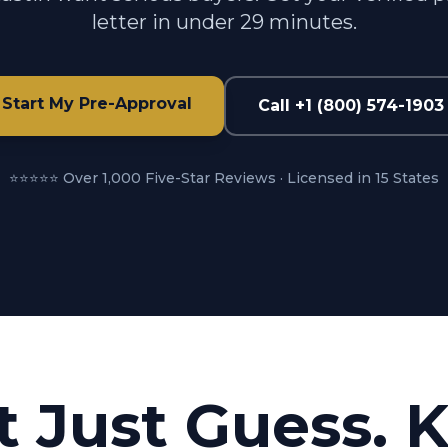
letter in under 29 minutes.
Start My Pre-Approval
Call +1 (800) 574-1903
⭐⭐⭐⭐⭐ Over 1,000 Five-Star Reviews · Licensed in 15 States
t Just Guess. 