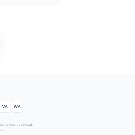
VA
WA
t to credit approval.
es.