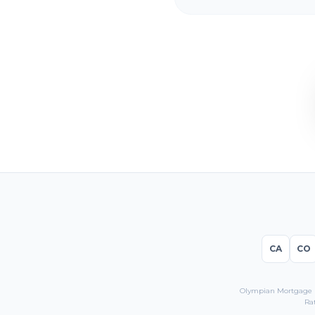
CA
CO
Olympian Mortgage LL
Ra