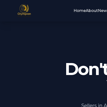
Home
About
New
Don'
Sellers in 