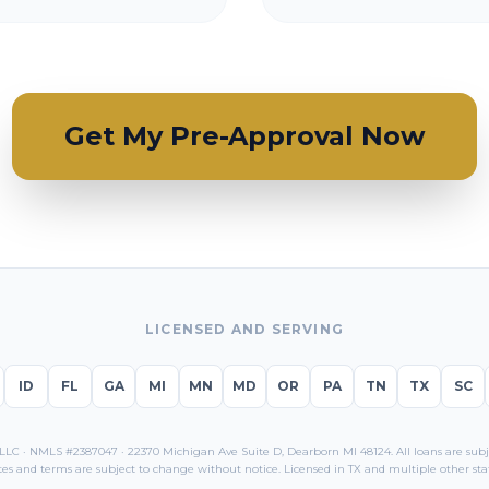
Get My Pre-Approval Now
LICENSED AND SERVING
ID
FL
GA
MI
MN
MD
OR
PA
TN
TX
SC
C · NMLS #2387047 · 22370 Michigan Ave Suite D, Dearborn MI 48124. All loans are subjec
tes and terms are subject to change without notice. Licensed in
TX
and multiple other stat