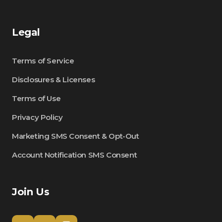
Legal
Terms of Service
Disclosures & Licenses
Terms of Use
Privacy Policy
Marketing SMS Consent & Opt-Out
Account Notification SMS Consent
Join Us