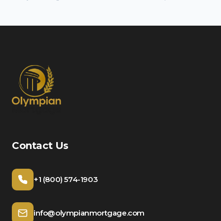
Contact Us
+1 (800) 574-1903
info@olympianmortgage.com