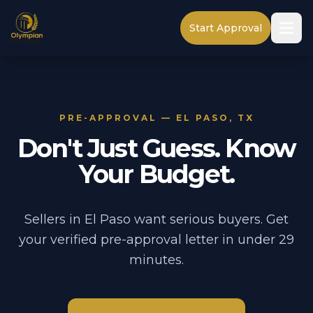
Start Approval
PRE-APPROVAL — EL PASO, TX
Don't Just Guess. Know
Your Budget.
Sellers in El Paso want serious buyers. Get
your verified pre-approval letter in under 29
minutes.