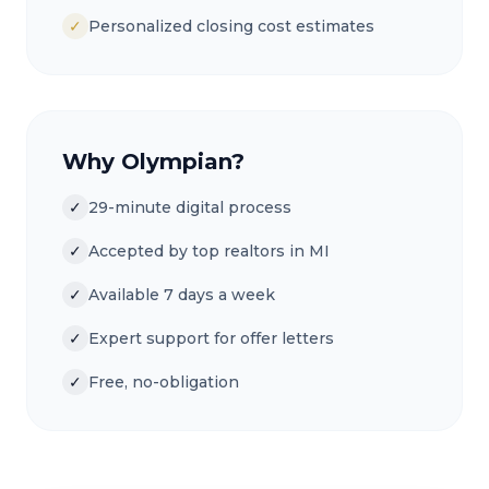
✓
Personalized closing cost estimates
Why Olympian?
✓
29-minute digital process
✓
Accepted by top realtors in MI
✓
Available 7 days a week
✓
Expert support for offer letters
✓
Free, no-obligation