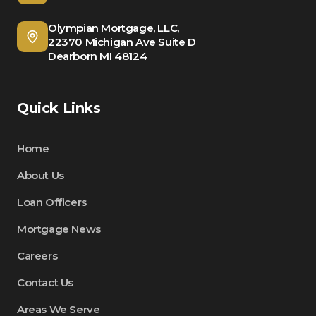
Olympian Mortgage, LLC,
22370 Michigan Ave Suite D
Dearborn MI 48124
Quick Links
Home
About Us
Loan Officers
Mortgage News
Careers
Contact Us
Areas We Serve