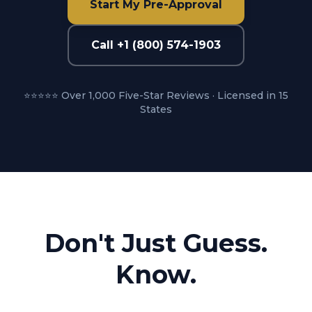
Start My Pre-Approval
Call +1 (800) 574-1903
⭐⭐⭐⭐⭐ Over 1,000 Five-Star Reviews · Licensed in 15
States
Don't Just Guess.
Know.