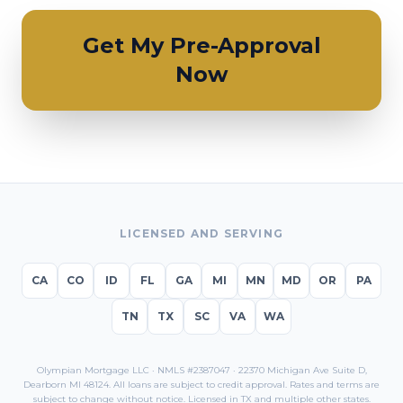
Get My Pre-Approval
Now
LICENSED AND SERVING
CA
CO
ID
FL
GA
MI
MN
MD
OR
PA
TN
TX
SC
VA
WA
Olympian Mortgage LLC · NMLS #2387047 · 22370 Michigan Ave Suite D,
Dearborn MI 48124. All loans are subject to credit approval. Rates and terms are
subject to change without notice. Licensed in
TX
and multiple other states.