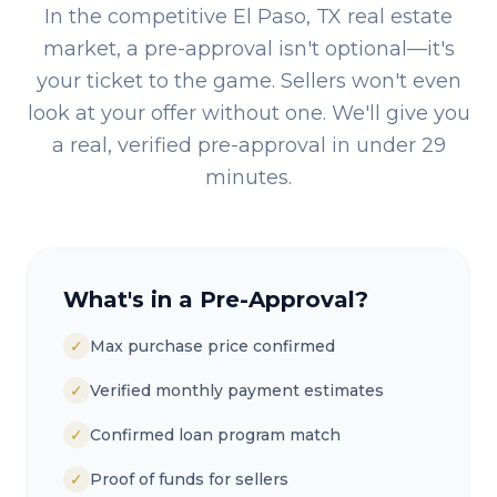
In the competitive
El Paso, TX
real estate
market, a pre-approval isn't optional—it's
your ticket to the game. Sellers won't even
look at your offer without one. We'll give you
a real, verified pre-approval in under 29
minutes.
What's in a Pre-Approval?
✓
Max purchase price confirmed
✓
Verified monthly payment estimates
✓
Confirmed loan program match
✓
Proof of funds for sellers