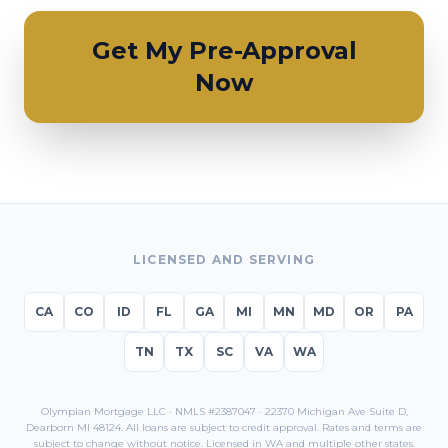
Get My Pre-Approval
Now
LICENSED AND SERVING
CA
CO
ID
FL
GA
MI
MN
MD
OR
PA
TN
TX
SC
VA
WA
Olympian Mortgage LLC · NMLS #2387047 · 22370 Michigan Ave Suite D,
Dearborn MI 48124. All loans are subject to credit approval. Rates and terms are
subject to change without notice. Licensed in
WA
and multiple other states.