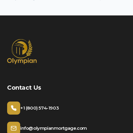
Contact Us
+1 (800) 574-1903
info@olympianmortgage.com