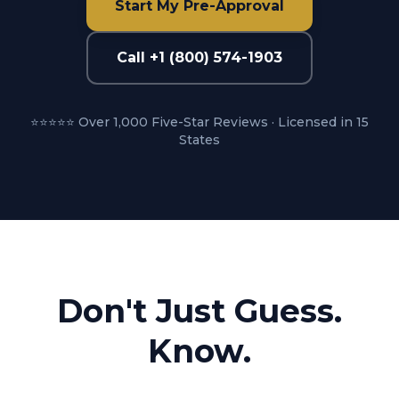
Start My Pre-Approval
Call +1 (800) 574-1903
⭐⭐⭐⭐⭐ Over 1,000 Five-Star Reviews · Licensed in 15
States
Don't Just Guess.
Know.