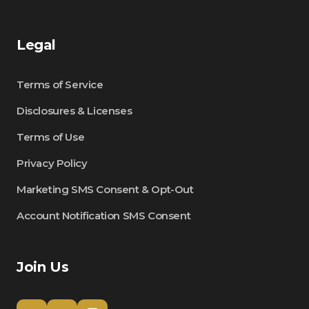
Legal
Terms of Service
Disclosures & Licenses
Terms of Use
Privacy Policy
Marketing SMS Consent & Opt-Out
Account Notification SMS Consent
Join Us