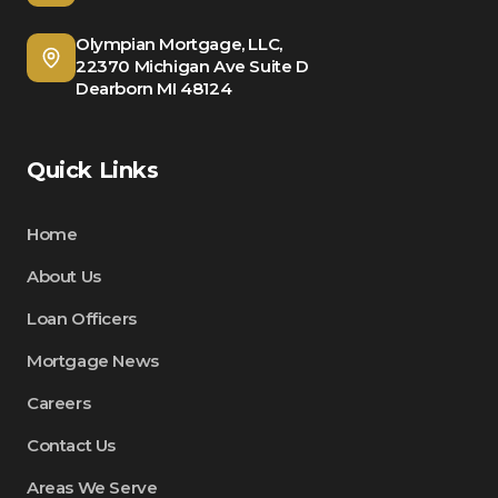
Olympian Mortgage, LLC,
22370 Michigan Ave Suite D
Dearborn MI 48124
Quick Links
Home
About Us
Loan Officers
Mortgage News
Careers
Contact Us
Areas We Serve