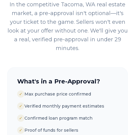
In the competitive
Tacoma, WA
real estate
market, a pre-approval isn't optional—it's
your ticket to the game. Sellers won't even
look at your offer without one. We'll give you
a real, verified pre-approval in under 29
minutes.
What's in a Pre-Approval?
✓
Max purchase price confirmed
✓
Verified monthly payment estimates
✓
Confirmed loan program match
✓
Proof of funds for sellers