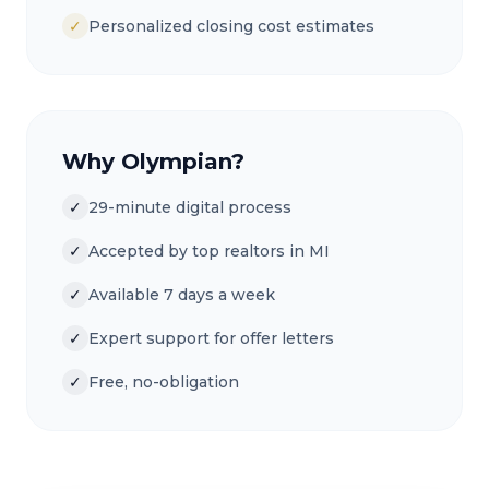
✓
Personalized closing cost estimates
Why Olympian?
✓
29-minute digital process
✓
Accepted by top realtors in MI
✓
Available 7 days a week
✓
Expert support for offer letters
✓
Free, no-obligation