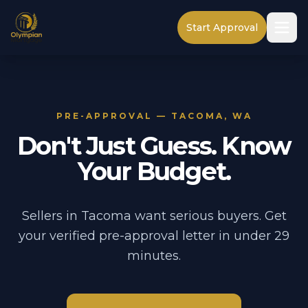
Start Approval
PRE-APPROVAL — TACOMA, WA
Don't Just Guess. Know
Your Budget.
Sellers in Tacoma want serious buyers. Get
your verified pre-approval letter in under 29
minutes.