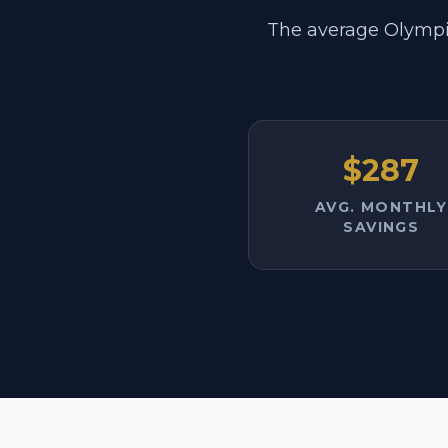
The average Olympi
$287
AVG. MONTHLY
SAVINGS