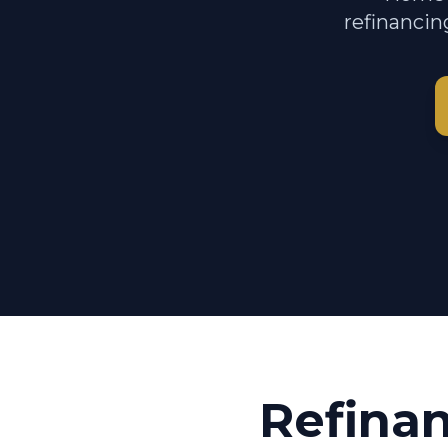
refinancin
Refina