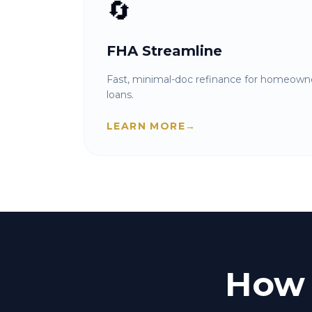
🔄
FHA Streamline
Fast, minimal-doc refinance for homeowne
loans.
LEARN MORE
→
How 