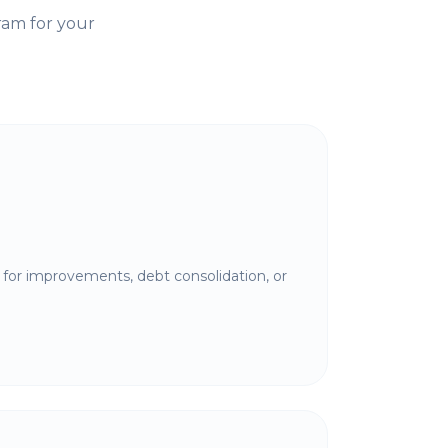
ram for your
for improvements, debt consolidation, or