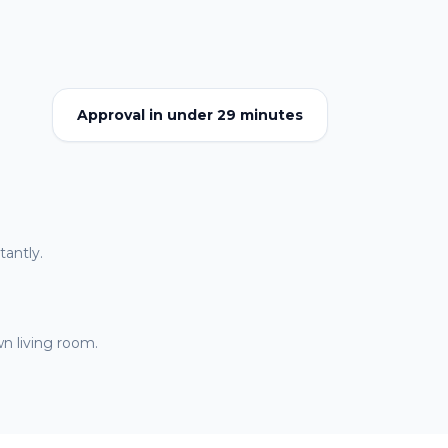
Approval in under 29 minutes
antly.
n living room.