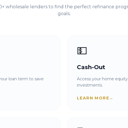
+ wholesale lenders to find the perfect refinance prog
goals.
💵
Cash-Out
our loan term to save
Access your home equity 
investments.
LEARN MORE
→