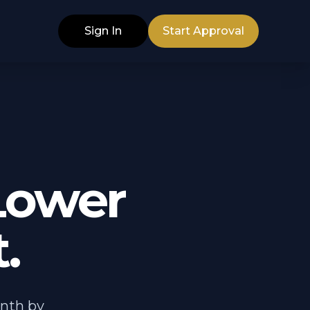
Sign In
Start Approval
Lower
.
nth by