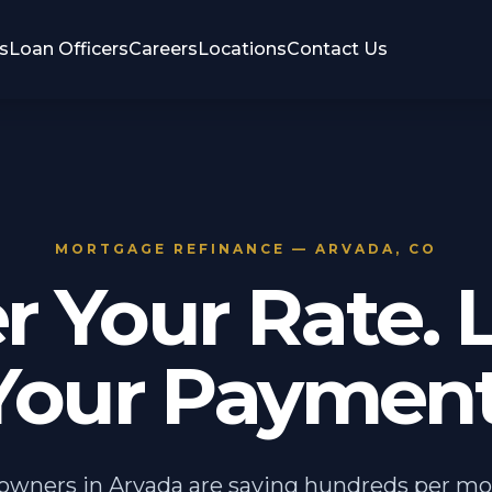
s
Loan Officers
Careers
Locations
Contact Us
MORTGAGE REFINANCE — ARVADA, CO
r Your Rate. 
Your Payment
wners in Arvada are saving hundreds per mo