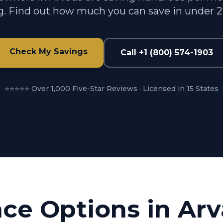
g. Find out how much you can save in under 
Check My Savings
Call +1 (800) 574-1903
⭐⭐⭐⭐⭐ Over 1,000 Five-Star Reviews · Licensed in 15 States
nce Options in
Arv