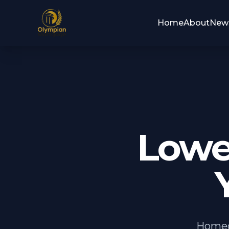
Home
About
New
Lowe
Homeo