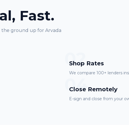
al, Fast.
m the ground up for
Arvada
02
Shop Rates
We compare 100+ lenders inst
04
Close Remotely
E-sign and close from your ow