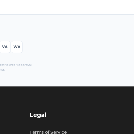
VA
WA
t to credit approval.
tes.
Legal
Terms of Service