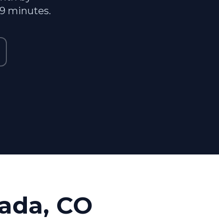
29 minutes.
ada, CO