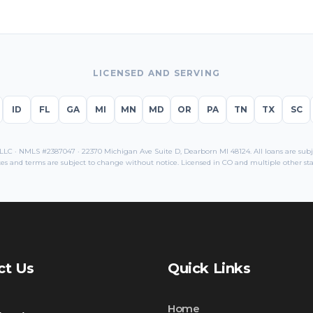
LICENSED AND SERVING
ID
FL
GA
MI
MN
MD
OR
PA
TN
TX
SC
C · NMLS #2387047 · 22370 Michigan Ave Suite D, Dearborn MI 48124. All loans are subjec
es and terms are subject to change without notice. Licensed in
CO
and multiple other sta
ct Us
Quick Links
Home