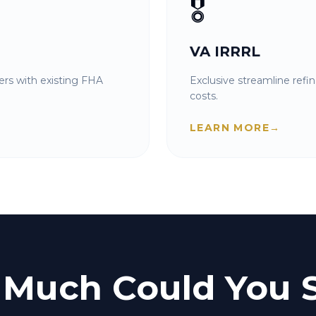
🎖️
VA IRRRL
rs with existing FHA
Exclusive streamline refi
costs.
LEARN MORE
→
Much Could You 