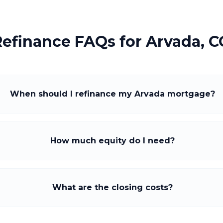
Refinance FAQs for
Arvada, C
When should I refinance my Arvada mortgage?
How much equity do I need?
What are the closing costs?