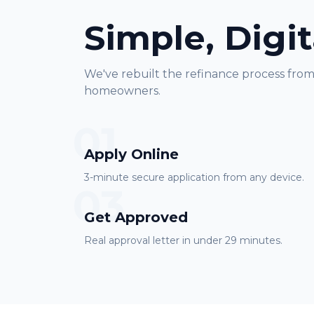
Simple, Digit
We've rebuilt the refinance process fro
homeowners.
01
Apply Online
3-minute secure application from any device.
03
Get Approved
Real approval letter in under 29 minutes.