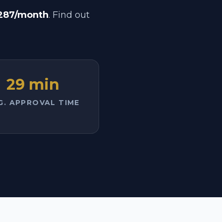
287/month
. Find out
29 min
G. APPROVAL TIME