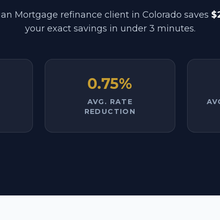
an Mortgage refinance client in
Colorado
saves
$
your exact savings in under 3 minutes.
0.75%
AVG. RATE
AV
REDUCTION