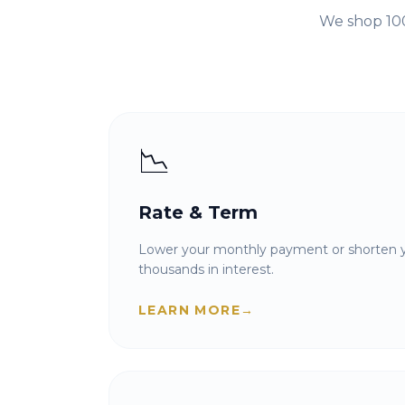
We shop 100
📉
Rate & Term
Lower your monthly payment or shorten y
thousands in interest.
LEARN MORE
→