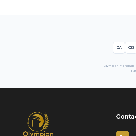
CA
CO
Olympian Mortgage LL
Rat
Conta