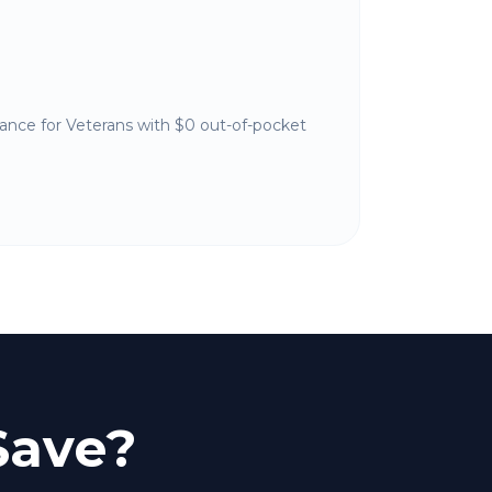
nance for Veterans with $0 out-of-pocket
Save?