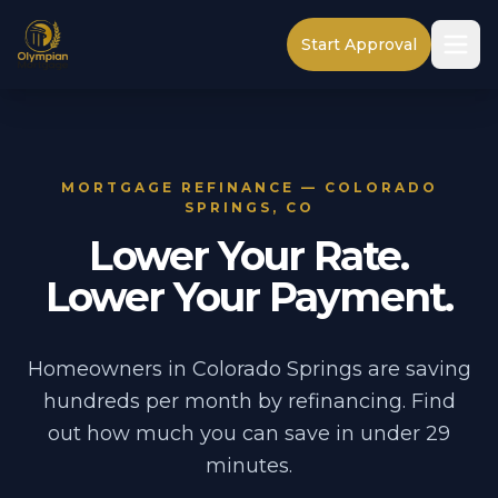
Start Approval
MORTGAGE REFINANCE — COLORADO
SPRINGS, CO
Lower Your Rate.
Lower Your Payment.
Homeowners in Colorado Springs are saving
hundreds per month by refinancing. Find
out how much you can save in under 29
minutes.