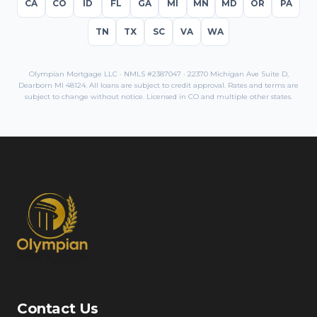
CA
CO
ID
FL
GA
MI
MN
MD
OR
PA
TN
TX
SC
VA
WA
Olympian Mortgage LLC · NMLS #2387047 · 22370 Michigan Ave Suite D,
Dearborn MI 48124. All loans are subject to credit approval. Rates and terms are
subject to change without notice. Licensed in
CO
and multiple other states.
Contact Us