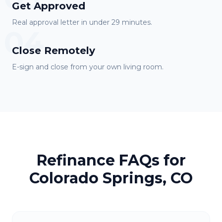
Get Approved
Real approval letter in under 29 minutes.
04
Close Remotely
E-sign and close from your own living room.
Refinance FAQs for
Colorado Springs, CO