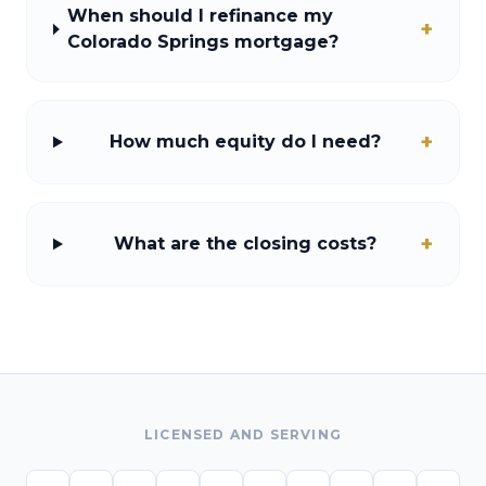
When should I refinance my
+
Colorado Springs mortgage?
+
How much equity do I need?
+
What are the closing costs?
LICENSED AND SERVING