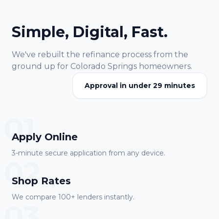
Simple, Digital, Fast.
We've rebuilt the refinance process from the
ground up for
Colorado Springs
homeowners.
Approval in under 29 minutes
01
Apply Online
3-minute secure application from any device.
02
Shop Rates
We compare 100+ lenders instantly.
03