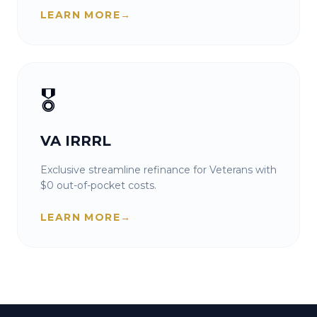
LEARN MORE
→
🎖️
VA IRRRL
Exclusive streamline refinance for Veterans with
$0 out-of-pocket costs.
LEARN MORE
→