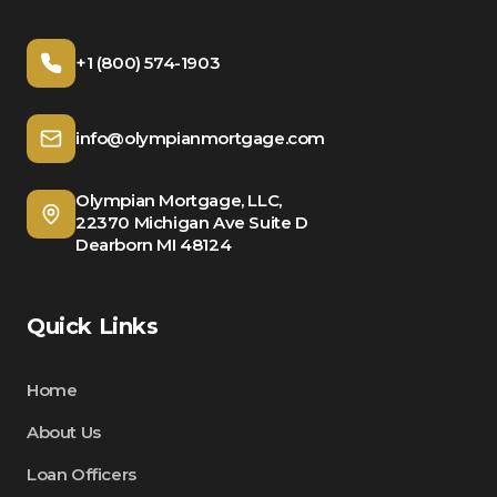
+1 (800) 574-1903
info@olympianmortgage.com
Olympian Mortgage, LLC,
22370 Michigan Ave Suite D
Dearborn MI 48124
Quick Links
Home
About Us
Loan Officers