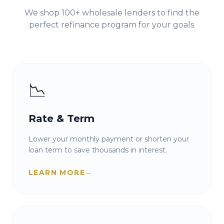
We shop 100+ wholesale lenders to find the
perfect refinance program for your goals.
📉
Rate & Term
Lower your monthly payment or shorten your
loan term to save thousands in interest.
LEARN MORE
→