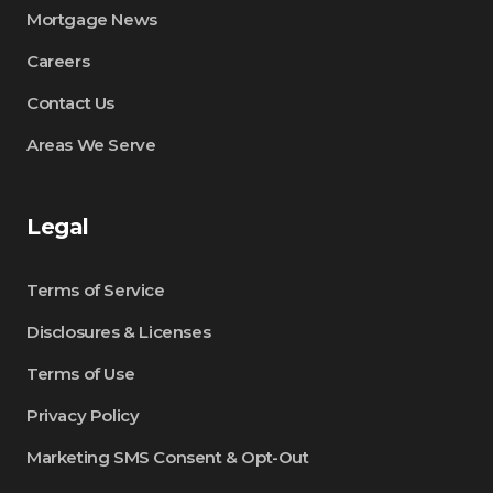
Mortgage News
Careers
Contact Us
Areas We Serve
Legal
Terms of Service
Disclosures & Licenses
Terms of Use
Privacy Policy
Marketing SMS Consent & Opt-Out