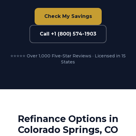
Check My Savings
Call +1 (800) 574-1903
⭐⭐⭐⭐⭐ Over 1,000 Five-Star Reviews · Licensed in 15
States
Refinance Options in
Colorado Springs, CO