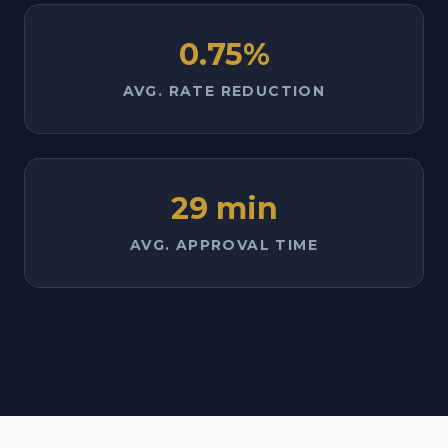
0.75%
AVG. RATE REDUCTION
29 min
AVG. APPROVAL TIME