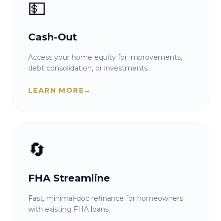
💵
Cash-Out
Access your home equity for improvements,
debt consolidation, or investments.
LEARN MORE
→
🔄
FHA Streamline
Fast, minimal-doc refinance for homeowners
with existing FHA loans.