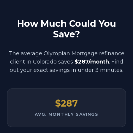
How Much Could You
Save?
The average Olympian Mortgage refinance
client in
Colorado
saves
$287/month
. Find
out your exact savings in under 3 minutes.
$287
AVG. MONTHLY SAVINGS