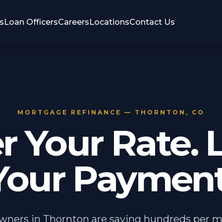
s
Loan Officers
Careers
Locations
Contact Us
MORTGAGE REFINANCE — THORNTON, CO
r Your Rate. 
Your Payment
ers in Thornton are saving hundreds per 