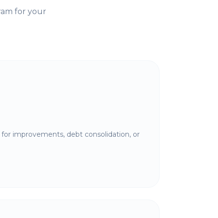
ram for your
for improvements, debt consolidation, or