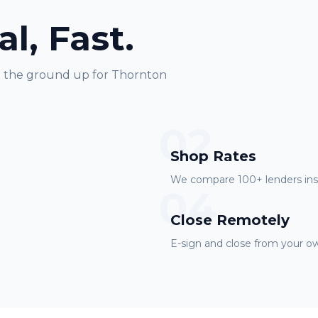
al, Fast.
m the ground up for
Thornton
02
Shop Rates
We compare 100+ lenders inst
04
Close Remotely
E-sign and close from your ow