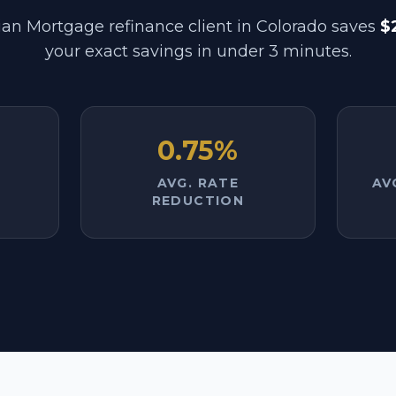
an Mortgage refinance client in
Colorado
saves
$
your exact savings in under 3 minutes.
0.75%
AVG. RATE
AV
REDUCTION