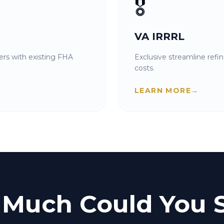
🎖️
VA IRRRL
rs with existing FHA
Exclusive streamline refi
costs.
LEARN MORE
→
Much Could You 