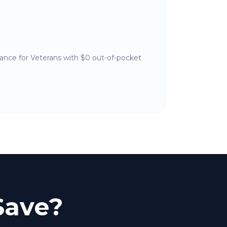
nance for Veterans with $0 out-of-pocket
Save?