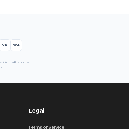
VA
WA
t to credit approval.
tes.
Legal
Terms of Service