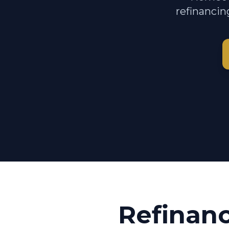
refinancin
Refinan