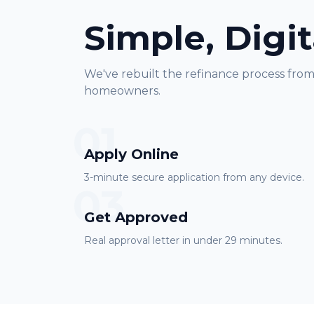
Simple, Digit
We've rebuilt the refinance process fro
homeowners.
01
Apply Online
3-minute secure application from any device.
03
Get Approved
Real approval letter in under 29 minutes.