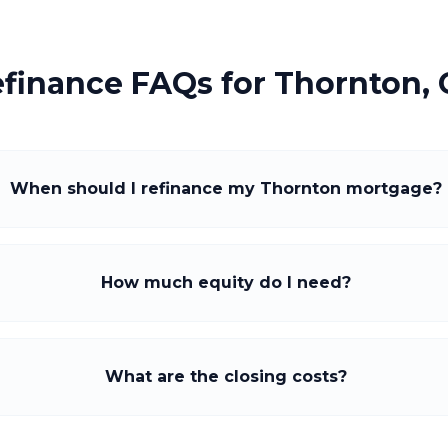
finance FAQs for
Thornton,
When should I refinance my Thornton mortgage?
How much equity do I need?
What are the closing costs?