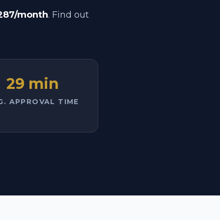
287/month
. Find out
29 min
G. APPROVAL TIME