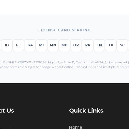
LICENSED AND SERVING
ID
FL
GA
MI
MN
MD
OR
PA
TN
TX
SC
C · NMLS #2387047 · 22370 Michigan Ave Suite D, Dearborn MI 48124. All loans are subjec
es and terms are subject to change without notice. Licensed in
CO
and multiple other sta
ct Us
Quick Links
Home