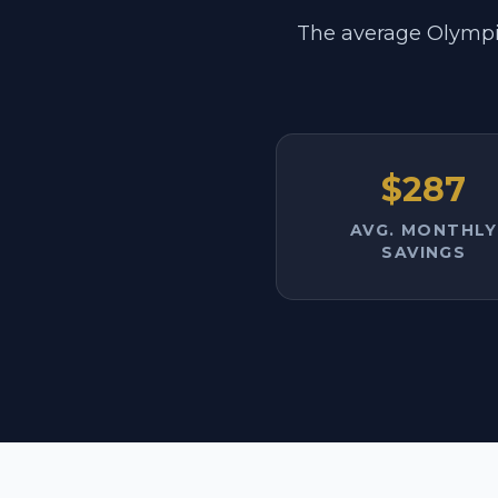
The average Olympi
$287
AVG. MONTHLY
SAVINGS