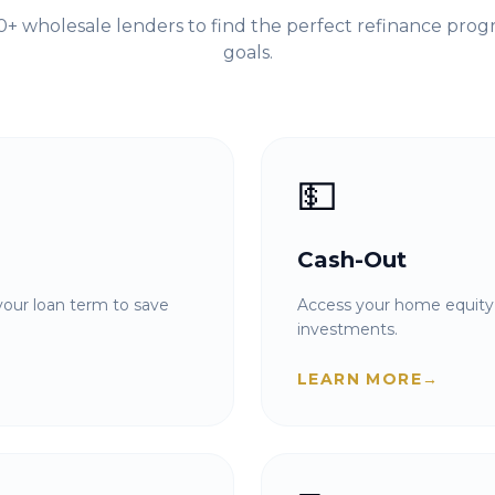
+ wholesale lenders to find the perfect refinance prog
goals.
💵
Cash-Out
our loan term to save
Access your home equity 
investments.
LEARN MORE
→