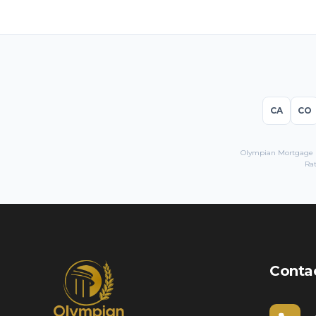
CA
CO
Olympian Mortgage LL
Rat
Conta