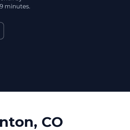
29 minutes.
nton, CO