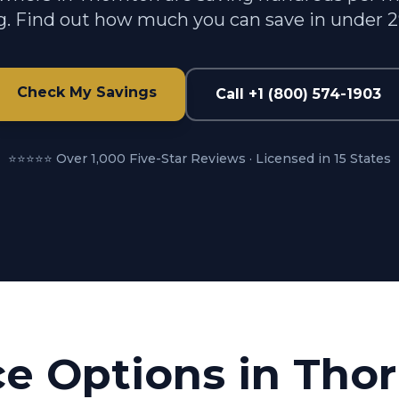
g. Find out how much you can save in under 
Check My Savings
Call +1 (800) 574-1903
⭐⭐⭐⭐⭐ Over 1,000 Five-Star Reviews · Licensed in 15 States
ce Options in
Thor