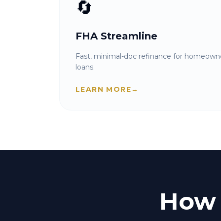
🔄
FHA Streamline
Fast, minimal-doc refinance for homeowne
loans.
LEARN MORE
→
How 