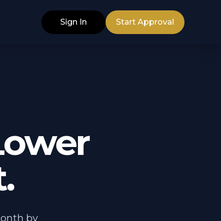
Sign In
Start Approval
Lower
.
month by