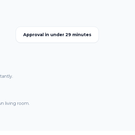
Approval in under 29 minutes
antly.
n living room.