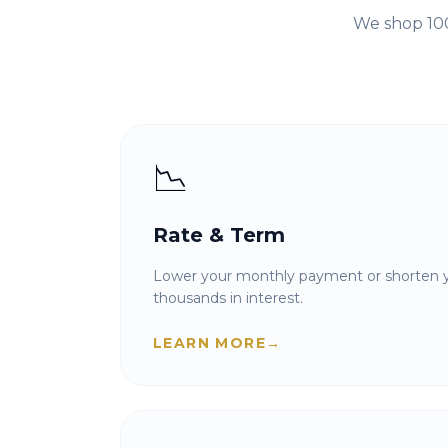
We shop 100
📉
Rate & Term
Lower your monthly payment or shorten y
thousands in interest.
LEARN MORE
→