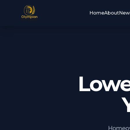
Home
About
New
Lowe
Homeown