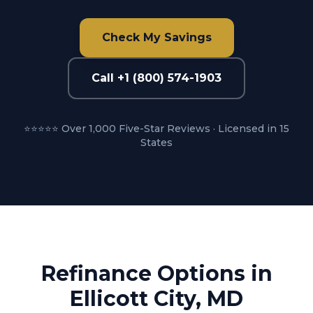
Check My Savings
Call +1 (800) 574-1903
⭐⭐⭐⭐⭐ Over 1,000 Five-Star Reviews · Licensed in 15
States
Refinance Options in
Ellicott City, MD