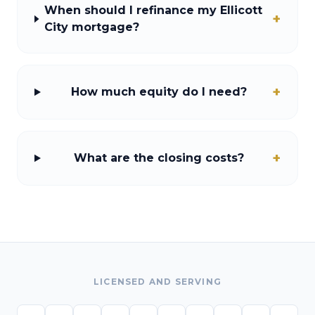
When should I refinance my Ellicott
+
City mortgage?
+
How much equity do I need?
+
What are the closing costs?
LICENSED AND SERVING