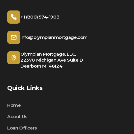
+1 (800) 574-1903
info@olympianmortgage.com
Olympian Mortgage, LLC,
22370 Michigan Ave Suite D
Dearborn MI 48124
Quick Links
Home
About Us
Loan Officers