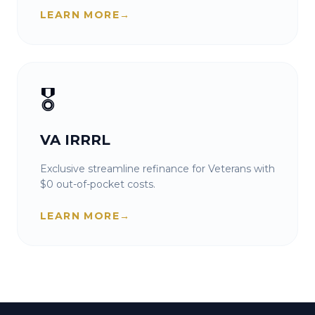
LEARN MORE
→
🎖️
VA IRRRL
Exclusive streamline refinance for Veterans with
$0 out-of-pocket costs.
LEARN MORE
→