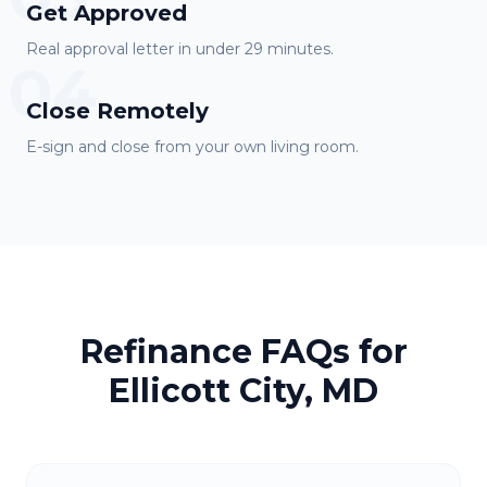
Get Approved
Real approval letter in under 29 minutes.
04
Close Remotely
E-sign and close from your own living room.
Refinance FAQs for
Ellicott City, MD