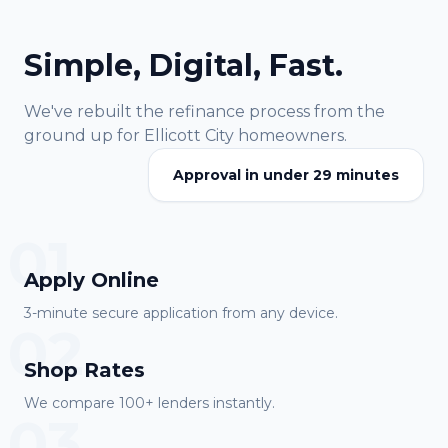
Simple, Digital, Fast.
We've rebuilt the refinance process from the
ground up for
Ellicott City
homeowners.
Approval in under 29 minutes
01
Apply Online
3-minute secure application from any device.
02
Shop Rates
We compare 100+ lenders instantly.
03