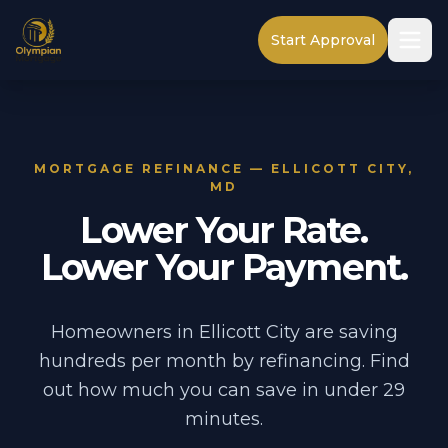
Start Approval
MORTGAGE REFINANCE — ELLICOTT CITY,
MD
Lower Your Rate.
Lower Your Payment.
Homeowners in Ellicott City are saving
hundreds per month by refinancing. Find
out how much you can save in under 29
minutes.