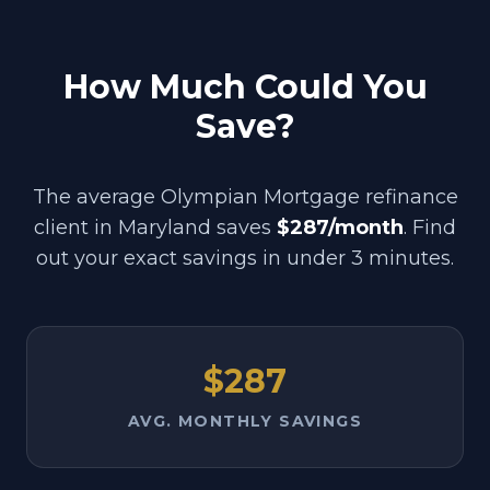
How Much Could You
Save?
The average Olympian Mortgage refinance
client in
Maryland
saves
$287/month
. Find
out your exact savings in under 3 minutes.
$287
AVG. MONTHLY SAVINGS