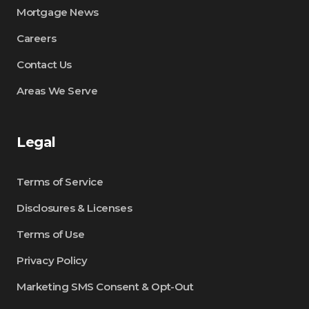
Mortgage News
Careers
Contact Us
Areas We Serve
Legal
Terms of Service
Disclosures & Licenses
Terms of Use
Privacy Policy
Marketing SMS Consent & Opt-Out