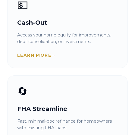
💵
Cash-Out
Access your home equity for improvements,
debt consolidation, or investments.
LEARN MORE
→
🔄
FHA Streamline
Fast, minimal-doc refinance for homeowners
with existing FHA loans.