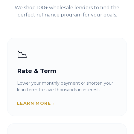
We shop 100+ wholesale lenders to find the
perfect refinance program for your goals.
📉
Rate & Term
Lower your monthly payment or shorten your
loan term to save thousands in interest.
LEARN MORE
→