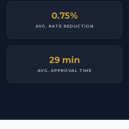
0.75%
AVG. RATE REDUCTION
29 min
AVG. APPROVAL TIME