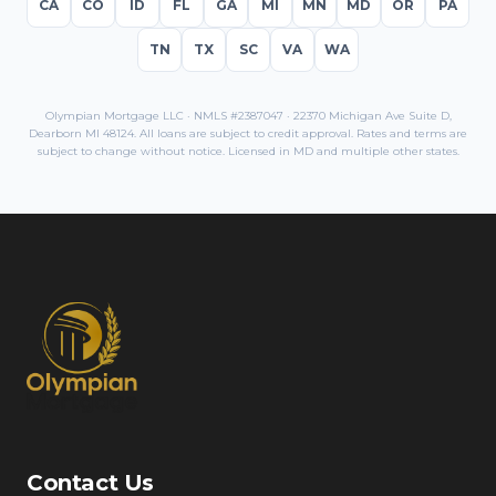
CA
CO
ID
FL
GA
MI
MN
MD
OR
PA
TN
TX
SC
VA
WA
Olympian Mortgage LLC · NMLS #2387047 · 22370 Michigan Ave Suite D,
Dearborn MI 48124. All loans are subject to credit approval. Rates and terms are
subject to change without notice. Licensed in
MD
and multiple other states.
Contact Us