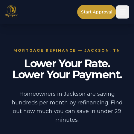
Start Approval
MORTGAGE REFINANCE — JACKSON, TN
Lower Your Rate.
Lower Your Payment.
Homeowners in Jackson are saving
hundreds per month by refinancing. Find
out how much you can save in under 29
minutes.