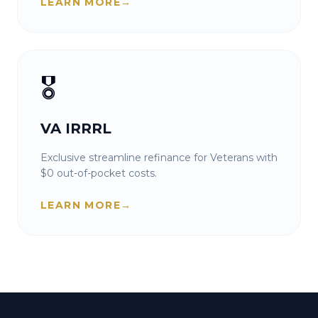
LEARN MORE
→
🎖️
VA IRRRL
Exclusive streamline refinance for Veterans with
$0 out-of-pocket costs.
LEARN MORE
→