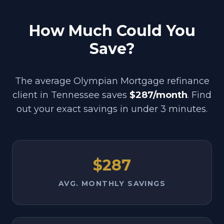
How Much Could You
Save?
The average Olympian Mortgage refinance
client in
Tennessee
saves
$287/month
. Find
out your exact savings in under 3 minutes.
$287
AVG. MONTHLY SAVINGS