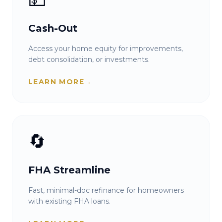
Cash-Out
Access your home equity for improvements,
debt consolidation, or investments.
LEARN MORE
→
🔄
FHA Streamline
Fast, minimal-doc refinance for homeowners
with existing FHA loans.