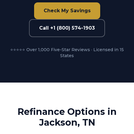
Check My Savings
Call +1 (800) 574-1903
⭐⭐⭐⭐⭐ Over 1,000 Five-Star Reviews · Licensed in 15
States
Refinance Options in
Jackson, TN