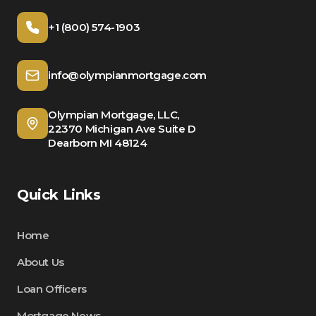
+1 (800) 574-1903
info@olympianmortgage.com
Olympian Mortgage, LLC,
22370 Michigan Ave Suite D
Dearborn MI 48124
Quick Links
Home
About Us
Loan Officers
Mortgage News