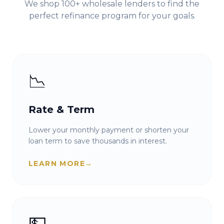
We shop 100+ wholesale lenders to find the
perfect refinance program for your goals.
📉
Rate & Term
Lower your monthly payment or shorten your
loan term to save thousands in interest.
LEARN MORE
→
💵