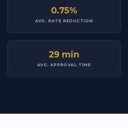
0.75%
AVG. RATE REDUCTION
29 min
AVG. APPROVAL TIME