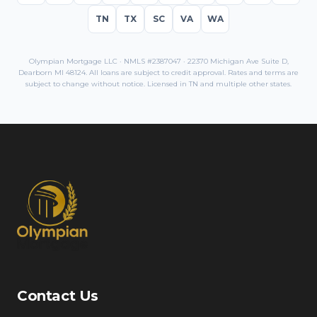
TN
TX
SC
VA
WA
Olympian Mortgage LLC · NMLS #2387047 · 22370 Michigan Ave Suite D,
Dearborn MI 48124. All loans are subject to credit approval. Rates and terms are
subject to change without notice. Licensed in
TN
and multiple other states.
Contact Us