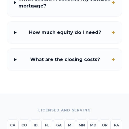
+
mortgage?
+
How much equity do I need?
+
What are the closing costs?
LICENSED AND SERVING
CA
CO
ID
FL
GA
MI
MN
MD
OR
PA