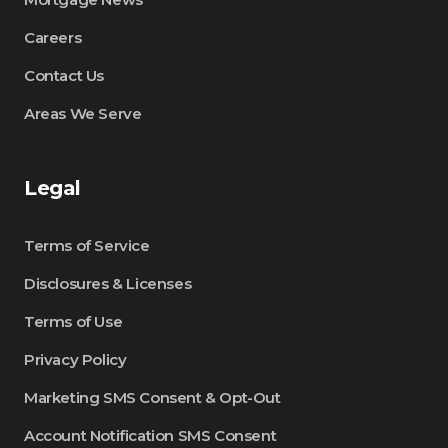
Careers
Contact Us
Areas We Serve
Legal
Terms of Service
Disclosures & Licenses
Terms of Use
Privacy Policy
Marketing SMS Consent & Opt-Out
Account Notification SMS Consent