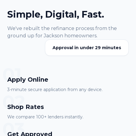
Simple, Digital, Fast.
We've rebuilt the refinance process from the
ground up for
Jackson
homeowners.
Approval in under 29 minutes
01
Apply Online
3-minute secure application from any device.
02
Shop Rates
We compare 100+ lenders instantly.
03
Get Approved