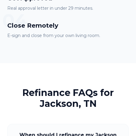
Real approval letter in under 29 minutes.
04
Close Remotely
E-sign and close from your own living room.
Refinance FAQs for
Jackson, TN
When should I refinance my Jackson